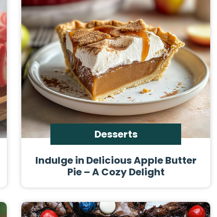
Desserts
Indulge in Delicious Apple Butter
Pie – A Cozy Delight