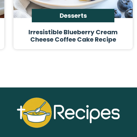
Desserts
Irresistible Blueberry Cream
Cheese Coffee Cake Recipe