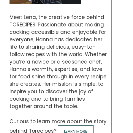
Meet Lena, the creative force behind
TORECIPES. Passionate about making
cooking accessible and enjoyable for
everyone, Hanna has dedicated her
life to sharing delicious, easy-to-
follow recipes with the world. Whether
you’re a novice or a seasoned chef,
Hanna’s warmth, expertise, and love
for food shine through in every recipe
she creates. Her mission is simple: to
inspire you to discover the joy of
cooking and to bring families
together around the table.
Curious to learn more about the story
behind Torecipes?
LEARN MORE