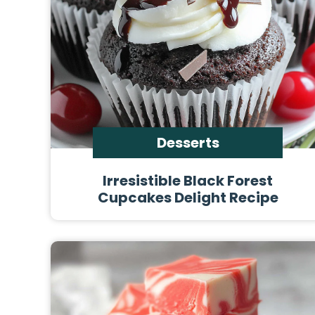
Desserts
Irresistible Black Forest
Cupcakes Delight Recipe