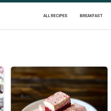
ALL RECIPES
BREAKFAST