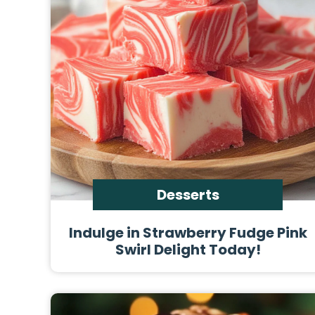
Desserts
Indulge in Strawberry Fudge Pink
Swirl Delight Today!