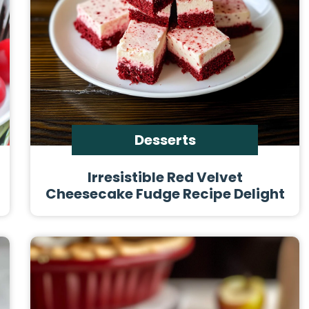
Desserts
Irresistible Red Velvet
Cheesecake Fudge Recipe Delight