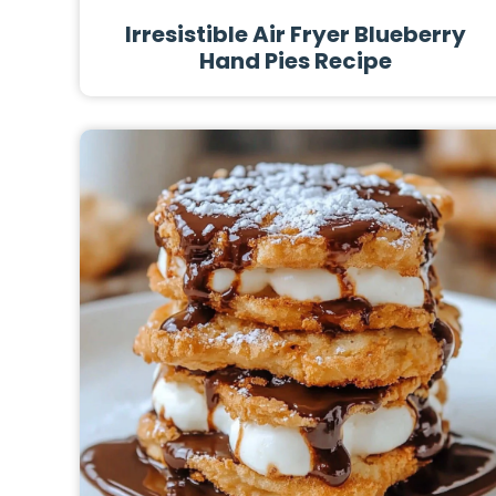
Irresistible Air Fryer Blueberry
Hand Pies Recipe