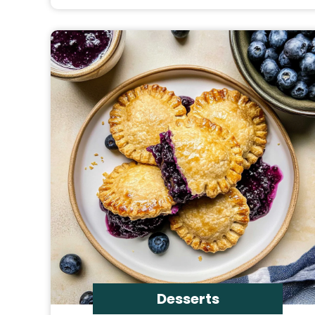
Desserts