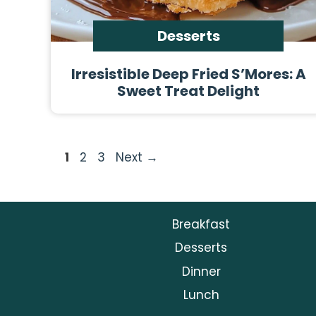
Desserts
Irresistible Deep Fried S’Mores: A
Sweet Treat Delight
Page
Page
Page
1
2
3
Next
→
Breakfast
Desserts
Dinner
Lunch