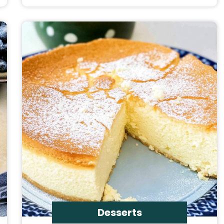
Desserts