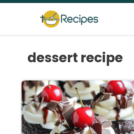
Skip
to
content
dessert recipe