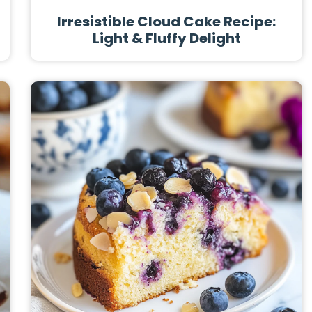
Irresistible Cloud Cake Recipe:
Light & Fluffy Delight