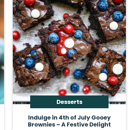
Desserts
Indulge in 4th of July Gooey
Brownies – A Festive Delight