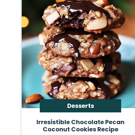
Desserts
Irresistible Chocolate Pecan
Coconut Cookies Recipe