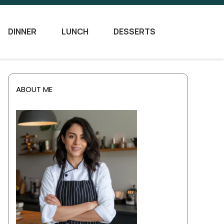
DINNER
LUNCH
DESSERTS
ABOUT ME