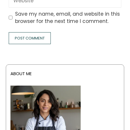
Save my name, email, and website in this
browser for the next time I comment.
ABOUT ME