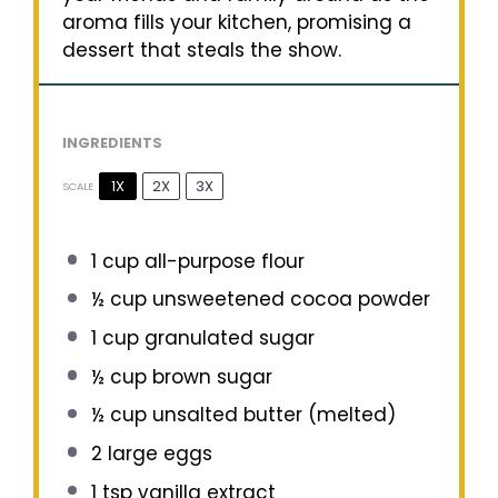
aroma fills your kitchen, promising a
dessert that steals the show.
INGREDIENTS
1X
2X
3X
SCALE
1 cup
all-purpose flour
½ cup
unsweetened cocoa powder
1 cup
granulated sugar
½ cup
brown sugar
½ cup
unsalted butter (melted)
2
large eggs
1 tsp
vanilla extract