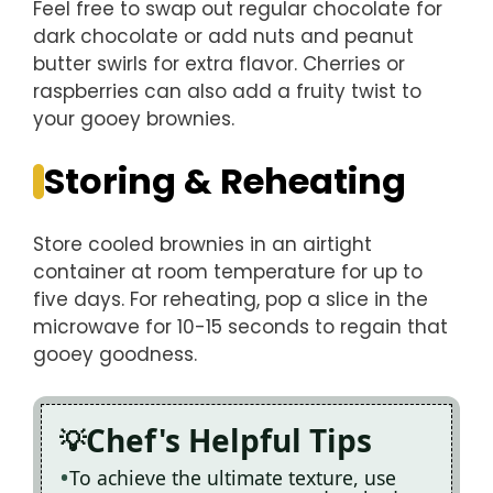
Feel free to swap out regular chocolate for
dark chocolate or add nuts and peanut
butter swirls for extra flavor. Cherries or
raspberries can also add a fruity twist to
your gooey brownies.
Storing & Reheating
Store cooled brownies in an airtight
container at room temperature for up to
five days. For reheating, pop a slice in the
microwave for 10-15 seconds to regain that
gooey goodness.
Chef's Helpful Tips
To achieve the ultimate texture, use