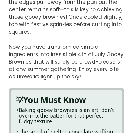
the edges pull away from the pan but the
center remains soft—this is key to achieving
those gooey brownies! Once cooled slightly,
top with festive sprinkles before cutting into
squares.
Now you have transformed simple
ingredients into irresistible 4th of July Gooey
Brownies that will surely be crowd-pleasers
at any summer gathering! Enjoy every bite
as fireworks light up the sky!
You Must Know
Baking gooey brownies is an art; don’t
overmix the batter for that perfect
fudgy texture
The smell of melted chocolate wafting