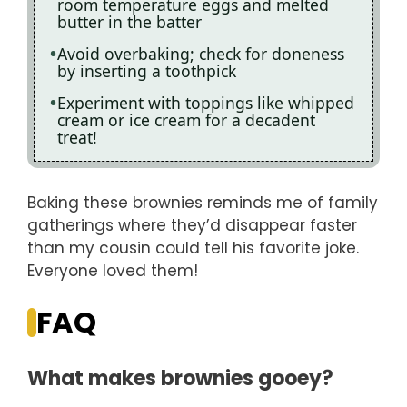
room temperature eggs and melted
butter in the batter
Avoid overbaking; check for doneness
by inserting a toothpick
Experiment with toppings like whipped
cream or ice cream for a decadent
treat!
Baking these brownies reminds me of family
gatherings where they’d disappear faster
than my cousin could tell his favorite joke.
Everyone loved them!
FAQ
What makes brownies gooey?