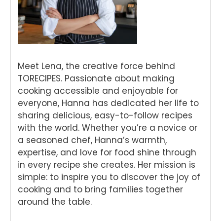
Meet Lena, the creative force behind
TORECIPES. Passionate about making
cooking accessible and enjoyable for
everyone, Hanna has dedicated her life to
sharing delicious, easy-to-follow recipes
with the world. Whether you’re a novice or
a seasoned chef, Hanna’s warmth,
expertise, and love for food shine through
in every recipe she creates. Her mission is
simple: to inspire you to discover the joy of
cooking and to bring families together
around the table.