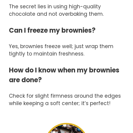
The secret lies in using high-quality
chocolate and not overbaking them.
Can I freeze my brownies?
Yes, brownies freeze well; just wrap them
tightly to maintain freshness.
How do I know when my brownies
are done?
Check for slight firmness around the edges
while keeping a soft center; it’s perfect!