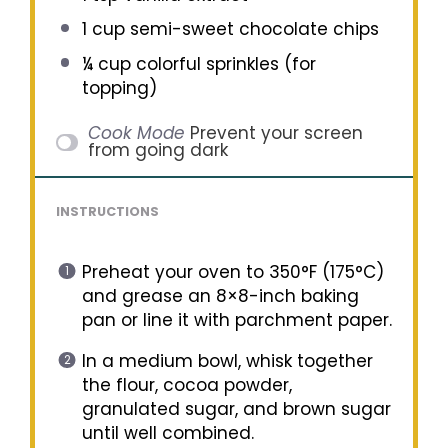
1 cup
semi-sweet chocolate chips
¼ cup
colorful sprinkles (for
topping)
Cook Mode
Prevent your screen
from going dark
INSTRUCTIONS
Preheat your oven to 350°F (175°C)
and grease an 8×8-inch baking
pan or line it with parchment paper.
In a medium bowl, whisk together
the flour, cocoa powder,
granulated sugar, and brown sugar
until well combined.