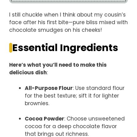
I still chuckle when I think about my cousin’s
face after his first bite—pure bliss mixed with
chocolate smudges on his cheeks!
Essential Ingredients
Here’s what you’ll need to make this
delicious dish
:
All-Purpose Flour
: Use standard flour
for the best texture; sift it for lighter
brownies.
Cocoa Powder
: Choose unsweetened
cocoa for a deep chocolate flavor
that brings out richness.