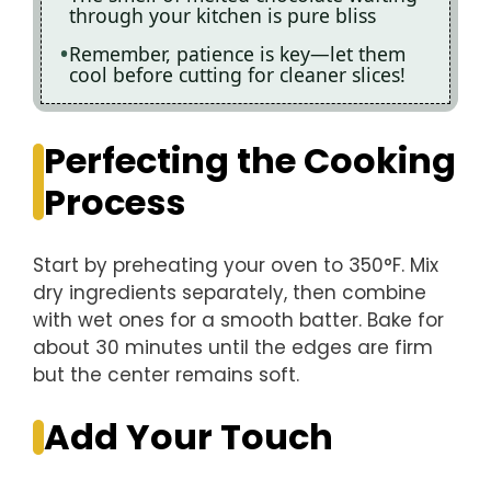
through your kitchen is pure bliss
Remember, patience is key—let them
cool before cutting for cleaner slices!
Perfecting the Cooking
Process
Start by preheating your oven to 350°F. Mix
dry ingredients separately, then combine
with wet ones for a smooth batter. Bake for
about 30 minutes until the edges are firm
but the center remains soft.
Add Your Touch