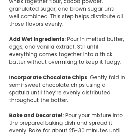
whisk together flour, cocoa powder,
granulated sugar, and brown sugar until
well combined. This step helps distribute all
those flavors evenly.
Add Wet Ingredients
: Pour in melted butter,
eggs, and vanilla extract. Stir until
everything comes together into a thick
batter without overmixing to keep it fudgy.
Incorporate Chocolate Chips
: Gently fold in
semi-sweet chocolate chips using a
spatula until they’re evenly distributed
throughout the batter.
Bake and Decorate!
: Pour your mixture into
the prepared baking dish and spread it
evenly. Bake for about 25-30 minutes until