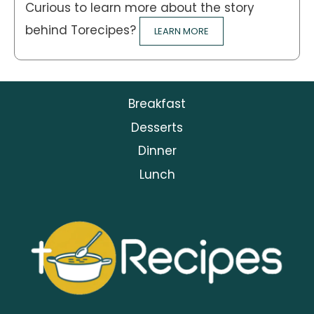
Curious to learn more about the story
behind Torecipes?
LEARN MORE
Breakfast
Desserts
Dinner
Lunch