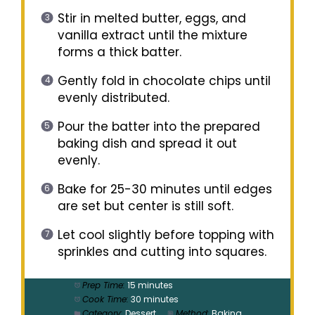
Stir in melted butter, eggs, and
vanilla extract until the mixture
forms a thick batter.
Gently fold in chocolate chips until
evenly distributed.
Pour the batter into the prepared
baking dish and spread it out
evenly.
Bake for 25-30 minutes until edges
are set but center is still soft.
Let cool slightly before topping with
sprinkles and cutting into squares.
Prep Time:
15 minutes
Cook Time:
30 minutes
Category:
Dessert
Method:
Baking