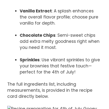
Vanilla Extract
: A splash enhances
the overall flavor profile; choose pure
vanilla for depth.
Chocolate Chips
: Semi-sweet chips
add extra melty goodness right when
you need it most.
Sprinkles
: Use vibrant sprinkles to give
your brownies that festive touch—
perfect for the 4th of July!
The full ingredients list, including
measurements, is provided in the recipe
card directly below.