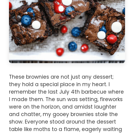
These brownies are not just any dessert;
they hold a special place in my heart. I
remember the last July 4th barbecue where
I made them. The sun was setting, fireworks
were on the horizon, and amidst laughter
and chatter, my gooey brownies stole the
show. Everyone stood around the dessert
table like moths to a flame, eagerly waiting