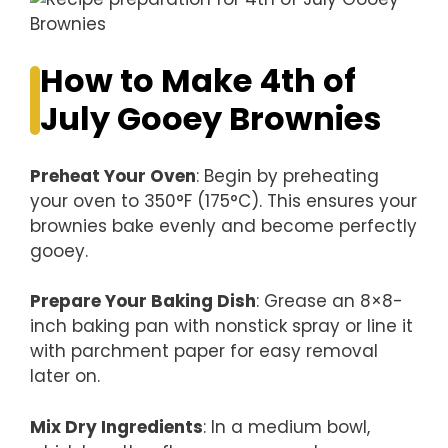
How to Make 4th of
July Gooey Brownies
Preheat Your Oven
: Begin by preheating
your oven to 350°F (175°C). This ensures your
brownies bake evenly and become perfectly
gooey.
Prepare Your Baking Dish
: Grease an 8×8-
inch baking pan with nonstick spray or line it
with parchment paper for easy removal
later on.
Mix Dry Ingredients
: In a medium bowl,