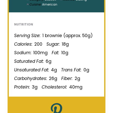
Cuisine:
American
NUTRITION
Serving Size:
1 brownie (approx. 50g)
Calories:
200
Sugar:
18g
Sodium:
100mg
Fat:
10g
Saturated Fat:
6g
Unsaturated Fat:
4g
Trans Fat:
0g
Carbohydrates:
26g
Fiber:
2g
Protein:
3g
Cholesterol:
40mg