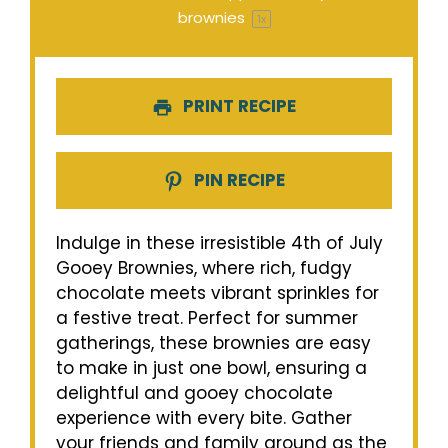
brownies
1
x
PRINT RECIPE
PIN RECIPE
Indulge in these irresistible 4th of July
Gooey Brownies, where rich, fudgy
chocolate meets vibrant sprinkles for
a festive treat. Perfect for summer
gatherings, these brownies are easy
to make in just one bowl, ensuring a
delightful and gooey chocolate
experience with every bite. Gather
your friends and family around as the