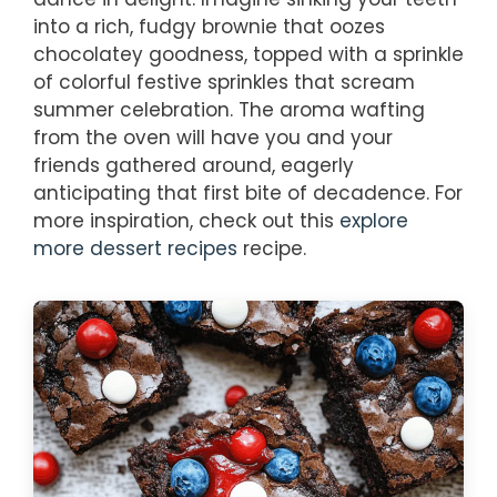
into a rich, fudgy brownie that oozes
chocolatey goodness, topped with a sprinkle
of colorful festive sprinkles that scream
summer celebration. The aroma wafting
from the oven will have you and your
friends gathered around, eagerly
anticipating that first bite of decadence. For
more inspiration, check out this
explore
more dessert recipes
recipe.