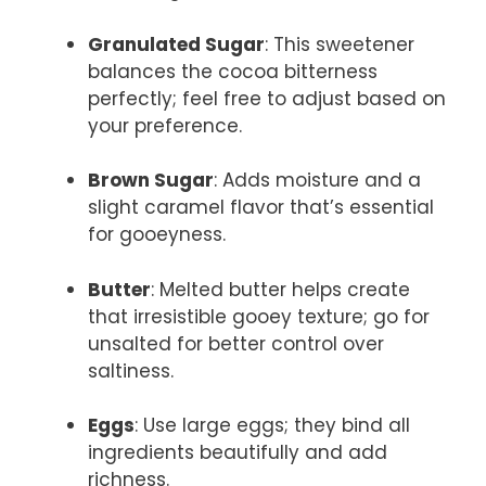
Granulated Sugar
: This sweetener
balances the cocoa bitterness
perfectly; feel free to adjust based on
your preference.
Brown Sugar
: Adds moisture and a
slight caramel flavor that’s essential
for gooeyness.
Butter
: Melted butter helps create
that irresistible gooey texture; go for
unsalted for better control over
saltiness.
Eggs
: Use large eggs; they bind all
ingredients beautifully and add
richness.