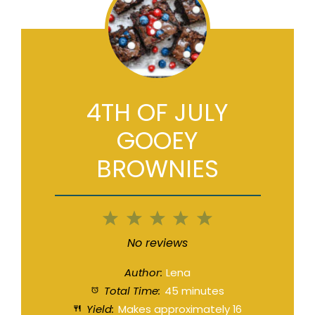
4TH OF JULY
GOOEY
BROWNIES
1
2
3
4
5
Star
Stars
Stars
Stars
Stars
No reviews
Author:
Lena
Total Time:
45 minutes
Yield:
Makes approximately
16