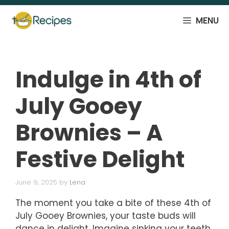
Skip
to
MENU
content
Indulge in 4th of
July Gooey
Brownies – A
Festive Delight
June 9, 2025
by
Lena
The moment you take a bite of these 4th of
July Gooey Brownies, your taste buds will
dance in delight. Imagine sinking your teeth