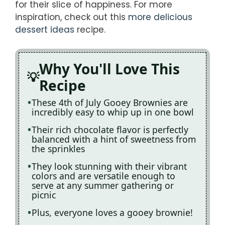
for their slice of happiness. For more
inspiration, check out this
more delicious
dessert ideas
recipe.
Why You'll Love This
Recipe
These 4th of July Gooey Brownies are
incredibly easy to whip up in one bowl
Their rich chocolate flavor is perfectly
balanced with a hint of sweetness from
the sprinkles
They look stunning with their vibrant
colors and are versatile enough to
serve at any summer gathering or
picnic
Plus, everyone loves a gooey brownie!