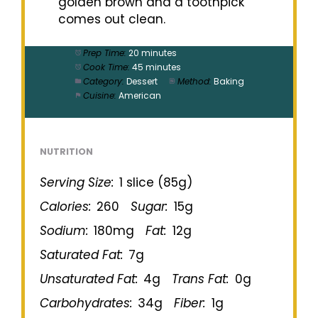
golden brown and a toothpick
comes out clean.
Prep Time:
20 minutes
Cook Time:
45 minutes
Category:
Dessert
Method:
Baking
Cuisine:
American
NUTRITION
Serving Size:
1 slice (85g)
Calories:
260
Sugar:
15g
Sodium:
180mg
Fat:
12g
Saturated Fat:
7g
Unsaturated Fat:
4g
Trans Fat:
0g
Carbohydrates:
34g
Fiber:
1g