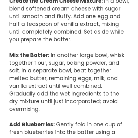
Create the Cream Cheese Mixture
:
In a bowl,
blend softened cream cheese with sugar
until smooth and fluffy. Add one egg and
half a teaspoon of vanilla extract, mixing
until completely combined. Set aside while
you prepare the batter.
Mix the Batter
:
In another large bowl, whisk
together flour, sugar, baking powder, and
salt. In a separate bowl, beat together
melted butter, remaining eggs, milk, and
vanilla extract until well combined.
Gradually add the wet ingredients to the
dry mixture until just incorporated; avoid
overmixing.
Add Blueberries
:
Gently fold in one cup of
fresh blueberries into the batter using a