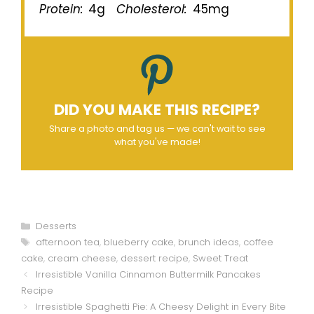
Protein:
4g
Cholesterol:
45mg
DID YOU MAKE THIS RECIPE?
Share a photo and tag us — we can't wait to see
what you've made!
Categories
Desserts
Tags
afternoon tea
,
blueberry cake
,
brunch ideas
,
coffee
cake
,
cream cheese
,
dessert recipe
,
Sweet Treat
Irresistible Vanilla Cinnamon Buttermilk Pancakes
Recipe
Irresistible Spaghetti Pie: A Cheesy Delight in Every Bite