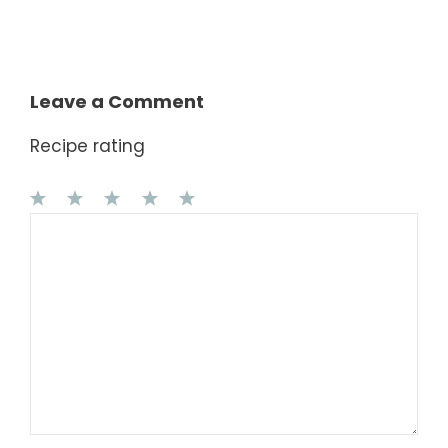
Leave a Comment
Recipe rating
1
Comment
2
3
4
5
Star
Stars
Stars
Stars
Stars