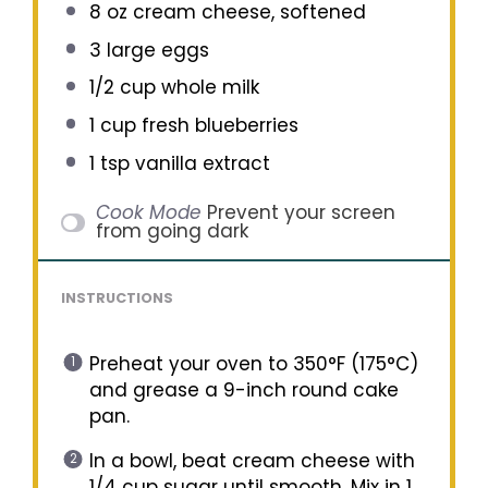
8 oz
cream cheese, softened
3
large eggs
1/2 cup
whole milk
1 cup
fresh blueberries
1 tsp
vanilla extract
Cook Mode
Prevent your screen
from going dark
INSTRUCTIONS
Preheat your oven to 350°F (175°C)
and grease a 9-inch round cake
pan.
In a bowl, beat cream cheese with
1/4 cup sugar until smooth. Mix in 1