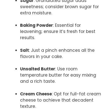
Sugar
: Granulated sugar adds
sweetness; consider brown sugar for
extra moisture.
Baking Powder
: Essential for
leavening; ensure it’s fresh for best
results.
Salt
: Just a pinch enhances all the
flavors in your cake.
Unsalted Butter
: Use room
temperature butter for easy mixing
and a rich taste.
Cream Cheese
: Opt for full-fat cream
cheese to achieve that decadent
texture.