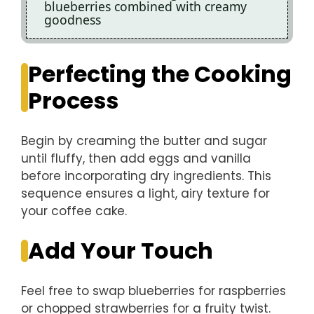
blueberries combined with creamy
goodness
Perfecting the Cooking
Process
Begin by creaming the butter and sugar
until fluffy, then add eggs and vanilla
before incorporating dry ingredients. This
sequence ensures a light, airy texture for
your coffee cake.
Add Your Touch
Feel free to swap blueberries for raspberries
or chopped strawberries for a fruity twist.