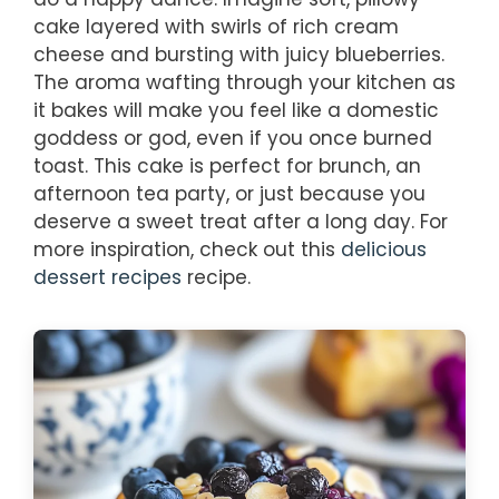
cake layered with swirls of rich cream
cheese and bursting with juicy blueberries.
The aroma wafting through your kitchen as
it bakes will make you feel like a domestic
goddess or god, even if you once burned
toast. This cake is perfect for brunch, an
afternoon tea party, or just because you
deserve a sweet treat after a long day. For
more inspiration, check out this
delicious
dessert recipes
recipe.