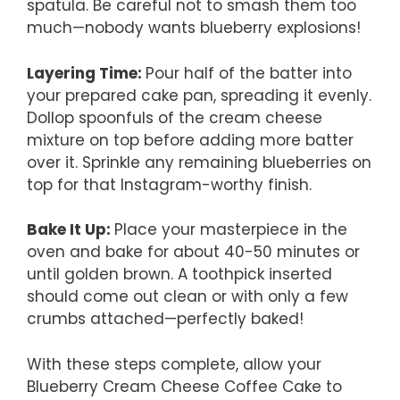
spatula. Be careful not to smash them too
much—nobody wants blueberry explosions!
Layering Time
:
Pour half of the batter into
your prepared cake pan, spreading it evenly.
Dollop spoonfuls of the cream cheese
mixture on top before adding more batter
over it. Sprinkle any remaining blueberries on
top for that Instagram-worthy finish.
Bake It Up
:
Place your masterpiece in the
oven and bake for about 40-50 minutes or
until golden brown. A toothpick inserted
should come out clean or with only a few
crumbs attached—perfectly baked!
With these steps complete, allow your
Blueberry Cream Cheese Coffee Cake to