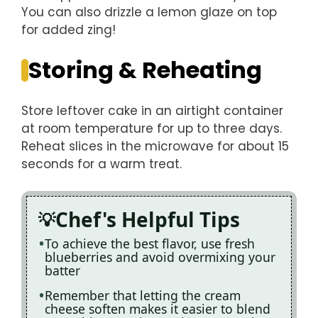
You can also drizzle a lemon glaze on top
for added zing!
Storing & Reheating
Store leftover cake in an airtight container
at room temperature for up to three days.
Reheat slices in the microwave for about 15
seconds for a warm treat.
Chef's Helpful Tips
To achieve the best flavor, use fresh
blueberries and avoid overmixing your
batter
Remember that letting the cream
cheese soften makes it easier to blend