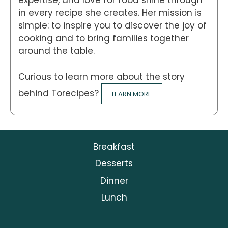
expertise, and love for food shine through
in every recipe she creates. Her mission is
simple: to inspire you to discover the joy of
cooking and to bring families together
around the table.
Curious to learn more about the story
behind Torecipes?
LEARN MORE
Breakfast
Desserts
Dinner
Lunch