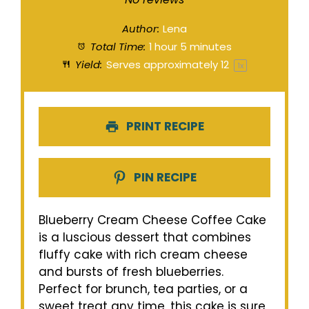
Author:
Lena
Total Time:
1 hour 5 minutes
Yield:
Serves approximately
1
2
1
x
PRINT RECIPE
PIN RECIPE
Blueberry Cream Cheese Coffee Cake
is a luscious dessert that combines
fluffy cake with rich cream cheese
and bursts of fresh blueberries.
Perfect for brunch, tea parties, or a
sweet treat any time, this cake is sure