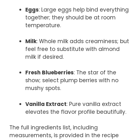
Eggs
: Large eggs help bind everything
together; they should be at room
temperature.
Milk
: Whole milk adds creaminess; but
feel free to substitute with almond
milk if desired.
Fresh Blueberries
: The star of the
show; select plump berries with no
mushy spots.
Vanilla Extract
: Pure vanilla extract
elevates the flavor profile beautifully.
The full ingredients list, including
measurements, is provided in the recipe