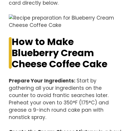
card directly below.
How to Make
Blueberry Cream
Cheese Coffee Cake
Prepare Your Ingredients
:
Start by
gathering all your ingredients on the
counter to avoid frantic searches later.
Preheat your oven to 350°F (175°C) and
grease a 9-inch round cake pan with
nonstick spray.