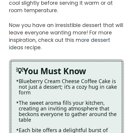
cool slightly before serving it warm or at
room temperature.
Now you have an irresistible dessert that will
leave everyone wanting more! For more
inspiration, check out this
more dessert
ideas
recipe.
You Must Know
Blueberry Cream Cheese Coffee Cake is
not just a dessert; it’s a cozy hug in cake
form
The sweet aroma fills your kitchen,
creating an inviting atmosphere that
beckons everyone to gather around the
table
Each bite offers a delightful burst of