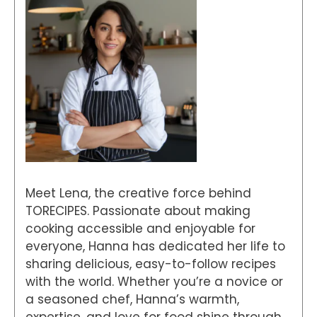
Meet Lena, the creative force behind
TORECIPES. Passionate about making
cooking accessible and enjoyable for
everyone, Hanna has dedicated her life to
sharing delicious, easy-to-follow recipes
with the world. Whether you’re a novice or
a seasoned chef, Hanna’s warmth,