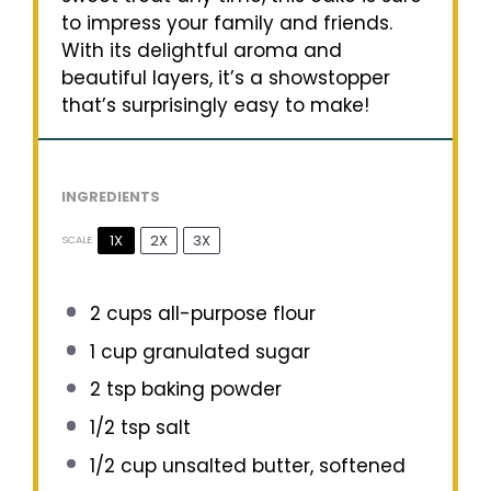
to impress your family and friends.
With its delightful aroma and
beautiful layers, it’s a showstopper
that’s surprisingly easy to make!
INGREDIENTS
1X
2X
3X
SCALE
2 cups
all-purpose flour
1 cup
granulated sugar
2 tsp
baking powder
1/2 tsp
salt
1/2 cup
unsalted butter, softened