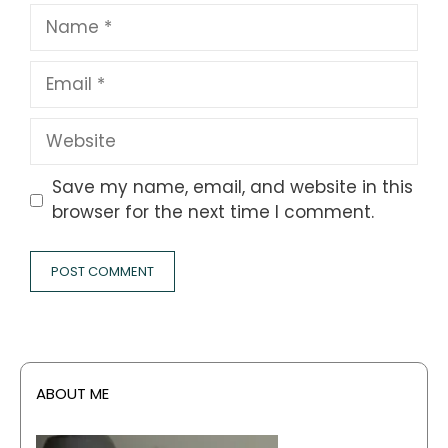
Name
Email
Website
Save my name, email, and website in this
browser for the next time I comment.
ABOUT ME