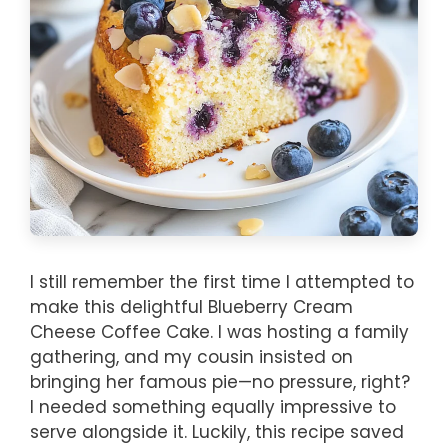
I still remember the first time I attempted to
make this delightful Blueberry Cream
Cheese Coffee Cake. I was hosting a family
gathering, and my cousin insisted on
bringing her famous pie—no pressure, right?
I needed something equally impressive to
serve alongside it. Luckily, this recipe saved