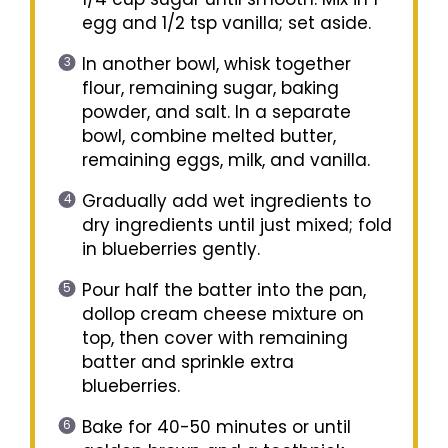
egg and 1/2 tsp vanilla; set aside.
In another bowl, whisk together
flour, remaining sugar, baking
powder, and salt. In a separate
bowl, combine melted butter,
remaining eggs, milk, and vanilla.
Gradually add wet ingredients to
dry ingredients until just mixed; fold
in blueberries gently.
Pour half the batter into the pan,
dollop cream cheese mixture on
top, then cover with remaining
batter and sprinkle extra
blueberries.
Bake for 40-50 minutes or until