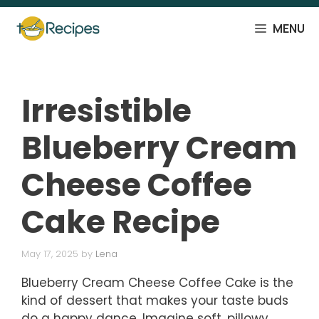
Skip
to
MENU
content
Irresistible
Blueberry Cream
Cheese Coffee
Cake Recipe
May 17, 2025
by
Lena
Blueberry Cream Cheese Coffee Cake is the
kind of dessert that makes your taste buds
do a happy dance. Imagine soft, pillowy