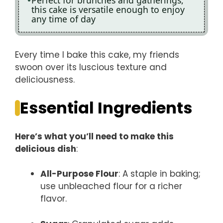
Perfect for brunches and gatherings,
this cake is versatile enough to enjoy
any time of day
Every time I bake this cake, my friends
swoon over its luscious texture and
deliciousness.
Essential Ingredients
Here’s what you’ll need to make this
delicious dish
:
All-Purpose Flour
: A staple in baking;
use unbleached flour for a richer
flavor.