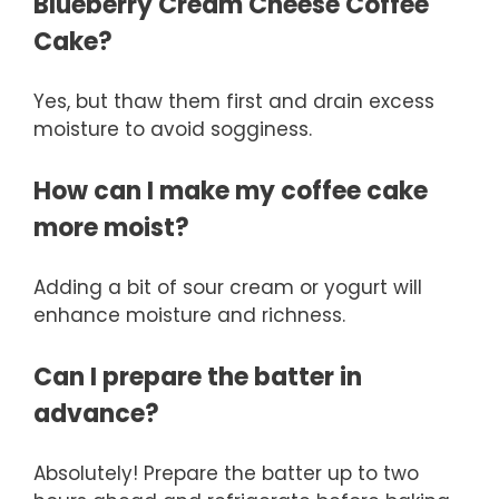
Blueberry Cream Cheese Coffee
Cake?
Yes, but thaw them first and drain excess
moisture to avoid sogginess.
How can I make my coffee cake
more moist?
Adding a bit of sour cream or yogurt will
enhance moisture and richness.
Can I prepare the batter in
advance?
Absolutely! Prepare the batter up to two