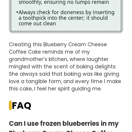
smoothly, ensuring no lumps remain
Always check for doneness by inserting
a toothpick into the center; it should
come out clean
Creating this Blueberry Cream Cheese
Coffee Cake reminds me of my
grandmother’s kitchen, where laughter
mingled with the scent of baking delights.
She always said that baking was like giving
love a tangible form, and every time I make
this cake, I feel her spirit guiding me.
FAQ
Can I use frozen blueberries in my