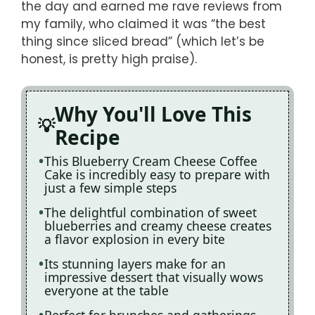
the day and earned me rave reviews from
my family, who claimed it was “the best
thing since sliced bread” (which let’s be
honest, is pretty high praise).
Why You'll Love This
Recipe
This Blueberry Cream Cheese Coffee
Cake is incredibly easy to prepare with
just a few simple steps
The delightful combination of sweet
blueberries and creamy cheese creates
a flavor explosion in every bite
Its stunning layers make for an
impressive dessert that visually wows
everyone at the table