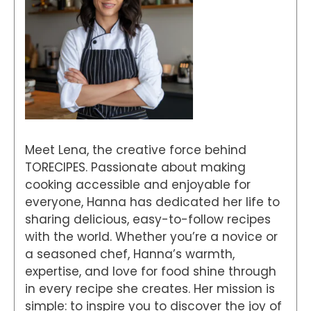
Meet Lena, the creative force behind
TORECIPES. Passionate about making
cooking accessible and enjoyable for
everyone, Hanna has dedicated her life to
sharing delicious, easy-to-follow recipes
with the world. Whether you’re a novice or
a seasoned chef, Hanna’s warmth,
expertise, and love for food shine through
in every recipe she creates. Her mission is
simple: to inspire you to discover the joy of