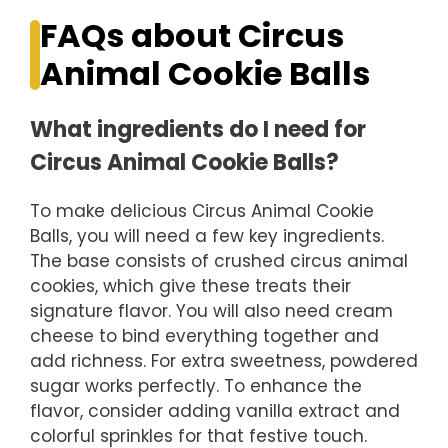
FAQs about Circus
Animal Cookie Balls
What ingredients do I need for
Circus Animal Cookie Balls?
To make delicious Circus Animal Cookie
Balls, you will need a few key ingredients.
The base consists of crushed circus animal
cookies, which give these treats their
signature flavor. You will also need cream
cheese to bind everything together and
add richness. For extra sweetness, powdered
sugar works perfectly. To enhance the
flavor, consider adding vanilla extract and
colorful sprinkles for that festive touch.