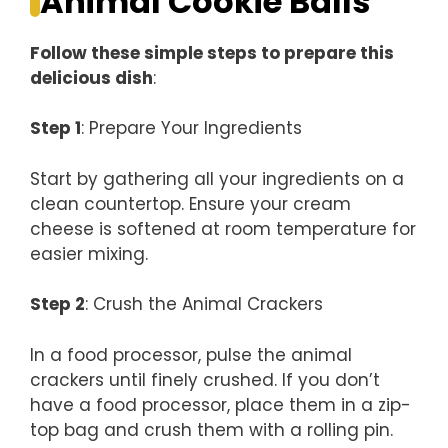
Animal Cookie Balls
Follow these simple steps to prepare this
delicious dish
:
Step 1
: Prepare Your Ingredients
Start by gathering all your ingredients on a
clean countertop. Ensure your cream
cheese is softened at room temperature for
easier mixing.
Step 2
: Crush the Animal Crackers
In a food processor, pulse the animal
crackers until finely crushed. If you don’t
have a food processor, place them in a zip-
top bag and crush them with a rolling pin.