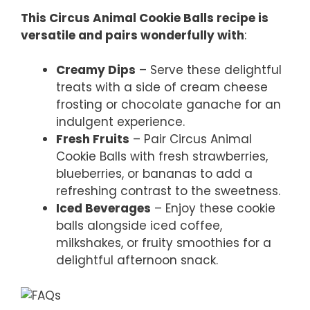
This Circus Animal Cookie Balls recipe is
versatile and pairs wonderfully with
:
Creamy Dips
– Serve these delightful
treats with a side of cream cheese
frosting or chocolate ganache for an
indulgent experience.
Fresh Fruits
– Pair Circus Animal
Cookie Balls with fresh strawberries,
blueberries, or bananas to add a
refreshing contrast to the sweetness.
Iced Beverages
– Enjoy these cookie
balls alongside iced coffee,
milkshakes, or fruity smoothies for a
delightful afternoon snack.