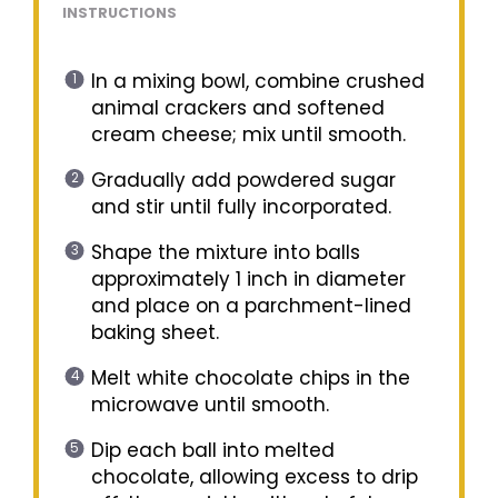
INSTRUCTIONS
In a mixing bowl, combine crushed
animal crackers and softened
cream cheese; mix until smooth.
Gradually add powdered sugar
and stir until fully incorporated.
Shape the mixture into balls
approximately 1 inch in diameter
and place on a parchment-lined
baking sheet.
Melt white chocolate chips in the
microwave until smooth.
Dip each ball into melted
chocolate, allowing excess to drip