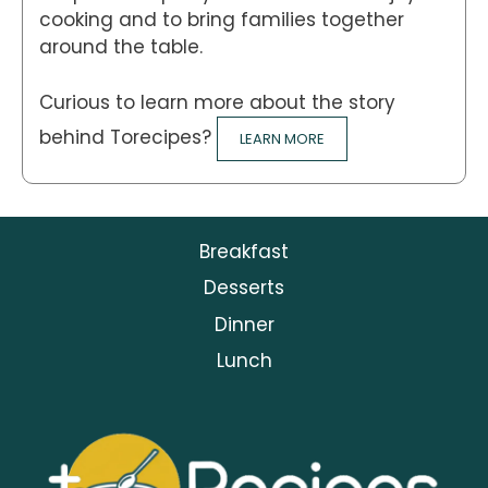
cooking and to bring families together
around the table.
Curious to learn more about the story
behind Torecipes?
LEARN MORE
Breakfast
Desserts
Dinner
Lunch