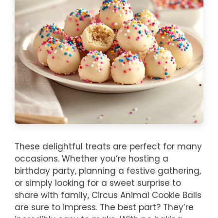
These delightful treats are perfect for many
occasions. Whether you’re hosting a
birthday party, planning a festive gathering,
or simply looking for a sweet surprise to
share with family, Circus Animal Cookie Balls
are sure to impress. The best part? They’re