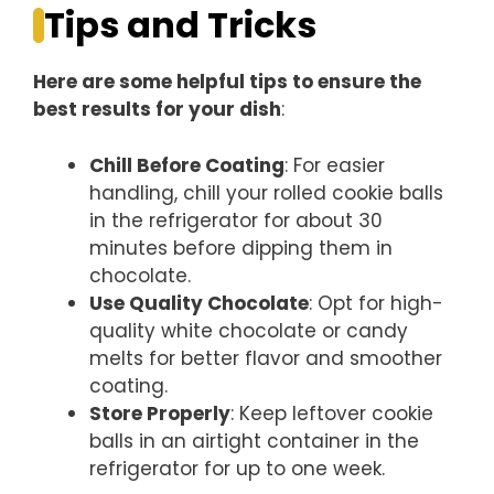
Tips and Tricks
Here are some helpful tips to ensure the
best results for your dish
:
Chill Before Coating
: For easier
handling, chill your rolled cookie balls
in the refrigerator for about 30
minutes before dipping them in
chocolate.
Use Quality Chocolate
: Opt for high-
quality white chocolate or candy
melts for better flavor and smoother
coating.
Store Properly
: Keep leftover cookie
balls in an airtight container in the
refrigerator for up to one week.