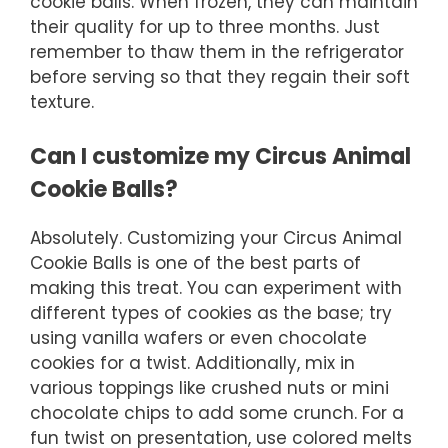
cookie balls. When frozen, they can maintain
their quality for up to three months. Just
remember to thaw them in the refrigerator
before serving so that they regain their soft
texture.
Can I customize my Circus Animal
Cookie Balls?
Absolutely. Customizing your Circus Animal
Cookie Balls is one of the best parts of
making this treat. You can experiment with
different types of cookies as the base; try
using vanilla wafers or even chocolate
cookies for a twist. Additionally, mix in
various toppings like crushed nuts or mini
chocolate chips to add some crunch. For a
fun twist on presentation, use colored melts