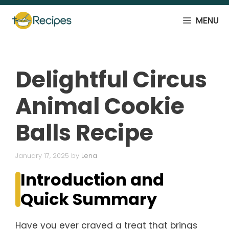
Skip
to
MENU
content
Delightful Circus
Animal Cookie
Balls Recipe
January 17, 2025
by
Lena
Introduction and
Quick Summary
Have you ever craved a treat that brings