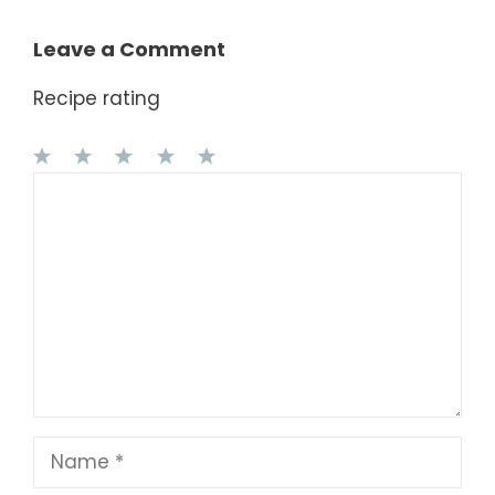
Leave a Comment
Recipe rating
1
Comment
2
3
4
5
Star
Stars
Stars
Stars
Stars
Name