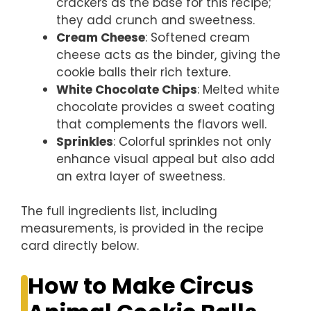
crackers as the base for this recipe;
they add crunch and sweetness.
Cream Cheese
: Softened cream
cheese acts as the binder, giving the
cookie balls their rich texture.
White Chocolate Chips
: Melted white
chocolate provides a sweet coating
that complements the flavors well.
Sprinkles
: Colorful sprinkles not only
enhance visual appeal but also add
an extra layer of sweetness.
The full ingredients list, including
measurements, is provided in the recipe
card directly below.
How to Make Circus