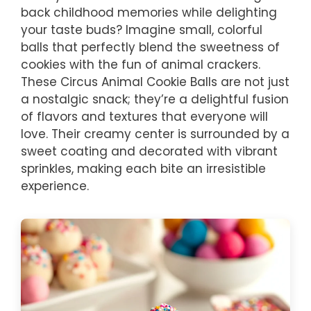
back childhood memories while delighting
your taste buds? Imagine small, colorful
balls that perfectly blend the sweetness of
cookies with the fun of animal crackers.
These Circus Animal Cookie Balls are not just
a nostalgic snack; they’re a delightful fusion
of flavors and textures that everyone will
love. Their creamy center is surrounded by a
sweet coating and decorated with vibrant
sprinkles, making each bite an irresistible
experience.