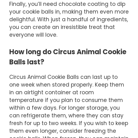
Finally, you’ll need chocolate coating to dip
your cookie balls in, making them even more
delightful. With just a handful of ingredients,
you can create an irresistible treat that
everyone will love.
How long do Circus Animal Cookie
Balls last?
Circus Animal Cookie Balls can last up to
one week when stored properly. Keep them
in an airtight container at room
temperature if you plan to consume them
within a few days. For longer storage, you
can refrigerate them, where they can stay
fresh for up to two weeks. If you wish to keep
them even longer, consider freezing the