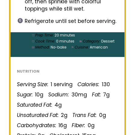
off, then sprinkle with colorful
toppings while still wet.
Refrigerate until set before serving.
Prep Time:
20 minutes
Cook Time:
0 minutes
Category:
Dessert
Method:
No-bake
Cuisine:
American
NUTRITION
Serving Size:
1 serving
Calories:
130
Sugar:
10g
Sodium:
30mg
Fat:
7g
Saturated Fat:
4g
Unsaturated Fat:
2g
Trans Fat:
0g
Carbohydrates:
16g
Fiber:
0g