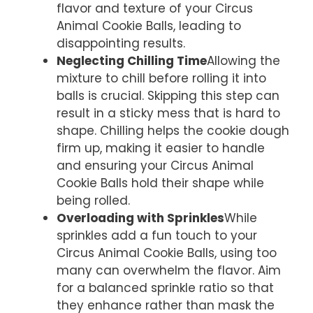
flavor and texture of your Circus
Animal Cookie Balls, leading to
disappointing results.
Neglecting Chilling Time
Allowing the
mixture to chill before rolling it into
balls is crucial. Skipping this step can
result in a sticky mess that is hard to
shape. Chilling helps the cookie dough
firm up, making it easier to handle
and ensuring your Circus Animal
Cookie Balls hold their shape while
being rolled.
Overloading with Sprinkles
While
sprinkles add a fun touch to your
Circus Animal Cookie Balls, using too
many can overwhelm the flavor. Aim
for a balanced sprinkle ratio so that
they enhance rather than mask the