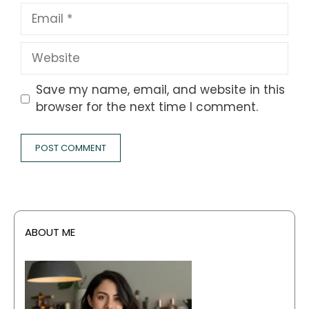
Email
Website
Save my name, email, and website in this
browser for the next time I comment.
ABOUT ME