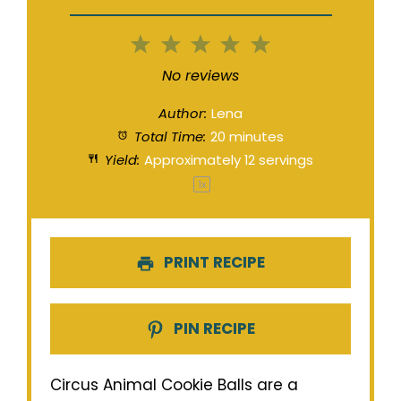
1
2
3
4
5
Star
Stars
Stars
Stars
Stars
No reviews
Author:
Lena
Total Time:
20 minutes
Yield:
Approximately
12
servings
1
x
PRINT RECIPE
PIN RECIPE
Circus Animal Cookie Balls are a