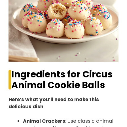
Ingredients for Circus
Animal Cookie Balls
Here’s what you’ll need to make this
delicious dish
:
Animal Crackers
: Use classic animal