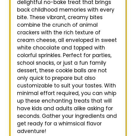
delightful no-bake treat that brings
back childhood memories with every
bite. These vibrant, creamy bites
combine the crunch of animal
crackers with the rich texture of
cream cheese, all enveloped in sweet
white chocolate and topped with
colorful sprinkles. Perfect for parties,
school snacks, or just a fun family
dessert, these cookie balls are not
only quick to prepare but also
customizable to suit your tastes. With
minimal effort required, you can whip
up these enchanting treats that will
have kids and adults alike asking for
seconds. Gather your ingredients and
get ready for a whimsical flavor
adventure!