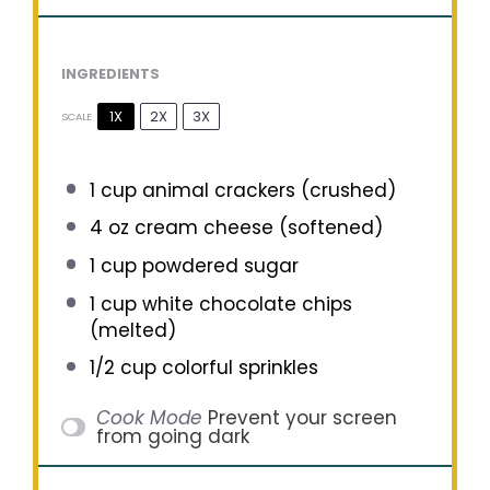
INGREDIENTS
1X
2X
3X
SCALE
1 cup
animal crackers (crushed)
4 oz
cream cheese (softened)
1 cup
powdered sugar
1 cup
white chocolate chips
(melted)
1/2 cup
colorful sprinkles
Cook Mode
Prevent your screen
from going dark