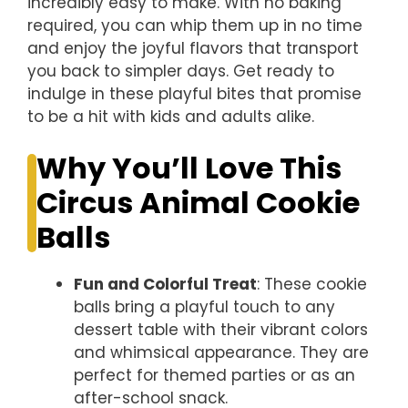
incredibly easy to make. With no baking
required, you can whip them up in no time
and enjoy the joyful flavors that transport
you back to simpler days. Get ready to
indulge in these playful bites that promise
to be a hit with kids and adults alike.
Why You’ll Love This
Circus Animal Cookie
Balls
Fun and Colorful Treat
: These cookie
balls bring a playful touch to any
dessert table with their vibrant colors
and whimsical appearance. They are
perfect for themed parties or as an
after-school snack.