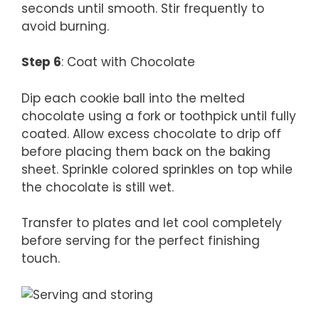
seconds until smooth. Stir frequently to
avoid burning.
Step 6
: Coat with Chocolate
Dip each cookie ball into the melted
chocolate using a fork or toothpick until fully
coated. Allow excess chocolate to drip off
before placing them back on the baking
sheet. Sprinkle colored sprinkles on top while
the chocolate is still wet.
Transfer to plates and let cool completely
before serving for the perfect finishing
touch.