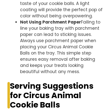
taste of your cookie balls. A light
coating will provide the perfect pop of
color without being overpowering.
Not Using Parchment Paper
Failing to
line your baking tray with parchment
paper can lead to sticking issues.
Always use parchment paper when
placing your Circus Animal Cookie
Balls on the tray. This simple step
ensures easy removal after baking
and keeps your treats looking
beautiful without any mess.
Serving Suggestions
for Circus Animal
Cookie Balls