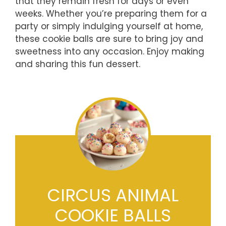
that they remain fresh for days or even
weeks. Whether you’re preparing them for a
party or simply indulging yourself at home,
these cookie balls are sure to bring joy and
sweetness into any occasion. Enjoy making
and sharing this fun dessert.
CIRCUS ANIMAL
COOKIE BALLS