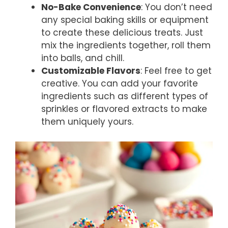
No-Bake Convenience
: You don’t need
any special baking skills or equipment
to create these delicious treats. Just
mix the ingredients together, roll them
into balls, and chill.
Customizable Flavors
: Feel free to get
creative. You can add your favorite
ingredients such as different types of
sprinkles or flavored extracts to make
them uniquely yours.