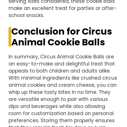
serving sizes considered, these cookie balls
make an excellent treat for parties or after-
school snacks.
Conclusion for Circus
Animal Cookie Balls
In summary, Circus Animal Cookie Balls are
an easy-to-make and delightful treat that
appeals to both children and adults alike.
With minimal ingredients like crushed circus
animal cookies and cream cheese, you can
whip up these tasty bites in no time. They
are versatile enough to pair with various
dips and beverages while also allowing
room for customization based on personal
preferences. Storing them properly ensures