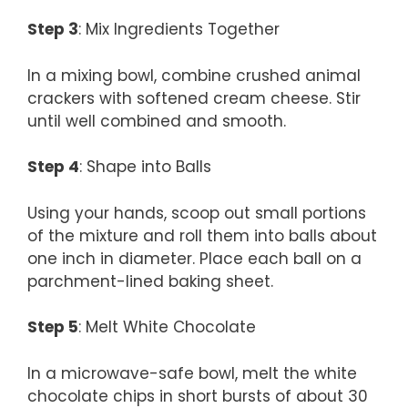
Step 3
: Mix Ingredients Together
In a mixing bowl, combine crushed animal
crackers with softened cream cheese. Stir
until well combined and smooth.
Step 4
: Shape into Balls
Using your hands, scoop out small portions
of the mixture and roll them into balls about
one inch in diameter. Place each ball on a
parchment-lined baking sheet.
Step 5
: Melt White Chocolate
In a microwave-safe bowl, melt the white
chocolate chips in short bursts of about 30