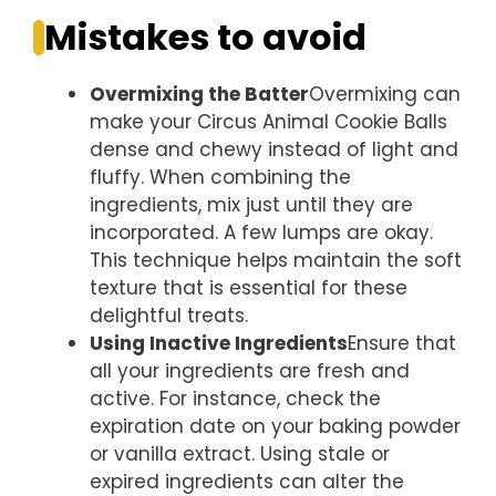
Mistakes to avoid
Overmixing the Batter
Overmixing can
make your Circus Animal Cookie Balls
dense and chewy instead of light and
fluffy. When combining the
ingredients, mix just until they are
incorporated. A few lumps are okay.
This technique helps maintain the soft
texture that is essential for these
delightful treats.
Using Inactive Ingredients
Ensure that
all your ingredients are fresh and
active. For instance, check the
expiration date on your baking powder
or vanilla extract. Using stale or
expired ingredients can alter the