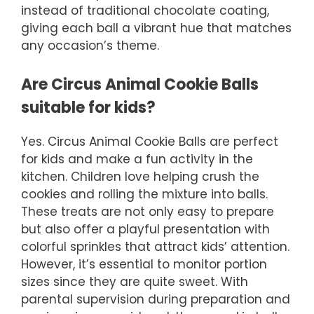
instead of traditional chocolate coating,
giving each ball a vibrant hue that matches
any occasion’s theme.
Are Circus Animal Cookie Balls
suitable for kids?
Yes. Circus Animal Cookie Balls are perfect
for kids and make a fun activity in the
kitchen. Children love helping crush the
cookies and rolling the mixture into balls.
These treats are not only easy to prepare
but also offer a playful presentation with
colorful sprinkles that attract kids’ attention.
However, it’s essential to monitor portion
sizes since they are quite sweet. With
parental supervision during preparation and