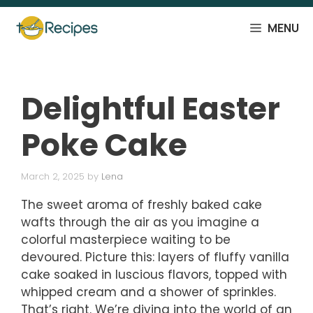
Skip
to
MENU
content
Delightful Easter
Poke Cake
March 2, 2025
by
Lena
The sweet aroma of freshly baked cake
wafts through the air as you imagine a
colorful masterpiece waiting to be
devoured. Picture this: layers of fluffy vanilla
cake soaked in luscious flavors, topped with
whipped cream and a shower of sprinkles.
That’s right. We’re diving into the world of an