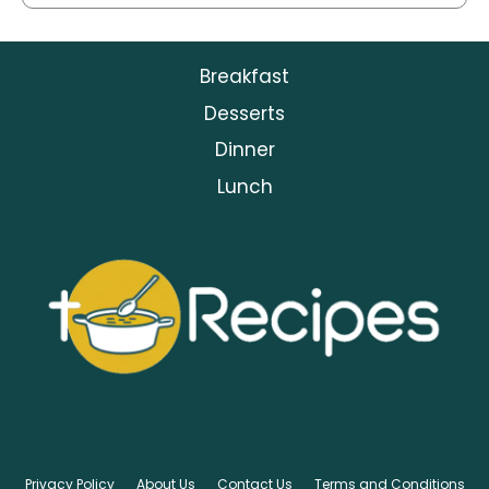
Breakfast
Desserts
Dinner
Lunch
Privacy Policy
About Us
Contact Us
Terms and Conditions