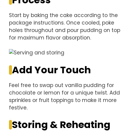
Start by baking the cake according to the
package instructions. Once cooled, poke
holes throughout and pour pudding on top
for maximum flavor absorption.
Add Your Touch
Feel free to swap out vanilla pudding for
chocolate or lemon for a unique twist. Add
sprinkles or fruit toppings to make it more
festive.
Storing & Reheating