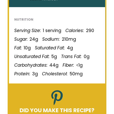
NUTRITION
Serving Size:
1 serving
Calories:
290
Sugar:
24g
Sodium:
210mg
Fat:
10g
Saturated Fat:
4g
Unsaturated Fat:
5g
Trans Fat:
0g
Carbohydrates:
44g
Fiber:
<1g
Protein:
3g
Cholesterol:
50mg
DID YOU MAKE THIS RECIPE?