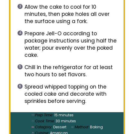
Allow the cake to cool for 10
minutes, then poke holes all over
the surface using a fork.
Prepare Jell-O according to
package instructions using half the
water; pour evenly over the poked
cake.
Chill in the refrigerator for at least
two hours to set flavors.
Spread whipped topping on the
cooled cake and decorate with
sprinkles before serving.
Prep Time:
15 minutes
Cook Time:
30 minutes
Category:
Dessert
Method:
Baking
Cuisine:
American