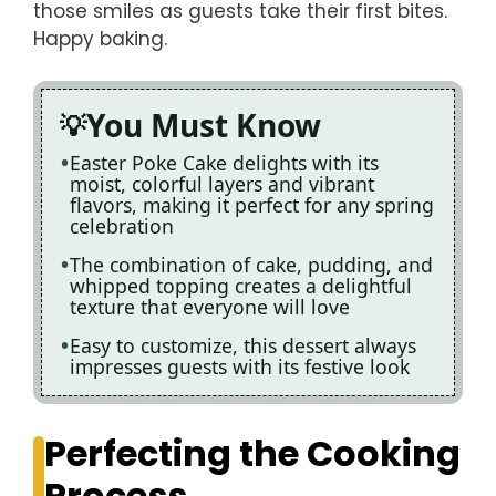
those smiles as guests take their first bites.
Happy baking.
You Must Know
Easter Poke Cake delights with its
moist, colorful layers and vibrant
flavors, making it perfect for any spring
celebration
The combination of cake, pudding, and
whipped topping creates a delightful
texture that everyone will love
Easy to customize, this dessert always
impresses guests with its festive look
Perfecting the Cooking
Process