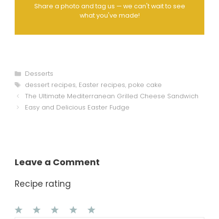
Share a photo and tag us — we can't wait to see
what you've made!
Categories
Desserts
Tags
dessert recipes
,
Easter recipes
,
poke cake
The Ultimate Mediterranean Grilled Cheese Sandwich
Easy and Delicious Easter Fudge
Leave a Comment
Recipe rating