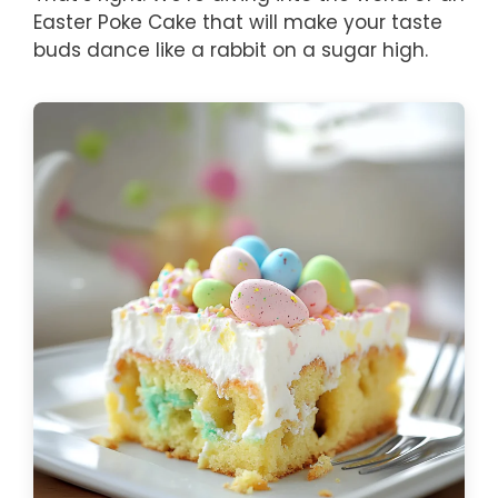
Easter Poke Cake that will make your taste
buds dance like a rabbit on a sugar high.