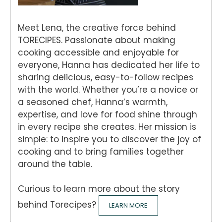
Meet Lena, the creative force behind
TORECIPES. Passionate about making
cooking accessible and enjoyable for
everyone, Hanna has dedicated her life to
sharing delicious, easy-to-follow recipes
with the world. Whether you’re a novice or
a seasoned chef, Hanna’s warmth,
expertise, and love for food shine through
in every recipe she creates. Her mission is
simple: to inspire you to discover the joy of
cooking and to bring families together
around the table.
Curious to learn more about the story
behind Torecipes?
LEARN MORE