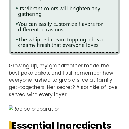
Its vibrant colors will brighten any
gathering
You can easily customize flavors for
different occasions
The whipped cream topping adds a
creamy finish that everyone loves
Growing up, my grandmother made the
best poke cakes, and I still remember how
everyone rushed to grab a slice at family
get-togethers. Her secret? A sprinkle of love
served with every layer.
Essential Ingredients