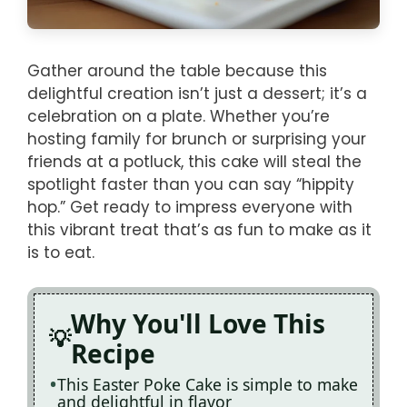
Gather around the table because this
delightful creation isn’t just a dessert; it’s a
celebration on a plate. Whether you’re
hosting family for brunch or surprising your
friends at a potluck, this cake will steal the
spotlight faster than you can say “hippity
hop.” Get ready to impress everyone with
this vibrant treat that’s as fun to make as it
is to eat.
Why You'll Love This
Recipe
This Easter Poke Cake is simple to make
and delightful in flavor