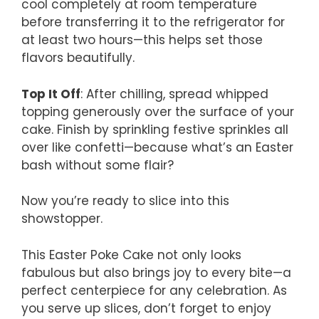
cool completely at room temperature
before transferring it to the refrigerator for
at least two hours—this helps set those
flavors beautifully.
Top It Off
: After chilling, spread whipped
topping generously over the surface of your
cake. Finish by sprinkling festive sprinkles all
over like confetti—because what’s an Easter
bash without some flair?
Now you’re ready to slice into this
showstopper.
This Easter Poke Cake not only looks
fabulous but also brings joy to every bite—a
perfect centerpiece for any celebration. As
you serve up slices, don’t forget to enjoy