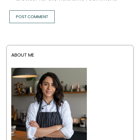
ABOUT ME