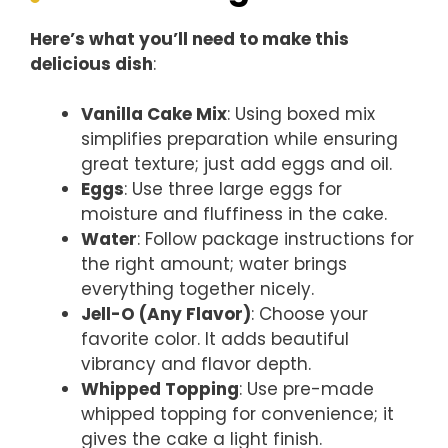
Here’s what you’ll need to make this
delicious dish
:
Vanilla Cake Mix
: Using boxed mix
simplifies preparation while ensuring
great texture; just add eggs and oil.
Eggs
: Use three large eggs for
moisture and fluffiness in the cake.
Water
: Follow package instructions for
the right amount; water brings
everything together nicely.
Jell-O (Any Flavor)
: Choose your
favorite color. It adds beautiful
vibrancy and flavor depth.
Whipped Topping
: Use pre-made
whipped topping for convenience; it
gives the cake a light finish.