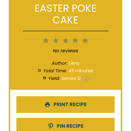
EASTER POKE
CAKE
1
2
3
4
5
Star
Stars
Stars
Stars
Stars
No reviews
Author:
Lena
Total Time:
45 minutes
Yield:
Serves
1
2
1
x
PRINT RECIPE
PIN RECIPE