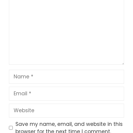
1
Comment
2
3
4
5
Star
Stars
Stars
Stars
Stars
Name
Email
Website
Save my name, email, and website in this
browser for the next time I comment.