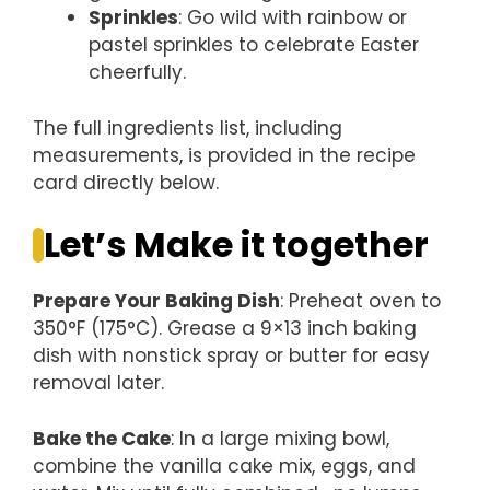
Sprinkles
: Go wild with rainbow or
pastel sprinkles to celebrate Easter
cheerfully.
The full ingredients list, including
measurements, is provided in the recipe
card directly below.
Let’s Make it together
Prepare Your Baking Dish
: Preheat oven to
350°F (175°C). Grease a 9×13 inch baking
dish with nonstick spray or butter for easy
removal later.
Bake the Cake
: In a large mixing bowl,
combine the vanilla cake mix, eggs, and