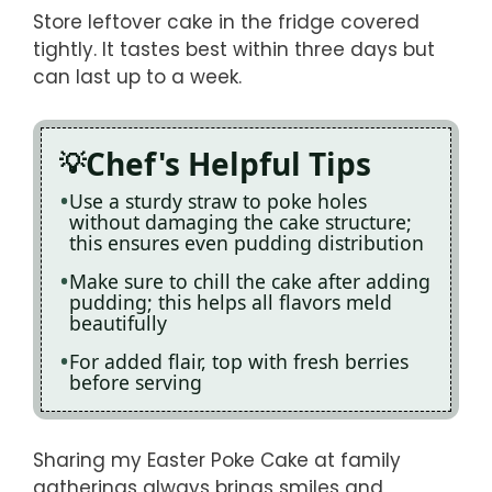
Store leftover cake in the fridge covered
tightly. It tastes best within three days but
can last up to a week.
Chef's Helpful Tips
Use a sturdy straw to poke holes
without damaging the cake structure;
this ensures even pudding distribution
Make sure to chill the cake after adding
pudding; this helps all flavors meld
beautifully
For added flair, top with fresh berries
before serving
Sharing my Easter Poke Cake at family
gatherings always brings smiles and