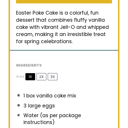
Easter Poke Cake is a colorful, fun
dessert that combines fluffy vanilla
cake with vibrant Jell-O and whipped
cream, making it an irresistible treat
for spring celebrations.
INGREDIENTS
1X
2X
3X
SCALE
1
box vanilla cake mix
3
large eggs
Water (as per package
instructions)