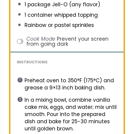
1
package Jell-O (any flavor)
1
container whipped topping
Rainbow or pastel sprinkles
Cook Mode
Prevent your screen
from going dark
INSTRUCTIONS
Preheat oven to 350°F (175°C) and
grease a 9×13 inch baking dish.
In a mixing bowl, combine vanilla
cake mix, eggs, and water; mix until
smooth. Pour into the prepared
dish and bake for 25-30 minutes
until golden brown.