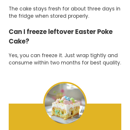
The cake stays fresh for about three days in
the fridge when stored properly.
Can I freeze leftover Easter Poke
Cake?
Yes, you can freeze it. Just wrap tightly and
consume within two months for best quality.