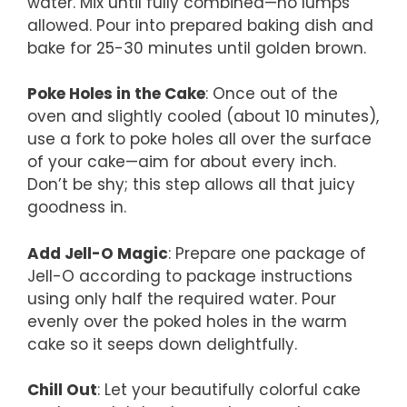
water. Mix until fully combined—no lumps
allowed. Pour into prepared baking dish and
bake for 25-30 minutes until golden brown.
Poke Holes in the Cake
: Once out of the
oven and slightly cooled (about 10 minutes),
use a fork to poke holes all over the surface
of your cake—aim for about every inch.
Don’t be shy; this step allows all that juicy
goodness in.
Add Jell-O Magic
: Prepare one package of
Jell-O according to package instructions
using only half the required water. Pour
evenly over the poked holes in the warm
cake so it seeps down delightfully.
Chill Out
: Let your beautifully colorful cake