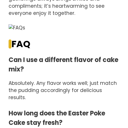
compliments; it’s heartwarming to see
everyone enjoy it together.
FAQ
Can I use a different flavor of cake
mix?
Absolutely. Any flavor works well; just match
the pudding accordingly for delicious
results.
How long does the Easter Poke
Cake stay fresh?