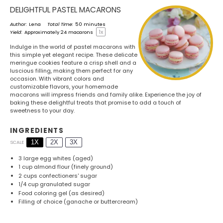
DELIGHTFUL PASTEL MACARONS
Author:
Lena
Total Time:
50 minutes
1
x
Yield:
Approximately
24
macarons
Indulge in the world of pastel macarons with
this simple yet elegant recipe. These delicate
meringue cookies feature a crisp shell and a
luscious filling, making them perfect for any
occasion. With vibrant colors and
customizable flavors, your homemade
macarons will impress friends and family alike. Experience the joy of
baking these delightful treats that promise to add a touch of
sweetness to your day.
INGREDIENTS
1X
2X
3X
SCALE
3
large egg whites (aged)
1 cup
almond flour (finely ground)
2 cups
confectioners' sugar
1/4 cup
granulated sugar
Food coloring gel (as desired)
Filling of choice (ganache or buttercream)