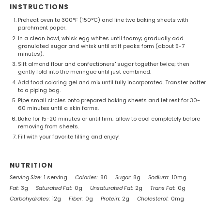
INSTRUCTIONS
Preheat oven to 300°F (150°C) and line two baking sheets with
parchment paper.
In a clean bowl, whisk egg whites until foamy; gradually add
granulated sugar and whisk until stiff peaks form (about 5-7
minutes).
Sift almond flour and confectioners' sugar together twice; then
gently fold into the meringue until just combined.
Add food coloring gel and mix until fully incorporated. Transfer batter
to a piping bag.
Pipe small circles onto prepared baking sheets and let rest for 30-
60 minutes until a skin forms.
Bake for 15-20 minutes or until firm; allow to cool completely before
removing from sheets.
Fill with your favorite filling and enjoy!
NUTRITION
Serving Size:
1 serving
Calories:
80
Sugar:
8g
Sodium:
10mg
Fat:
3g
Saturated Fat:
0g
Unsaturated Fat:
2g
Trans Fat:
0g
Carbohydrates:
12g
Fiber:
0g
Protein:
2g
Cholesterol:
0mg