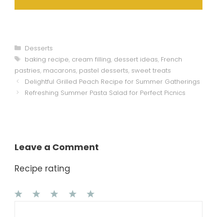
Categories
Desserts
Tags
baking recipe
,
cream filling
,
dessert ideas
,
French
pastries
,
macarons
,
pastel desserts
,
sweet treats
Delightful Grilled Peach Recipe for Summer Gatherings
Refreshing Summer Pasta Salad for Perfect Picnics
Leave a Comment
Recipe rating
1
Comment
2
3
4
5