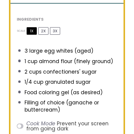
INGREDIENTS
1X
2X
3X
SCALE
3
large egg whites (aged)
1 cup
almond flour (finely ground)
2 cups
confectioners' sugar
1/4 cup
granulated sugar
Food coloring gel (as desired)
Filling of choice (ganache or
buttercream)
Cook Mode
Prevent your screen
from going dark