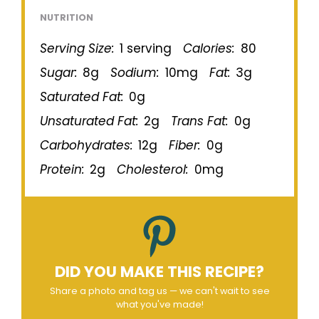
NUTRITION
Serving Size:
1 serving
Calories:
80
Sugar:
8g
Sodium:
10mg
Fat:
3g
Saturated Fat:
0g
Unsaturated Fat:
2g
Trans Fat:
0g
Carbohydrates:
12g
Fiber:
0g
Protein:
2g
Cholesterol:
0mg
DID YOU MAKE THIS RECIPE?
Share a photo and tag us — we can't wait to see
what you've made!