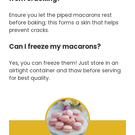
Ensure you let the piped macarons rest
before baking; this forms a skin that helps
prevent cracks.
Can I freeze my macarons?
Yes, you can freeze them! Just store in an
airtight container and thaw before serving
for best quality.