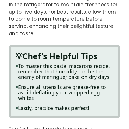
in the refrigerator to maintain freshness for
up to five days. For best results, allow them
to come to room temperature before
serving, enhancing their delightful texture
and taste.
Chef's Helpful Tips
To master this pastel macarons recipe,
remember that humidity can be the
enemy of meringue; bake on dry days
Ensure all utensils are grease-free to
avoid deflating your whipped egg
whites
Lastly, practice makes perfect!