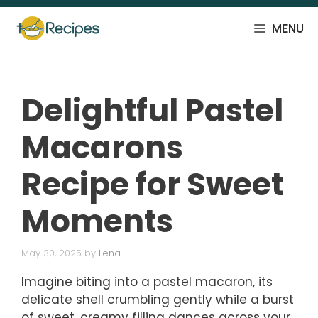
Skip
to
MENU
content
Delightful Pastel
Macarons
Recipe for Sweet
Moments
May 30, 2025
by
Lena
Imagine biting into a pastel macaron, its
delicate shell crumbling gently while a burst
of sweet, creamy filling dances across your