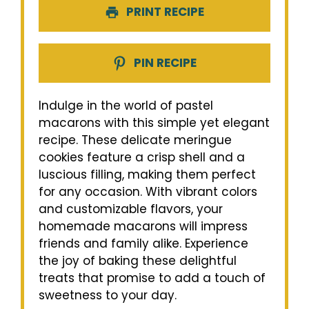
PRINT RECIPE
PIN RECIPE
Indulge in the world of pastel
macarons with this simple yet elegant
recipe. These delicate meringue
cookies feature a crisp shell and a
luscious filling, making them perfect
for any occasion. With vibrant colors
and customizable flavors, your
homemade macarons will impress
friends and family alike. Experience
the joy of baking these delightful
treats that promise to add a touch of
sweetness to your day.