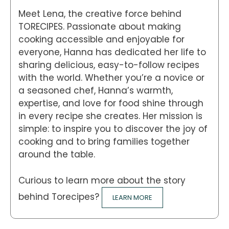
Meet Lena, the creative force behind
TORECIPES. Passionate about making
cooking accessible and enjoyable for
everyone, Hanna has dedicated her life to
sharing delicious, easy-to-follow recipes
with the world. Whether you’re a novice or
a seasoned chef, Hanna’s warmth,
expertise, and love for food shine through
in every recipe she creates. Her mission is
simple: to inspire you to discover the joy of
cooking and to bring families together
around the table.
Curious to learn more about the story
behind Torecipes?
LEARN MORE