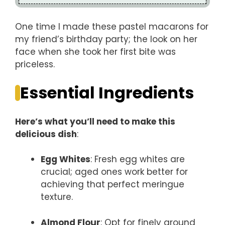
One time I made these pastel macarons for
my friend’s birthday party; the look on her
face when she took her first bite was
priceless.
Essential Ingredients
Here’s what you’ll need to make this
delicious dish
:
Egg Whites
: Fresh egg whites are
crucial; aged ones work better for
achieving that perfect meringue
texture.
Almond Flour
: Opt for finely ground