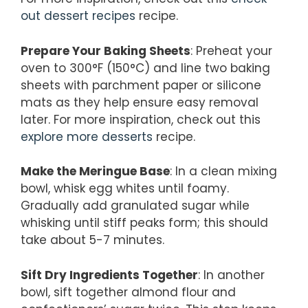
out dessert recipes
recipe.
Prepare Your Baking Sheets
: Preheat your
oven to 300°F (150°C) and line two baking
sheets with parchment paper or silicone
mats as they help ensure easy removal
later. For more inspiration, check out this
explore more desserts
recipe.
Make the Meringue Base
: In a clean mixing
bowl, whisk egg whites until foamy.
Gradually add granulated sugar while
whisking until stiff peaks form; this should
take about 5-7 minutes.
Sift Dry Ingredients Together
: In another
bowl, sift together almond flour and