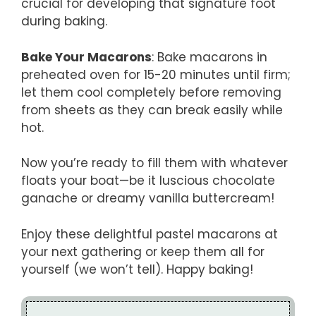
crucial for developing that signature foot
during baking.
Bake Your Macarons
: Bake macarons in
preheated oven for 15-20 minutes until firm;
let them cool completely before removing
from sheets as they can break easily while
hot.
Now you’re ready to fill them with whatever
floats your boat—be it luscious chocolate
ganache or dreamy vanilla buttercream!
Enjoy these delightful pastel macarons at
your next gathering or keep them all for
yourself (we won’t tell). Happy baking!