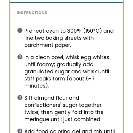
INSTRUCTIONS
Preheat oven to 300°F (150°C) and
line two baking sheets with
parchment paper.
In a clean bowl, whisk egg whites
until foamy; gradually add
granulated sugar and whisk until
stiff peaks form (about 5-7
minutes).
Sift almond flour and
confectioners' sugar together
twice; then gently fold into the
meringue until just combined.
Add food coloring gel and mix until