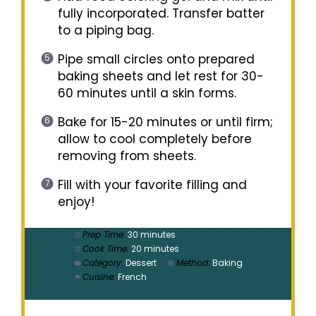
fully incorporated. Transfer batter
to a piping bag.
Pipe small circles onto prepared
baking sheets and let rest for 30-
60 minutes until a skin forms.
Bake for 15-20 minutes or until firm;
allow to cool completely before
removing from sheets.
Fill with your favorite filling and
enjoy!
Prep Time:
30 minutes
Cook Time:
20 minutes
Category:
Dessert
Method:
Baking
Cuisine:
French