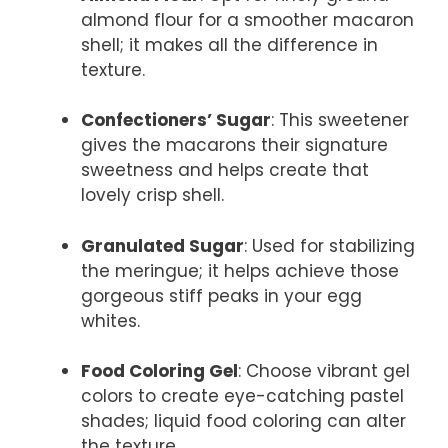
almond flour for a smoother macaron
shell; it makes all the difference in
texture.
Confectioners’ Sugar
: This sweetener
gives the macarons their signature
sweetness and helps create that
lovely crisp shell.
Granulated Sugar
: Used for stabilizing
the meringue; it helps achieve those
gorgeous stiff peaks in your egg
whites.
Food Coloring Gel
: Choose vibrant gel
colors to create eye-catching pastel
shades; liquid food coloring can alter
the texture.