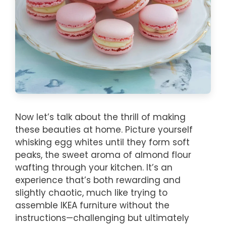
Now let’s talk about the thrill of making
these beauties at home. Picture yourself
whisking egg whites until they form soft
peaks, the sweet aroma of almond flour
wafting through your kitchen. It’s an
experience that’s both rewarding and
slightly chaotic, much like trying to
assemble IKEA furniture without the
instructions—challenging but ultimately