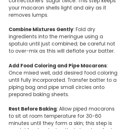
confectioners’ sugar twice. This step keeps
your macaron shells light and airy as it
removes lumps.
Combine Mixtures Gently
: Fold dry
ingredients into the meringue using a
spatula until just combined; be careful not
to over-mix as this will deflate your batter.
Add Food Coloring and Pipe Macarons
:
Once mixed well, add desired food coloring
until fully incorporated. Transfer batter to a
piping bag and pipe small circles onto
prepared baking sheets.
Rest Before Baking
: Allow piped macarons
to sit at room temperature for 30-60
minutes until they form a skin; this step is