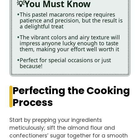
You Must Know
This pastel macarons recipe requires
patience and precision, but the result is
a delightful treat
The vibrant colors and airy texture will
impress anyone lucky enough to taste
them, making your effort well worth it
Perfect for special occasions or just
because!
Perfecting the Cooking
Process
Start by prepping your ingredients
meticulously; sift the almond flour and
confectioners’ sugar together for a smooth