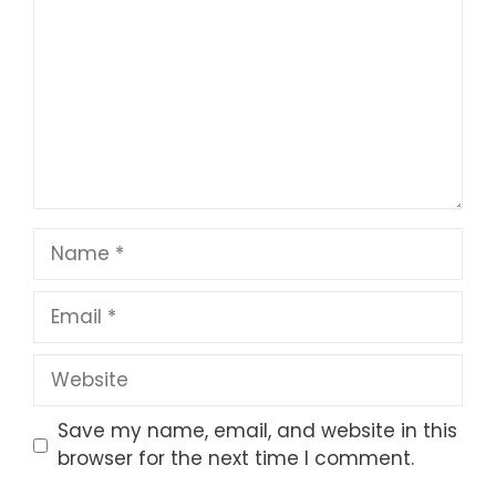
Star
Stars
Stars
Stars
Stars
Name
Email
Website
Save my name, email, and website in this
browser for the next time I comment.