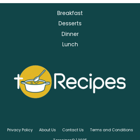
Breakfast
Desserts
Dinner
Lunch
Privacy Policy
About Us
Contact Us
Terms and Conditions