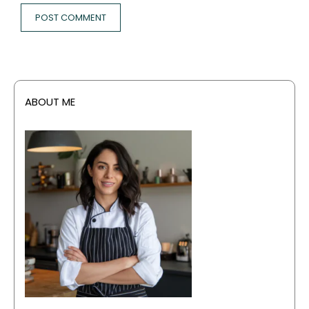
ABOUT ME