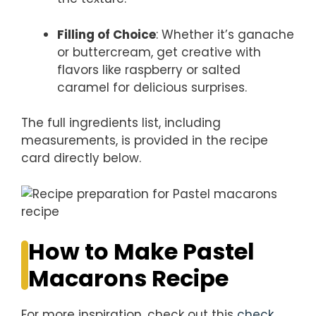
Filling of Choice
: Whether it’s ganache
or buttercream, get creative with
flavors like raspberry or salted
caramel for delicious surprises.
The full ingredients list, including
measurements, is provided in the recipe
card directly below.
How to Make Pastel
Macarons Recipe
For more inspiration, check out this
check