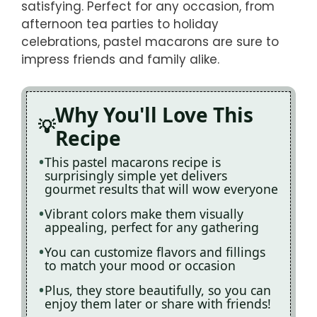
satisfying. Perfect for any occasion, from
afternoon tea parties to holiday
celebrations, pastel macarons are sure to
impress friends and family alike.
Why You'll Love This
Recipe
This pastel macarons recipe is
surprisingly simple yet delivers
gourmet results that will wow everyone
Vibrant colors make them visually
appealing, perfect for any gathering
You can customize flavors and fillings
to match your mood or occasion
Plus, they store beautifully, so you can
enjoy them later or share with friends!