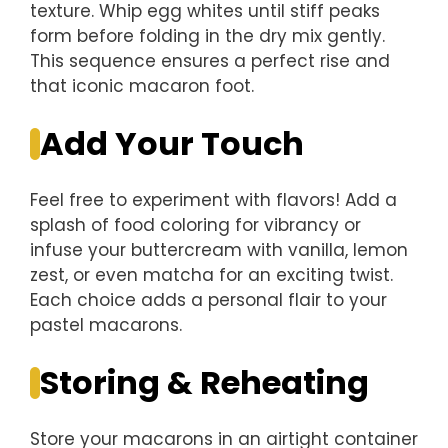
texture. Whip egg whites until stiff peaks
form before folding in the dry mix gently.
This sequence ensures a perfect rise and
that iconic macaron foot.
Add Your Touch
Feel free to experiment with flavors! Add a
splash of food coloring for vibrancy or
infuse your buttercream with vanilla, lemon
zest, or even matcha for an exciting twist.
Each choice adds a personal flair to your
pastel macarons.
Storing & Reheating
Store your macarons in an airtight container