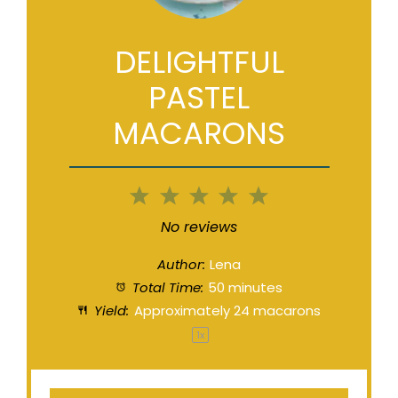
DELIGHTFUL
PASTEL
MACARONS
1
2
3
4
5
Star
Stars
Stars
Stars
Stars
No reviews
Author:
Lena
Total Time:
50 minutes
Yield:
Approximately
24
macarons
1
x