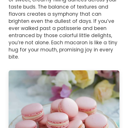
taste buds. The balance of textures and
flavors creates a symphony that can
brighten even the dullest of days. If you’ve
ever walked past a patisserie and been
entranced by those colorful little delights,
you’re not alone. Each macaron is like a tiny
hug for your mouth, promising joy in every
bite.