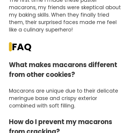
The first time I made these pastel
macarons, my friends were skeptical about
my baking skills. When they finally tried
them, their surprised faces made me feel
like a culinary superhero!
FAQ
What makes macarons different
from other cookies?
Macarons are unique due to their delicate
meringue base and crispy exterior
combined with soft filling.
How do I prevent my macarons
from cracking?