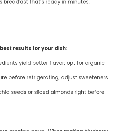
us breakfast that’s ready in minutes.
best results for your dish
:
redients yield better flavor; opt for organic
ure before refrigerating; adjust sweeteners
e chia seeds or sliced almonds right before