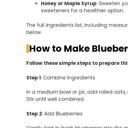
Honey or Maple Syrup
: Sweeten yo
sweeteners for a healthier option.
The full ingredients list, including measu
below.
How to Make Blueber
Follow these simple steps to prepare thi
Step 1
: Combine Ingredients
In a medium bowl or jar, add rolled oats,
Stir until well combined.
Step 2
: Add Blueberries