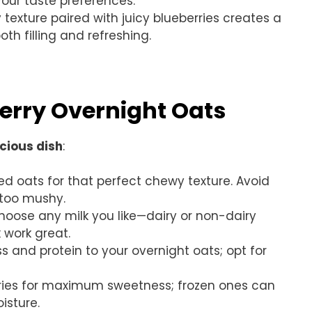
your taste preferences.
 texture paired with juicy blueberries creates a
h filling and refreshing.
berry Overnight Oats
icious dish
:
led oats for that perfect chewy texture. Avoid
too mushy.
Choose any milk you like—dairy or non-dairy
 work great.
s and protein to your overnight oats; opt for
erries for maximum sweetness; frozen ones can
isture.