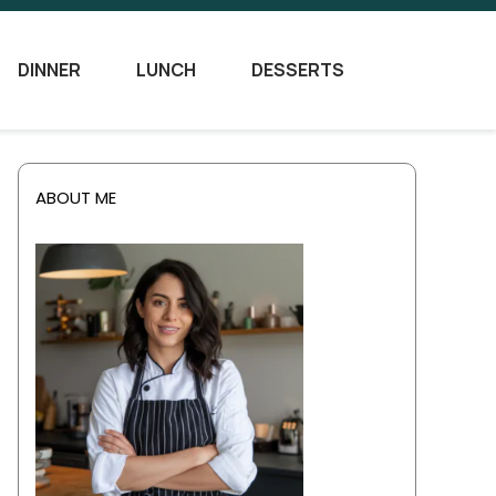
DINNER
LUNCH
DESSERTS
ABOUT ME