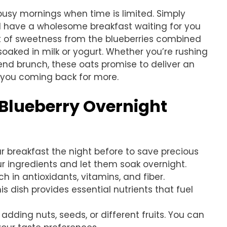
 busy mornings when time is limited. Simply
ll have a wholesome breakfast waiting for you
rst of sweetness from the blueberries combined
 soaked in milk or yogurt. Whether you’re rushing
kend brunch, these oats promise to deliver an
p you coming back for more.
 Blueberry Overnight
ur breakfast the night before to save precious
ur ingredients and let them soak overnight.
ich in antioxidants, vitamins, and fiber.
s dish provides essential nutrients that fuel
 adding nuts, seeds, or different fruits. You can