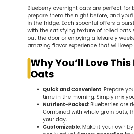
Blueberry overnight oats are perfect for
prepare them the night before, and you’
in the fridge. Each spoonful offers a bu
with the satisfying texture of rolled oats
out the door or enjoying a leisurely wee
amazing flavor experience that will kee
Why You’ll Love This
Oats
Quick and Convenient
: Prepare yo
time in the morning. Simply mix yo
Nutrient-Packed
: Blueberries are r
Combined with whole grain oats, thi
your day.
Customizable
: Make it your own by