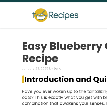
Skip
to
content
Easy Blueberry 
Recipe
January 23, 2025
by
Lena
Introduction and Q
Have you ever woken up to the tantalizi
oats? This is exactly what you get with b
combination that awakens your senses. I