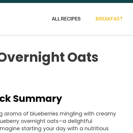
ALL RECIPES
BREAKFAST
Overnight Oats
uick Summary
ng aroma of blueberries mingling with creamy
lueberry overnight oats—a delightful
magine starting your day with a nutritious