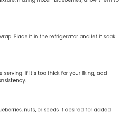
ixture. If using frozen blueberries, allow them to
wrap. Place it in the refrigerator and let it soak
serving. If it’s too thick for your liking, add
onsistency.
ueberries, nuts, or seeds if desired for added