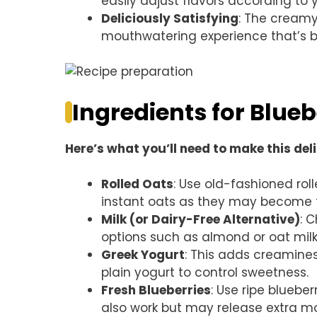
easily adjust flavors according to 
Deliciously Satisfying
: The creamy
mouthwatering experience that’s bot
Ingredients for Blue
Here’s what you’ll need to make this del
Rolled Oats
: Use old-fashioned rol
instant oats as they may become 
Milk (or Dairy-Free Alternative)
: 
options such as almond or oat milk
Greek Yogurt
: This adds creamines
plain yogurt to control sweetness.
Fresh Blueberries
: Use ripe blueb
also work but may release extra mo