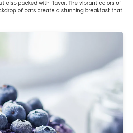
ut also packed with flavor. The vibrant colors of
ckdrop of oats create a stunning breakfast that