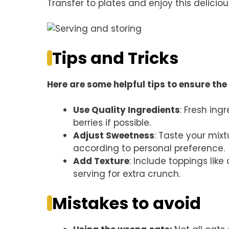
Transfer to plates and enjoy this delicio
Tips and Tricks
Here are some helpful tips to ensure the 
Use Quality Ingredients
: Fresh ing
berries if possible.
Adjust Sweetness
: Taste your mixt
according to personal preference.
Add Texture
: Include toppings lik
serving for extra crunch.
Mistakes to avoid