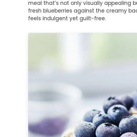
meal that’s not only visually appealing b
fresh blueberries against the creamy ba
feels indulgent yet guilt-free.