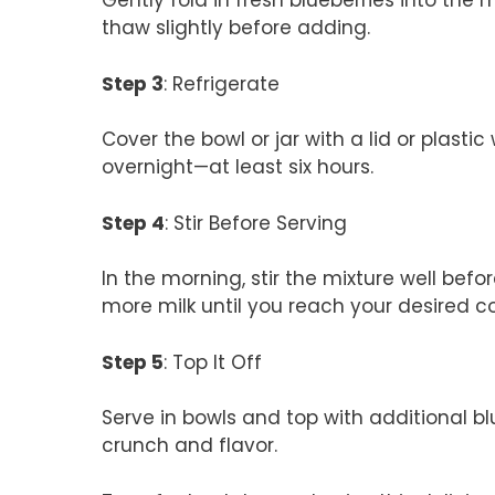
Gently fold in fresh blueberries into the m
thaw slightly before adding.
Step 3
: Refrigerate
Cover the bowl or jar with a lid or plastic 
overnight—at least six hours.
Step 4
: Stir Before Serving
In the morning, stir the mixture well before 
more milk until you reach your desired c
Step 5
: Top It Off
Serve in bowls and top with additional bl
crunch and flavor.