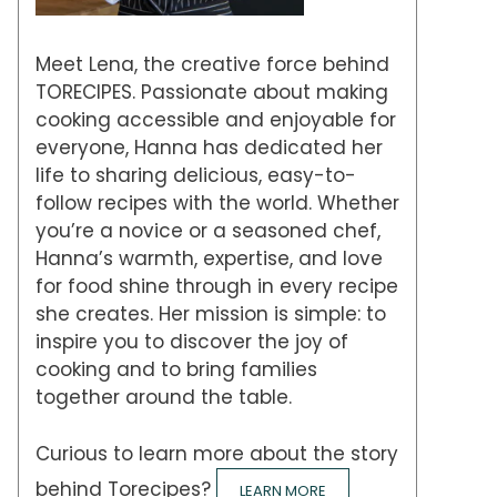
Meet Lena, the creative force behind
TORECIPES. Passionate about making
cooking accessible and enjoyable for
everyone, Hanna has dedicated her
life to sharing delicious, easy-to-
follow recipes with the world. Whether
you’re a novice or a seasoned chef,
Hanna’s warmth, expertise, and love
for food shine through in every recipe
she creates. Her mission is simple: to
inspire you to discover the joy of
cooking and to bring families
together around the table.
Curious to learn more about the story
behind Torecipes?
LEARN MORE