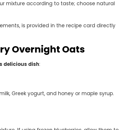
ur mixture according to taste; choose natural
rements, is provided in the recipe card directly
ry Overnight Oats
s delicious dish
:
 milk, Greek yogurt, and honey or maple syrup.