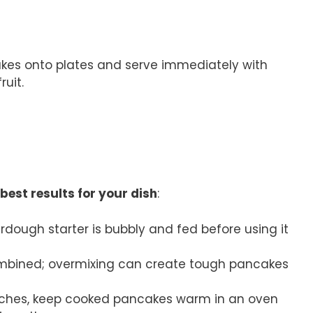
kes onto plates and serve immediately with
ruit.
best results for your dish
:
urdough starter is bubbly and fed before using it
 combined; overmixing can create tough pancakes
atches, keep cooked pancakes warm in an oven