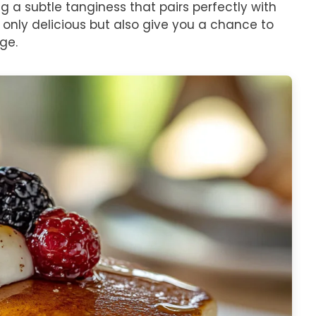
g a subtle tanginess that pairs perfectly with
 only delicious but also give you a chance to
dge.