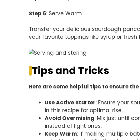
Step 6
: Serve Warm
Transfer your delicious sourdough panca
your favorite toppings like syrup or fresh f
Tips and Tricks
Here are some helpful tips to ensure the 
Use Active Starter
: Ensure your so
in this recipe for optimal rise.
Avoid Overmixing
: Mix just until
instead of light ones.
Keep Warm
: If making multiple b