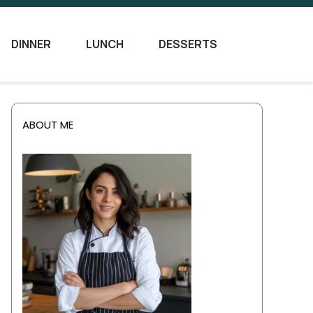
DINNER
LUNCH
DESSERTS
ABOUT ME