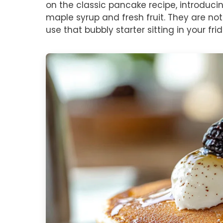
on the classic pancake recipe, introducin
maple syrup and fresh fruit. They are not
use that bubbly starter sitting in your fri