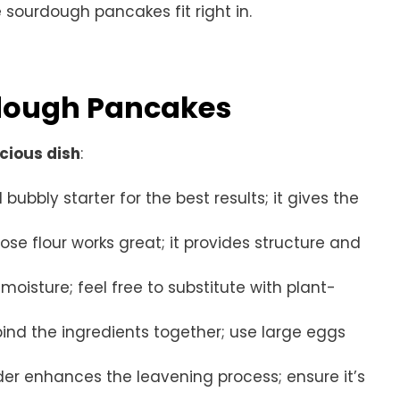
 sourdough pancakes fit right in.
rdough Pancakes
icious dish
:
 bubbly starter for the best results; it gives the
pose flour works great; it provides structure and
moisture; feel free to substitute with plant-
bind the ingredients together; use large eggs
wder enhances the leavening process; ensure it’s