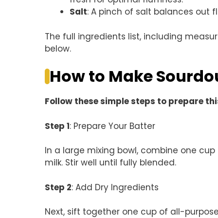
Salt
: A pinch of salt balances out fl
The full ingredients list, including measu
below.
How to Make Sourdo
Follow these simple steps to prepare thi
Step 1
: Prepare Your Batter
In a large mixing bowl, combine one cup 
milk. Stir well until fully blended.
Step 2
: Add Dry Ingredients
Next, sift together one cup of all-purpos