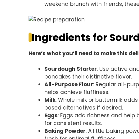
weekend brunch with friends, these
Ingredients for Sou
Here’s what you’ll need to make this del
Sourdough Starter
: Use active and
pancakes their distinctive flavor.
All-Purpose Flour
: Regular all-pur
helps achieve fluffiness.
Milk
: Whole milk or buttermilk adds 
based alternatives if desired.
Eggs
: Eggs add richness and help 
for consistent results.
Baking Powder
: A little baking po
fresh for optimal fluffiness.