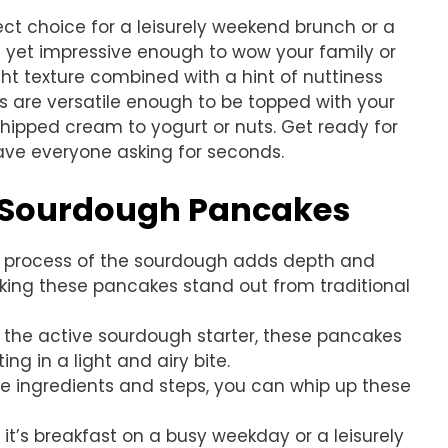
t choice for a leisurely weekend brunch or a
e yet impressive enough to wow your family or
ight texture combined with a hint of nuttiness
s are versatile enough to be topped with your
whipped cream to yogurt or nuts. Get ready for
ave everyone asking for seconds.
s Sourdough Pancakes
n process of the sourdough adds depth and
making these pancakes stand out from traditional
o the active sourdough starter, these pancakes
ting in a light and airy bite.
ple ingredients and steps, you can whip up these
 it’s breakfast on a busy weekday or a leisurely