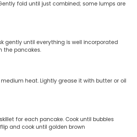
 Gently fold until just combined; some lumps are
k gently until everything is well incorporated
n the pancakes.
 medium heat. Lightly grease it with butter or oil
skillet for each pancake. Cook until bubbles
flip and cook until golden brown