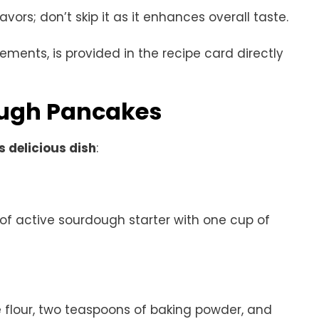
avors; don’t skip it as it enhances overall taste.
rements, is provided in the recipe card directly
ugh Pancakes
s delicious dish
:
of active sourdough starter with one cup of
e flour, two teaspoons of baking powder, and