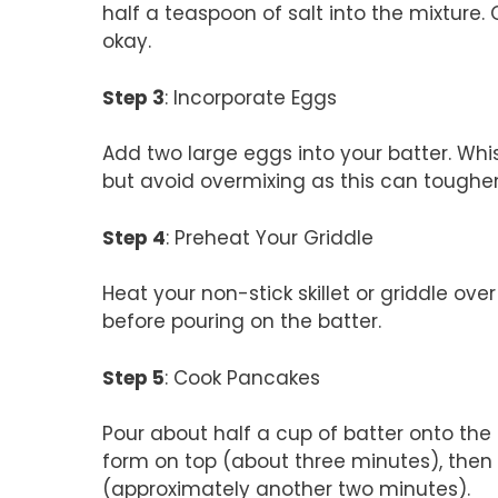
half a teaspoon of salt into the mixture.
okay.
Step 3
: Incorporate Eggs
Add two large eggs into your batter. Whis
but avoid overmixing as this can toughe
Step 4
: Preheat Your Griddle
Heat your non-stick skillet or griddle over
before pouring on the batter.
Step 5
: Cook Pancakes
Pour about half a cup of batter onto the 
form on top (about three minutes), then 
(approximately another two minutes).