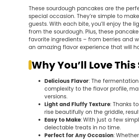
These sourdough pancakes are the perfec
special occasion. They’re simple to mak
guests. With each bite, you’ll enjoy the l
from the sourdough. Plus, these pancake
favorite ingredients – from berries and 
an amazing flavor experience that will h
Why You’ll Love Thi
Delicious Flavor
: The fermentatio
complexity to the flavor profile, 
versions.
Light and Fluffy Texture
: Thanks t
rise beautifully on the griddle, resul
Easy to Make
: With just a few sim
delectable treats in no time.
Perfect for Any Occasion
: Whether