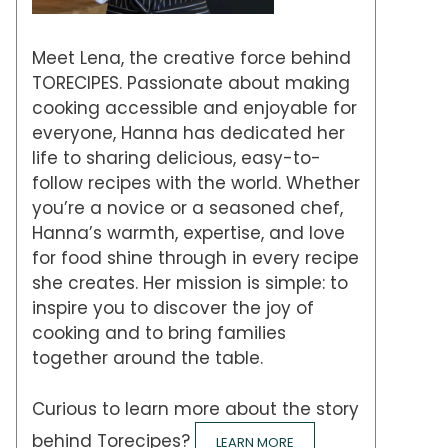
Meet Lena, the creative force behind
TORECIPES. Passionate about making
cooking accessible and enjoyable for
everyone, Hanna has dedicated her
life to sharing delicious, easy-to-
follow recipes with the world. Whether
you’re a novice or a seasoned chef,
Hanna’s warmth, expertise, and love
for food shine through in every recipe
she creates. Her mission is simple: to
inspire you to discover the joy of
cooking and to bring families
together around the table.
Curious to learn more about the story
behind Torecipes?
LEARN MORE