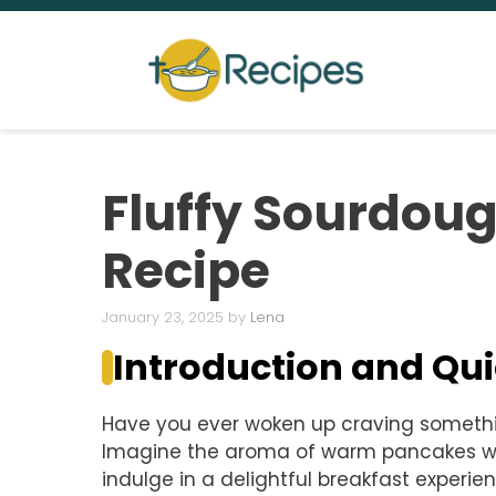
Skip
to
content
Fluffy Sourdou
Recipe
January 23, 2025
by
Lena
Introduction and Q
Have you ever woken up craving somethin
Imagine the aroma of warm pancakes waft
indulge in a delightful breakfast experi