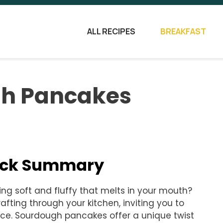
ALL RECIPES
BREAKFAST
gh Pancakes
uick Summary
g soft and fluffy that melts in your mouth?
ing through your kitchen, inviting you to
ence. Sourdough pancakes offer a unique twist