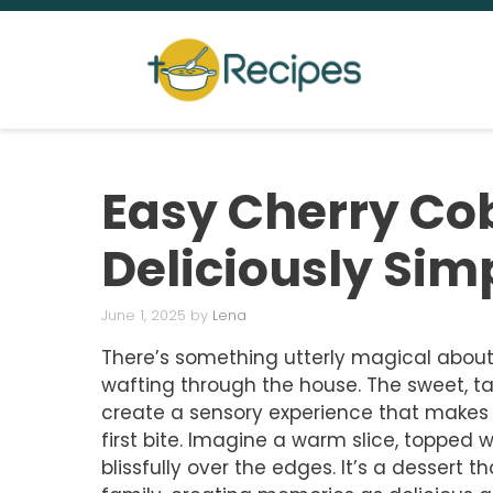
Skip
to
content
Easy Cherry Cob
Deliciously Sim
June 1, 2025
by
Lena
There’s something utterly magical about
wafting through the house. The sweet, ta
create a sensory experience that makes
first bite. Imagine a warm slice, topped 
blissfully over the edges. It’s a dessert 