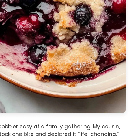
cobbler easy at a family gathering. My cousin,
took one bite and declared it “life-changing.”