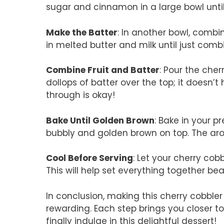
sugar and cinnamon in a large bowl until
Make the Batter
: In another bowl, combin
in melted butter and milk until just comb
Combine Fruit and Batter
: Pour the che
dollops of batter over the top; it doesn
through is okay!
Bake Until Golden Brown
: Bake in your 
bubbly and golden brown on top. The aro
Cool Before Serving
: Let your cherry cobb
This will help set everything together beau
In conclusion, making this cherry cobbler 
rewarding. Each step brings you closer
finally indulge in this delightful dessert!