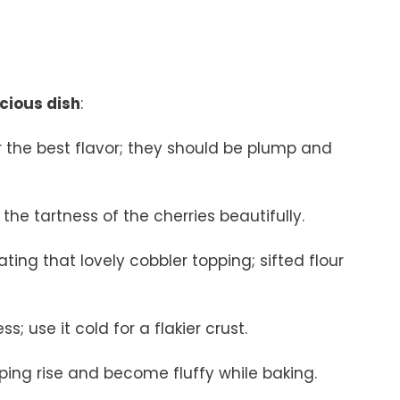
icious dish
:
for the best flavor; they should be plump and
he tartness of the cherries beautifully.
eating that lovely cobbler topping; sifted flour
s; use it cold for a flakier crust.
pping rise and become fluffy while baking.