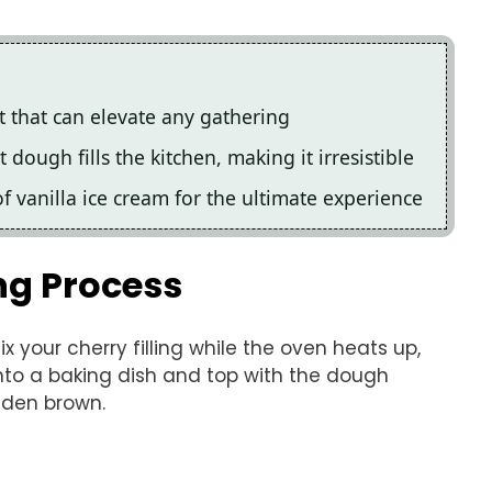
at that can elevate any gathering
ough fills the kitchen, making it irresistible
f vanilla ice cream for the ultimate experience
ng Process
x your cherry filling while the oven heats up,
into a baking dish and top with the dough
lden brown.