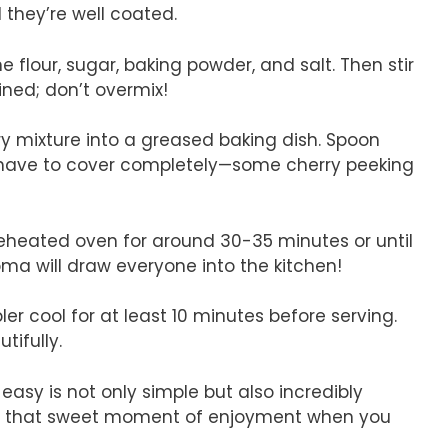
 they’re well coated.
e flour, sugar, baking powder, and salt. Then stir
ined; don’t overmix!
rry mixture into a greased baking dish. Spoon
’t have to cover completely—some cherry peeking
preheated oven for around 30-35 minutes or until
ma will draw everyone into the kitchen!
ler cool for at least 10 minutes before serving.
tifully.
easy is not only simple but also incredibly
 to that sweet moment of enjoyment when you