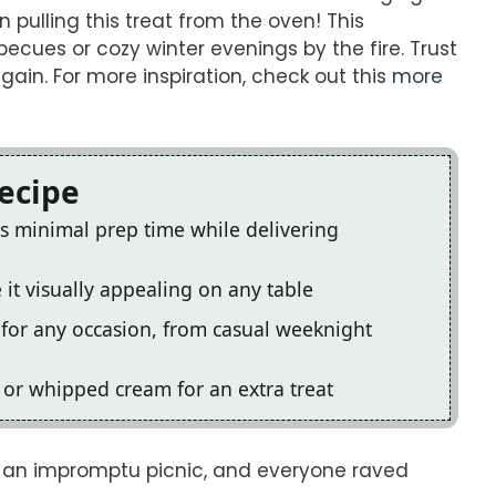
 pulling this treat from the oven! This
becues or cozy winter evenings by the fire. Trust
ain. For more inspiration, check out this
more
Recipe
es minimal prep time while delivering
 it visually appealing on any table
t for any occasion, from casual weeknight
am or whipped cream for an extra treat
r an impromptu picnic, and everyone raved