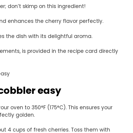
er; don’t skimp on this ingredient!
nd enhances the cherry flavor perfectly.
es the dish with its delightful aroma.
rements, is provided in the recipe card directly
cobbler easy
your oven to 350°F (175°C). This ensures your
ectly golden.
ut 4 cups of fresh cherries. Toss them with