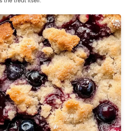
the treat itself.