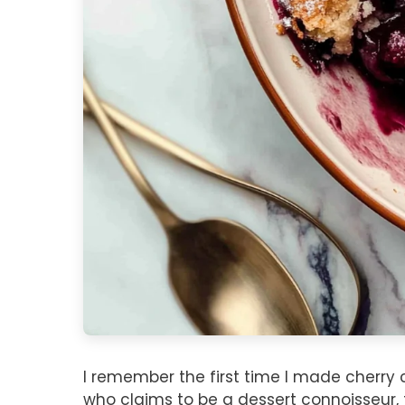
I remember the first time I made cherry 
who claims to be a dessert connoisseur, 