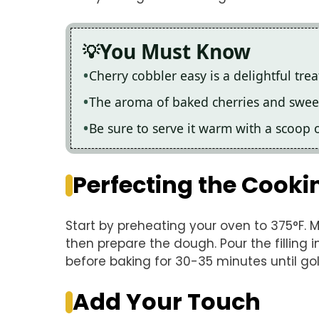
You Must Know
Cherry cobbler easy is a delightful tre
The aroma of baked cherries and sweet d
Be sure to serve it warm with a scoop o
Perfecting the Cooki
Start by preheating your oven to 375°F. Mi
then prepare the dough. Pour the filling 
before baking for 30-35 minutes until go
Add Your Touch