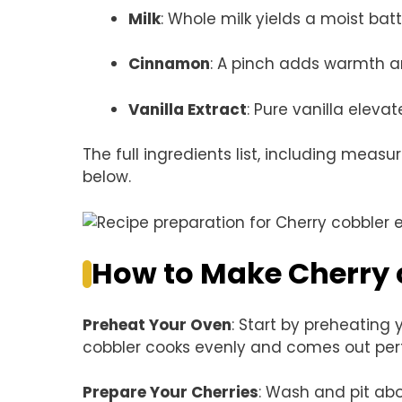
Milk
: Whole milk yields a moist batt
Cinnamon
: A pinch adds warmth a
Vanilla Extract
: Pure vanilla elevat
The full ingredients list, including measu
below.
How to Make Cherry 
Preheat Your Oven
: Start by preheating 
cobbler cooks evenly and comes out perf
Prepare Your Cherries
: Wash and pit abo