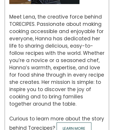
Meet Lena, the creative force behind
TORECIPES. Passionate about making
cooking accessible and enjoyable for
everyone, Hanna has dedicated her
life to sharing delicious, easy-to-
follow recipes with the world. Whether
you’re a novice or a seasoned chef,
Hanna’s warmth, expertise, and love
for food shine through in every recipe
she creates. Her mission is simple: to
inspire you to discover the joy of
cooking and to bring families
together around the table.
Curious to learn more about the story
behind Torecipes?
LEARN MORE