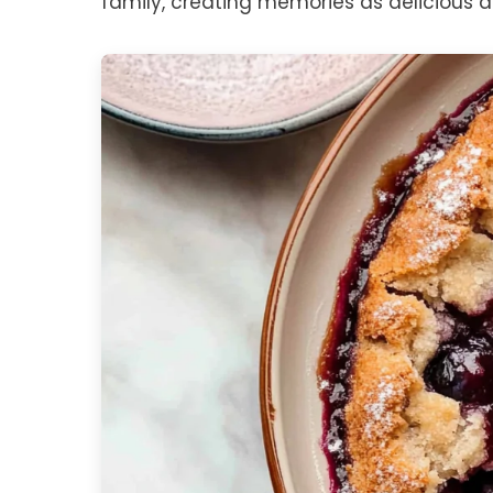
family, creating memories as delicious as 