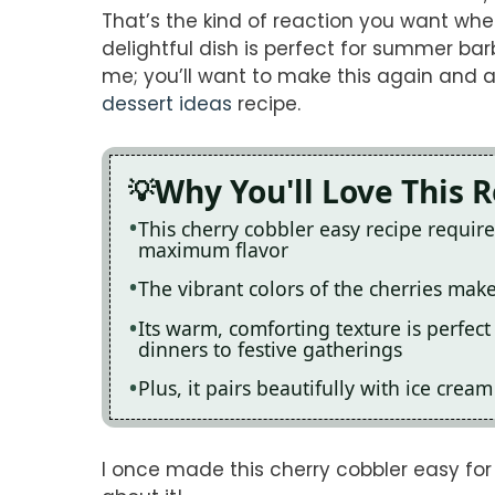
That’s the kind of reaction you want when
delightful dish is perfect for summer bar
me; you’ll want to make this again and ag
dessert ideas
recipe.
Why You'll Love This 
This cherry cobbler easy recipe requir
maximum flavor
The vibrant colors of the cherries make
Its warm, comforting texture is perfec
dinners to festive gatherings
Plus, it pairs beautifully with ice cre
I once made this cherry cobbler easy fo