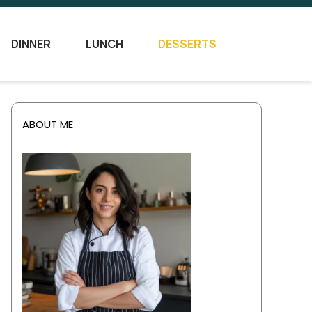
DINNER
LUNCH
DESSERTS
ABOUT ME