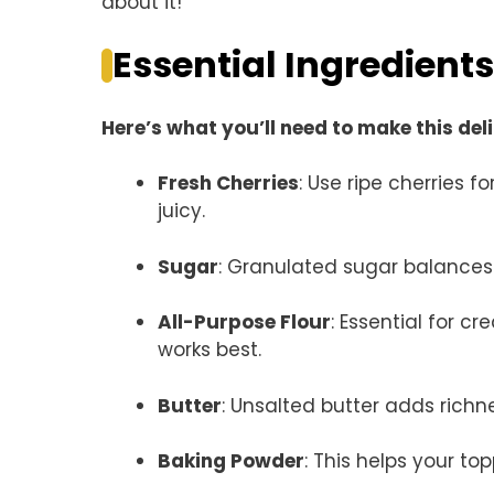
about it!
Essential Ingredients
Here’s what you’ll need to make this del
Fresh Cherries
: Use ripe cherries 
juicy.
Sugar
: Granulated sugar balances t
All-Purpose Flour
: Essential for cr
works best.
Butter
: Unsalted butter adds richnes
Baking Powder
: This helps your to