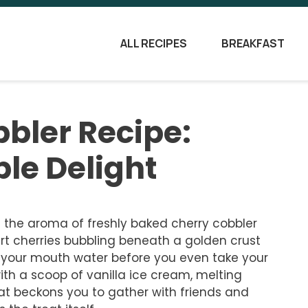
ALL RECIPES
BREAKFAST
bler Recipe:
ple Delight
 the aroma of freshly baked cherry cobbler
rt cherries bubbling beneath a golden crust
 your mouth water before you even take your
with a scoop of vanilla ice cream, melting
that beckons you to gather with friends and