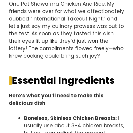
One Pot Shawarma Chicken And Rice. My
friends were over for what we affectionately
dubbed “International Takeout Night,” and
let’s just say my culinary prowess was put to
the test. As soon as they tasted this dish,
their eyes lit up like they’d just won the
lottery! The compliments flowed freely—who
knew cooking could bring such joy?
Essential Ingredients
Here’s what you’ll need to make this
delicious dish
:
Boneless, Skinless Chicken Breasts
: I
usually use about 3-4 chicken breasts,
but you can adjust the amount