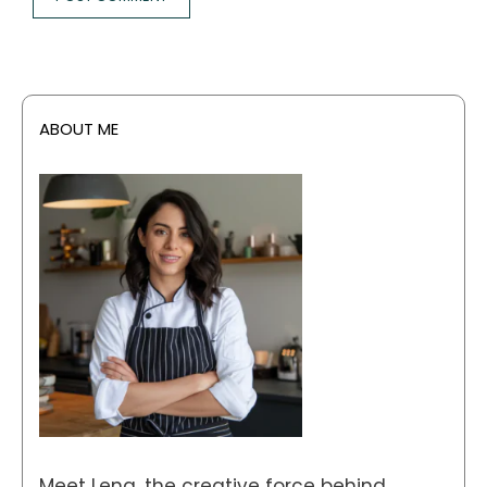
ABOUT ME
Meet Lena, the creative force behind