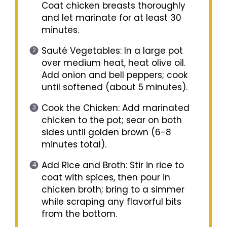
Coat chicken breasts thoroughly
and let marinate for at least 30
minutes.
Sauté Vegetables: In a large pot
over medium heat, heat olive oil.
Add onion and bell peppers; cook
until softened (about 5 minutes).
Cook the Chicken: Add marinated
chicken to the pot; sear on both
sides until golden brown (6-8
minutes total).
Add Rice and Broth: Stir in rice to
coat with spices, then pour in
chicken broth; bring to a simmer
while scraping any flavorful bits
from the bottom.