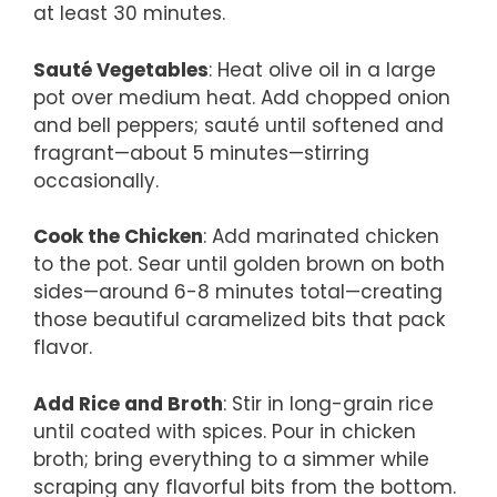
at least 30 minutes.
Sauté Vegetables
: Heat olive oil in a large
pot over medium heat. Add chopped onion
and bell peppers; sauté until softened and
fragrant—about 5 minutes—stirring
occasionally.
Cook the Chicken
: Add marinated chicken
to the pot. Sear until golden brown on both
sides—around 6-8 minutes total—creating
those beautiful caramelized bits that pack
flavor.
Add Rice and Broth
: Stir in long-grain rice
until coated with spices. Pour in chicken
broth; bring everything to a simmer while
scraping any flavorful bits from the bottom.