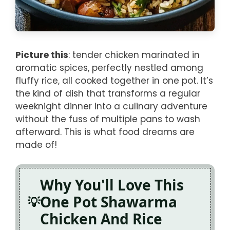
Picture this
: tender chicken marinated in
aromatic spices, perfectly nestled among
fluffy rice, all cooked together in one pot. It’s
the kind of dish that transforms a regular
weeknight dinner into a culinary adventure
without the fuss of multiple pans to wash
afterward. This is what food dreams are
made of!
Why You'll Love This
One Pot Shawarma
Chicken And Rice