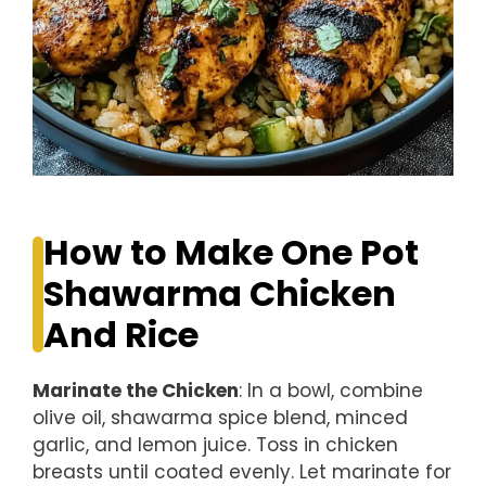
How to Make One Pot
Shawarma Chicken
And Rice
Marinate the Chicken
: In a bowl, combine
olive oil, shawarma spice blend, minced
garlic, and lemon juice. Toss in chicken
breasts until coated evenly. Let marinate for