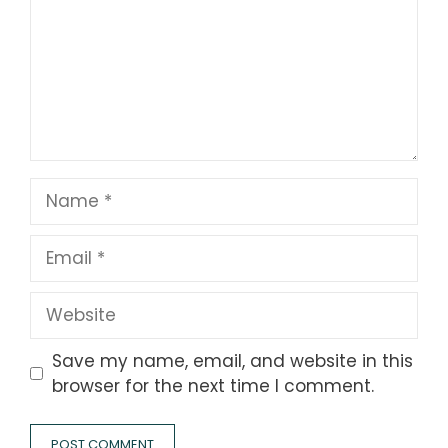
Name
Email
Website
Save my name, email, and website in this
browser for the next time I comment.