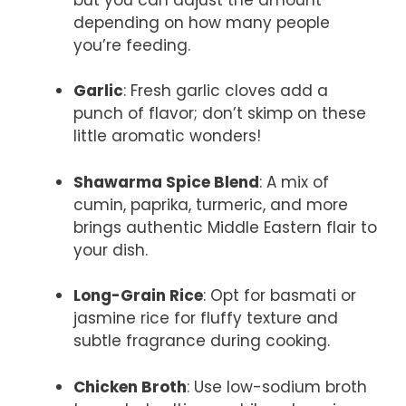
depending on how many people
you’re feeding.
Garlic
: Fresh garlic cloves add a
punch of flavor; don’t skimp on these
little aromatic wonders!
Shawarma Spice Blend
: A mix of
cumin, paprika, turmeric, and more
brings authentic Middle Eastern flair to
your dish.
Long-Grain Rice
: Opt for basmati or
jasmine rice for fluffy texture and
subtle fragrance during cooking.
Chicken Broth
: Use low-sodium broth