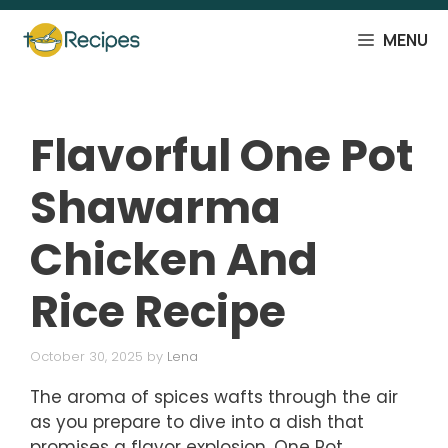
Skip
to
MENU
content
Flavorful One Pot
Shawarma
Chicken And
Rice Recipe
October 30, 2025
by
Lena
The aroma of spices wafts through the air
as you prepare to dive into a dish that
promises a flavor explosion. One Pot