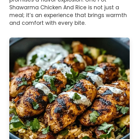
Shawarma Chicken And Rice is not just a
meal; it’s an experience that brings warmth
and comfort with every bite.