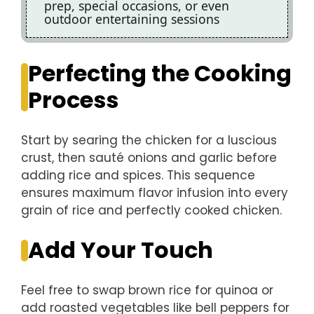
prep, special occasions, or even
outdoor entertaining sessions
Perfecting the Cooking
Process
Start by searing the chicken for a luscious
crust, then sauté onions and garlic before
adding rice and spices. This sequence
ensures maximum flavor infusion into every
grain of rice and perfectly cooked chicken.
Add Your Touch
Feel free to swap brown rice for quinoa or
add roasted vegetables like bell peppers for