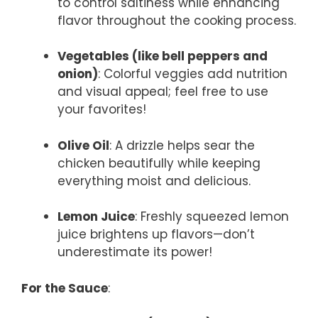
to control saltiness while enhancing
flavor throughout the cooking process.
Vegetables (like bell peppers and
onion)
: Colorful veggies add nutrition
and visual appeal; feel free to use
your favorites!
Olive Oil
: A drizzle helps sear the
chicken beautifully while keeping
everything moist and delicious.
Lemon Juice
: Freshly squeezed lemon
juice brightens up flavors—don’t
underestimate its power!
For the Sauce
: