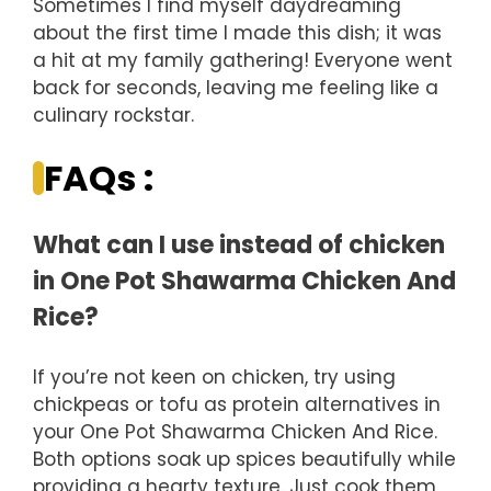
Sometimes I find myself daydreaming
about the first time I made this dish; it was
a hit at my family gathering! Everyone went
back for seconds, leaving me feeling like a
culinary rockstar.
FAQs :
What can I use instead of chicken
in One Pot Shawarma Chicken And
Rice?
If you’re not keen on chicken, try using
chickpeas or tofu as protein alternatives in
your One Pot Shawarma Chicken And Rice.
Both options soak up spices beautifully while
providing a hearty texture. Just cook them