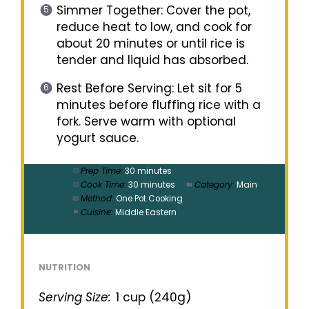
Simmer Together: Cover the pot,
reduce heat to low, and cook for
about 20 minutes or until rice is
tender and liquid has absorbed.
Rest Before Serving: Let sit for 5
minutes before fluffing rice with a
fork. Serve warm with optional
yogurt sauce.
Prep Time:
30 minutes
Cook Time:
30 minutes
Category:
Main
Method:
One Pot Cooking
Cuisine:
Middle Eastern
NUTRITION
Serving Size:
1 cup (240g)