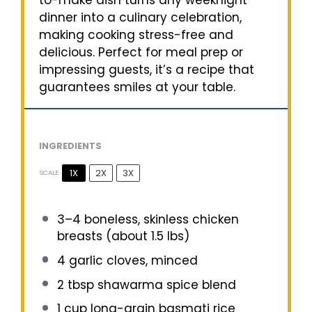
to-make dish turns any weeknight
dinner into a culinary celebration,
making cooking stress-free and
delicious. Perfect for meal prep or
impressing guests, it’s a recipe that
guarantees smiles at your table.
INGREDIENTS
1X
2X
3X
SCALE
3
–
4
boneless, skinless chicken
breasts (about
1.5
lbs)
4
garlic cloves, minced
2 tbsp
shawarma spice blend
1 cup
long-grain basmati rice