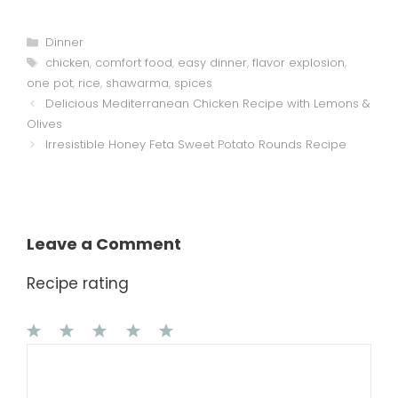
Categories
Dinner
Tags
chicken
,
comfort food
,
easy dinner
,
flavor explosion
,
one pot
,
rice
,
shawarma
,
spices
Delicious Mediterranean Chicken Recipe with Lemons &
Olives
Irresistible Honey Feta Sweet Potato Rounds Recipe
Leave a Comment
Recipe rating
1
Comment
2
3
4
5
Star
Stars
Stars
Stars
Stars