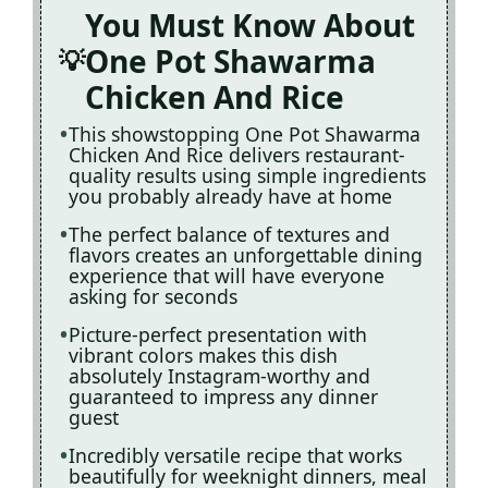
You Must Know About
One Pot Shawarma
Chicken And Rice
This showstopping One Pot Shawarma
Chicken And Rice delivers restaurant-
quality results using simple ingredients
you probably already have at home
The perfect balance of textures and
flavors creates an unforgettable dining
experience that will have everyone
asking for seconds
Picture-perfect presentation with
vibrant colors makes this dish
absolutely Instagram-worthy and
guaranteed to impress any dinner
guest
Incredibly versatile recipe that works
beautifully for weeknight dinners, meal