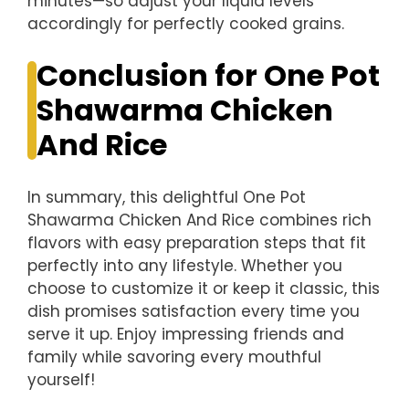
minutes—so adjust your liquid levels
accordingly for perfectly cooked grains.
Conclusion for One Pot
Shawarma Chicken
And Rice
In summary, this delightful One Pot
Shawarma Chicken And Rice combines rich
flavors with easy preparation steps that fit
perfectly into any lifestyle. Whether you
choose to customize it or keep it classic, this
dish promises satisfaction every time you
serve it up. Enjoy impressing friends and
family while savoring every mouthful
yourself!