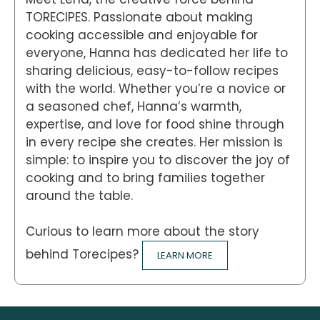
TORECIPES. Passionate about making
cooking accessible and enjoyable for
everyone, Hanna has dedicated her life to
sharing delicious, easy-to-follow recipes
with the world. Whether you’re a novice or
a seasoned chef, Hanna’s warmth,
expertise, and love for food shine through
in every recipe she creates. Her mission is
simple: to inspire you to discover the joy of
cooking and to bring families together
around the table.
Curious to learn more about the story
behind Torecipes?
LEARN MORE