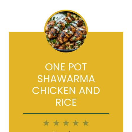
ONE POT
SHAWARMA
CHICKEN AND
RICE
1
2
3
4
5