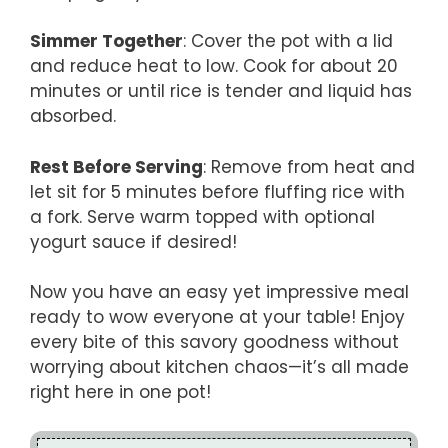
Simmer Together
: Cover the pot with a lid
and reduce heat to low. Cook for about 20
minutes or until rice is tender and liquid has
absorbed.
Rest Before Serving
: Remove from heat and
let sit for 5 minutes before fluffing rice with
a fork. Serve warm topped with optional
yogurt sauce if desired!
Now you have an easy yet impressive meal
ready to wow everyone at your table! Enjoy
every bite of this savory goodness without
worrying about kitchen chaos—it’s all made
right here in one pot!