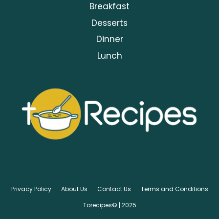
Breakfast
Desserts
Dinner
Lunch
Privacy Policy
About Us
Contact Us
Terms and Conditions
Torecipes© | 2025