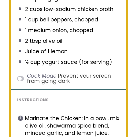
2 cups
low-sodium chicken broth
1 cup
bell peppers, chopped
1
medium onion, chopped
2 tbsp
olive oil
Juice of
1
lemon
½ cup
yogurt sauce (for serving)
Cook Mode
Prevent your screen
from going dark
INSTRUCTIONS
Marinate the Chicken: In a bowl, mix
olive oil, shawarma spice blend,
minced garlic, and lemon juice.