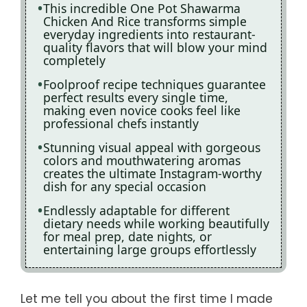
This incredible One Pot Shawarma
Chicken And Rice transforms simple
everyday ingredients into restaurant-
quality flavors that will blow your mind
completely
Foolproof recipe techniques guarantee
perfect results every single time,
making even novice cooks feel like
professional chefs instantly
Stunning visual appeal with gorgeous
colors and mouthwatering aromas
creates the ultimate Instagram-worthy
dish for any special occasion
Endlessly adaptable for different
dietary needs while working beautifully
for meal prep, date nights, or
entertaining large groups effortlessly
Let me tell you about the first time I made