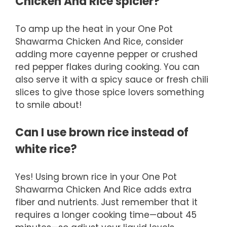
Chicken And Rice spicier?
To amp up the heat in your One Pot
Shawarma Chicken And Rice, consider
adding more cayenne pepper or crushed
red pepper flakes during cooking. You can
also serve it with a spicy sauce or fresh chili
slices to give those spice lovers something
to smile about!
Can I use brown rice instead of
white rice?
Yes! Using brown rice in your One Pot
Shawarma Chicken And Rice adds extra
fiber and nutrients. Just remember that it
requires a longer cooking time—about 45