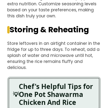
extra nutrition. Customize seasoning levels
based on your taste preferences, making
this dish truly your own.
Storing & Reheating
Store leftovers in an airtight container in the
fridge for up to three days. To reheat, add a
splash of water and microwave until hot,
ensuring the rice remains fluffy and
delicious.
Chef's Helpful Tips for
One Pot Shawarma
Chicken And Rice