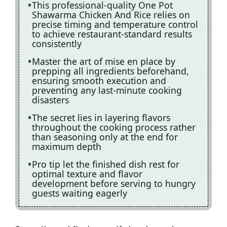
This professional-quality One Pot
Shawarma Chicken And Rice relies on
precise timing and temperature control
to achieve restaurant-standard results
consistently
Master the art of mise en place by
prepping all ingredients beforehand,
ensuring smooth execution and
preventing any last-minute cooking
disasters
The secret lies in layering flavors
throughout the cooking process rather
than seasoning only at the end for
maximum depth
Pro tip let the finished dish rest for
optimal texture and flavor
development before serving to hungry
guests waiting eagerly