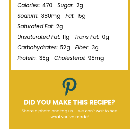
Calories:
470
Sugar:
2g
Sodium:
380mg
Fat:
15g
Saturated Fat:
2g
Unsaturated Fat:
11g
Trans Fat:
0g
Carbohydrates:
52g
Fiber:
3g
Protein:
35g
Cholesterol:
95mg
DID YOU MAKE THIS RECIPE?
Share a photo and tag us — we can't wait to see
what you've made!