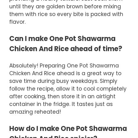
until they are golden brown before mixing
them with rice so every bite is packed with
flavor.
Can I make One Pot Shawarma
Chicken And Rice ahead of time?
Absolutely! Preparing One Pot Shawarma
Chicken And Rice ahead is a great way to
save time during busy weekdays. Simply
follow the recipe, allow it to cool completely
after cooking, then store it in an airtight
container in the fridge. It tastes just as
amazing reheated!
How do I make One Pot Shawarma