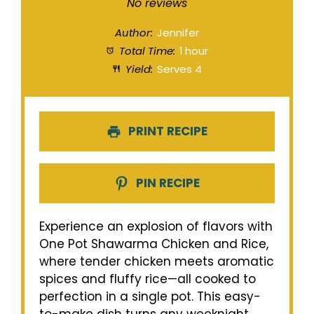
Star
Stars
Stars
Stars
Stars
No reviews
Author:
Jennifer
Total Time:
1 hour
Yield:
Serves 4
PRINT RECIPE
PIN RECIPE
Experience an explosion of flavors with
One Pot Shawarma Chicken and Rice,
where tender chicken meets aromatic
spices and fluffy rice—all cooked to
perfection in a single pot. This easy-