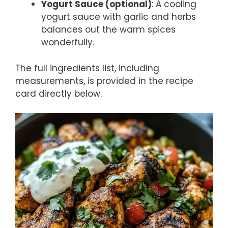
Yogurt Sauce (optional)
: A cooling
yogurt sauce with garlic and herbs
balances out the warm spices
wonderfully.
The full ingredients list, including
measurements, is provided in the recipe
card directly below.