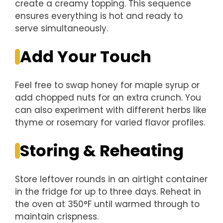
create a creamy topping. This sequence
ensures everything is hot and ready to
serve simultaneously.
Add Your Touch
Feel free to swap honey for maple syrup or
add chopped nuts for an extra crunch. You
can also experiment with different herbs like
thyme or rosemary for varied flavor profiles.
Storing & Reheating
Store leftover rounds in an airtight container
in the fridge for up to three days. Reheat in
the oven at 350°F until warmed through to
maintain crispness.