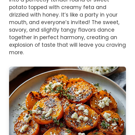
potato topped with creamy feta and
drizzled with honey. It’s like a party in your
mouth, and everyone’s invited! The sweet,
savory, and slightly tangy flavors dance
together in perfect harmony, creating an
explosion of taste that will leave you craving
more.