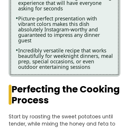
experience that will have everyone
asking for seconds
Picture-perfect presentation with
vibrant colors makes this dish
absolutely Instagram-worthy and
guaranteed to impress any dinner
guest
Incredibly versatile recipe that works
beautifully for weeknight dinners, meal
prep, special occasions, or even
outdoor entertaining sessions
Perfecting the Cooking
Process
Start by roasting the sweet potatoes until
tender, while mixing the honey and feta to