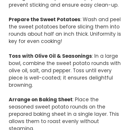
prevent sticking and ensure easy clean-up.
Prepare the Sweet Potatoes
: Wash and peel
the sweet potatoes before slicing them into
rounds about half an inch thick. Uniformity is
key for even cooking!
Toss with Olive Oil & Seasonings
: In a large
bowl, combine the sweet potato rounds with
olive oil, salt, and pepper. Toss until every
piece is well-coated; it ensures delightful
browning.
Arrange on Baking Sheet
: Place the
seasoned sweet potato rounds on the
prepared baking sheet in a single layer. This
allows them to roast evenly without
steaming.