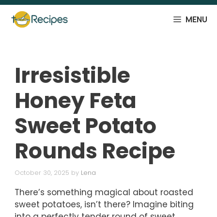
Skip
to
MENU
content
Irresistible
Honey Feta
Sweet Potato
Rounds Recipe
October 30, 2025
by
Lena
There’s something magical about roasted
sweet potatoes, isn’t there? Imagine biting
into a perfectly tender round of sweet