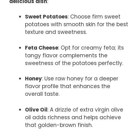
delicious dish
:
Sweet Potatoes
: Choose firm sweet
potatoes with smooth skin for the best
texture and sweetness.
Feta Cheese
: Opt for creamy feta; its
tangy flavor complements the
sweetness of the potatoes perfectly.
Honey
: Use raw honey for a deeper
flavor profile that enhances the
overall taste.
Olive Oil
: A drizzle of extra virgin olive
oil adds richness and helps achieve
that golden-brown finish.