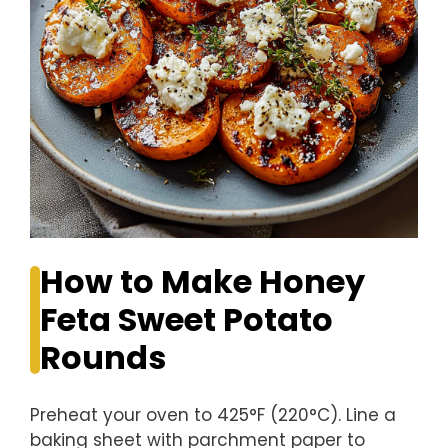
How to Make Honey
Feta Sweet Potato
Rounds
Preheat your oven to 425°F (220°C). Line a
baking sheet with parchment paper to