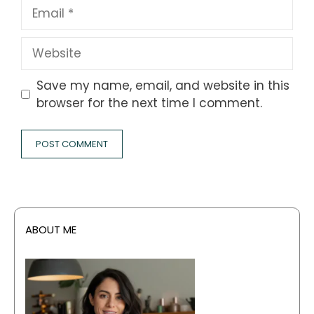
Email
Website
Save my name, email, and website in this
browser for the next time I comment.
ABOUT ME