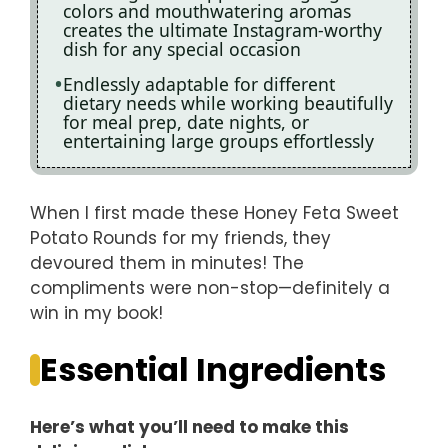
colors and mouthwatering aromas
creates the ultimate Instagram-worthy
dish for any special occasion
Endlessly adaptable for different
dietary needs while working beautifully
for meal prep, date nights, or
entertaining large groups effortlessly
When I first made these Honey Feta Sweet
Potato Rounds for my friends, they
devoured them in minutes! The
compliments were non-stop—definitely a
win in my book!
Essential Ingredients
Here’s what you’ll need to make this