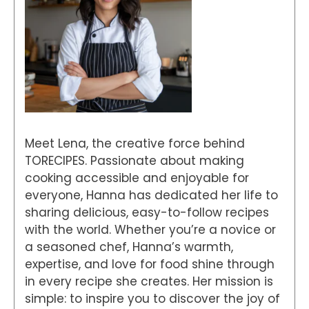
Meet Lena, the creative force behind
TORECIPES. Passionate about making
cooking accessible and enjoyable for
everyone, Hanna has dedicated her life to
sharing delicious, easy-to-follow recipes
with the world. Whether you’re a novice or
a seasoned chef, Hanna’s warmth,
expertise, and love for food shine through
in every recipe she creates. Her mission is
simple: to inspire you to discover the joy of