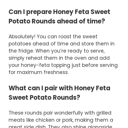
Can I prepare Honey Feta Sweet
Potato Rounds ahead of time?
Absolutely! You can roast the sweet
potatoes ahead of time and store them in
the fridge. When you’re ready to serve,
simply reheat them in the oven and add
your honey-feta topping just before serving
for maximum freshness.
What can I pair with Honey Feta
Sweet Potato Rounds?
These rounds pair wonderfully with grilled
meats like chicken or pork, making them a
great side dish. They also shine alongside