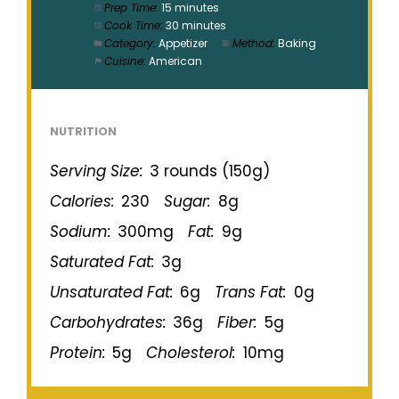
Prep Time:
15 minutes
Cook Time:
30 minutes
Category:
Appetizer
Method:
Baking
Cuisine:
American
NUTRITION
Serving Size:
3 rounds (150g)
Calories:
230
Sugar:
8g
Sodium:
300mg
Fat:
9g
Saturated Fat:
3g
Unsaturated Fat:
6g
Trans Fat:
0g
Carbohydrates:
36g
Fiber:
5g
Protein:
5g
Cholesterol:
10mg