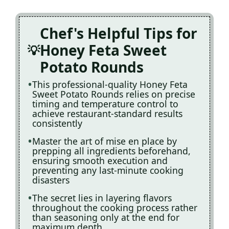
Chef's Helpful Tips for
Honey Feta Sweet
Potato Rounds
This professional-quality Honey Feta
Sweet Potato Rounds relies on precise
timing and temperature control to
achieve restaurant-standard results
consistently
Master the art of mise en place by
prepping all ingredients beforehand,
ensuring smooth execution and
preventing any last-minute cooking
disasters
The secret lies in layering flavors
throughout the cooking process rather
than seasoning only at the end for
maximum depth