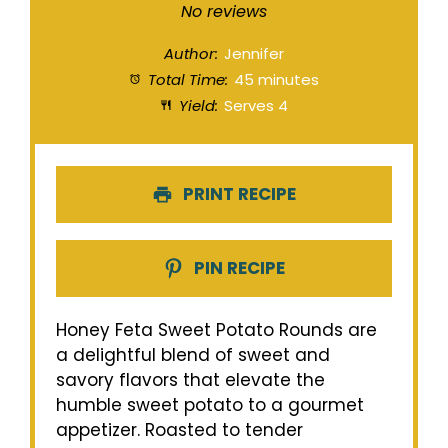
Star
Stars
Stars
Stars
Stars
No reviews
Author:
Jennifer
Total Time:
45 minutes
Yield:
Serves 4
PRINT RECIPE
PIN RECIPE
Honey Feta Sweet Potato Rounds are
a delightful blend of sweet and
savory flavors that elevate the
humble sweet potato to a gourmet
appetizer. Roasted to tender