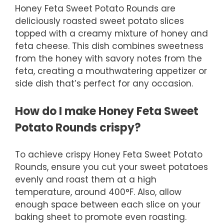
Honey Feta Sweet Potato Rounds are
deliciously roasted sweet potato slices
topped with a creamy mixture of honey and
feta cheese. This dish combines sweetness
from the honey with savory notes from the
feta, creating a mouthwatering appetizer or
side dish that’s perfect for any occasion.
How do I make Honey Feta Sweet
Potato Rounds crispy?
To achieve crispy Honey Feta Sweet Potato
Rounds, ensure you cut your sweet potatoes
evenly and roast them at a high
temperature, around 400°F. Also, allow
enough space between each slice on your
baking sheet to promote even roasting.