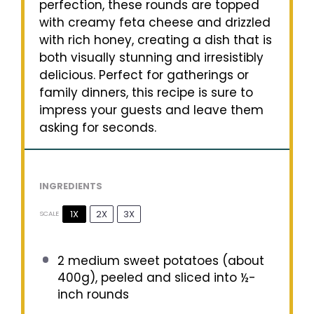
perfection, these rounds are topped
with creamy feta cheese and drizzled
with rich honey, creating a dish that is
both visually stunning and irresistibly
delicious. Perfect for gatherings or
family dinners, this recipe is sure to
impress your guests and leave them
asking for seconds.
INGREDIENTS
1X
2X
3X
SCALE
2
medium sweet potatoes (about
400g
), peeled and sliced into ½-
inch rounds