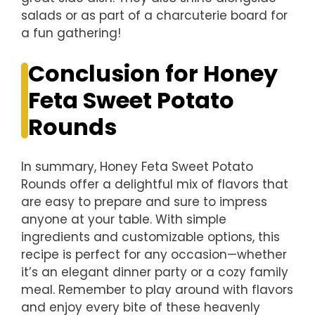
salads or as part of a charcuterie board for
a fun gathering!
Conclusion for Honey
Feta Sweet Potato
Rounds
In summary, Honey Feta Sweet Potato
Rounds offer a delightful mix of flavors that
are easy to prepare and sure to impress
anyone at your table. With simple
ingredients and customizable options, this
recipe is perfect for any occasion—whether
it’s an elegant dinner party or a cozy family
meal. Remember to play around with flavors
and enjoy every bite of these heavenly