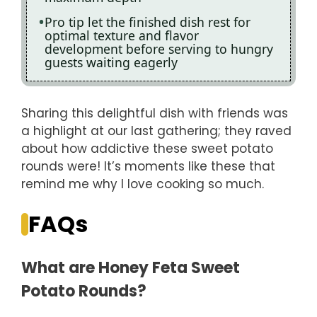
Pro tip let the finished dish rest for
optimal texture and flavor
development before serving to hungry
guests waiting eagerly
Sharing this delightful dish with friends was
a highlight at our last gathering; they raved
about how addictive these sweet potato
rounds were! It’s moments like these that
remind me why I love cooking so much.
FAQs
What are Honey Feta Sweet
Potato Rounds?