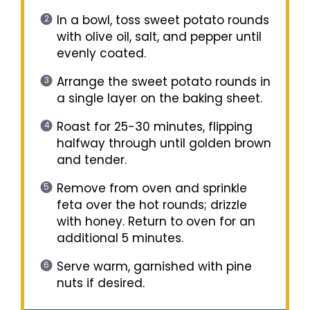
In a bowl, toss sweet potato rounds
with olive oil, salt, and pepper until
evenly coated.
Arrange the sweet potato rounds in
a single layer on the baking sheet.
Roast for 25-30 minutes, flipping
halfway through until golden brown
and tender.
Remove from oven and sprinkle
feta over the hot rounds; drizzle
with honey. Return to oven for an
additional 5 minutes.
Serve warm, garnished with pine
nuts if desired.