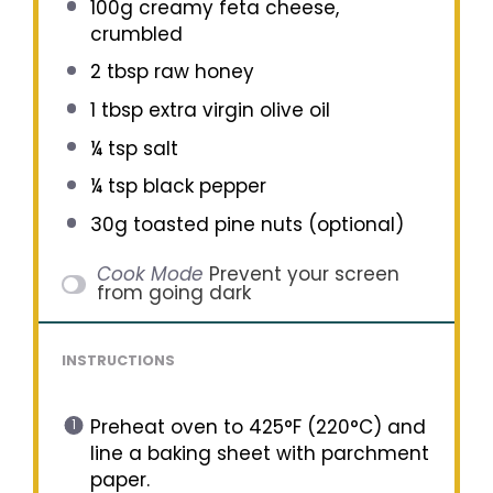
100g
creamy feta cheese,
crumbled
2 tbsp
raw honey
1 tbsp
extra virgin olive oil
¼ tsp
salt
¼ tsp
black pepper
30g
toasted pine nuts (optional)
Cook Mode
Prevent your screen
from going dark
INSTRUCTIONS
Preheat oven to 425°F (220°C) and
line a baking sheet with parchment
paper.