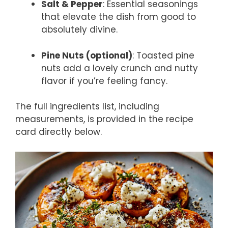
Salt & Pepper
: Essential seasonings
that elevate the dish from good to
absolutely divine.
Pine Nuts (optional)
: Toasted pine
nuts add a lovely crunch and nutty
flavor if you’re feeling fancy.
The full ingredients list, including
measurements, is provided in the recipe
card directly below.