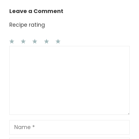
Leave a Comment
Recipe rating
1
Comment
2
3
4
5
Star
Stars
Stars
Stars
Stars
Name