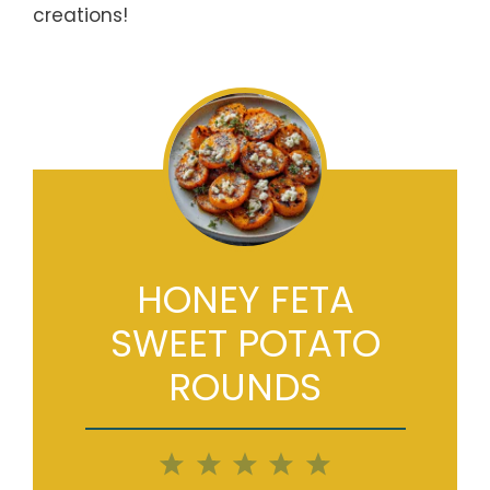
creations!
HONEY FETA
SWEET POTATO
ROUNDS
1
2
3
4
5