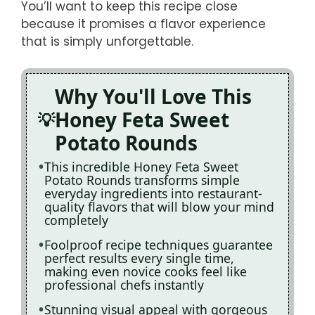
You’ll want to keep this recipe close
because it promises a flavor experience
that is simply unforgettable.
Why You'll Love This
Honey Feta Sweet
Potato Rounds
This incredible Honey Feta Sweet
Potato Rounds transforms simple
everyday ingredients into restaurant-
quality flavors that will blow your mind
completely
Foolproof recipe techniques guarantee
perfect results every single time,
making even novice cooks feel like
professional chefs instantly
Stunning visual appeal with gorgeous