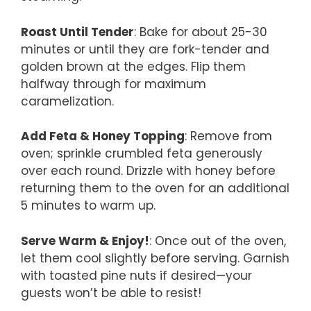
Roast Until Tender
: Bake for about 25-30
minutes or until they are fork-tender and
golden brown at the edges. Flip them
halfway through for maximum
caramelization.
Add Feta & Honey Topping
: Remove from
oven; sprinkle crumbled feta generously
over each round. Drizzle with honey before
returning them to the oven for an additional
5 minutes to warm up.
Serve Warm & Enjoy!
: Once out of the oven,
let them cool slightly before serving. Garnish
with toasted pine nuts if desired—your
guests won’t be able to resist!