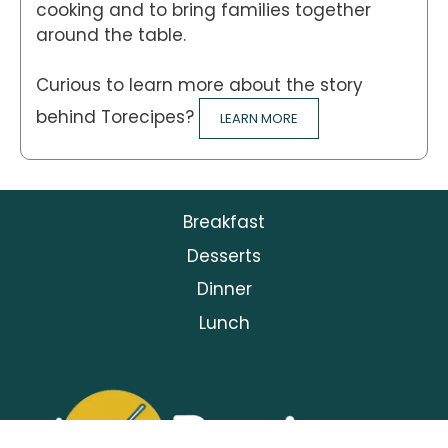
cooking and to bring families together
around the table.
Curious to learn more about the story
behind Torecipes?
LEARN MORE
Breakfast
Desserts
Dinner
Lunch