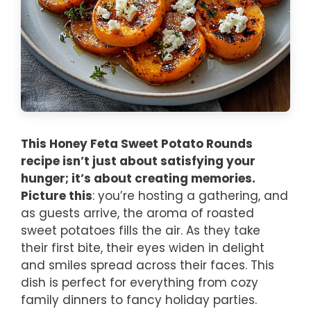
This Honey Feta Sweet Potato Rounds
recipe isn’t just about satisfying your
hunger; it’s about creating memories.
Picture this
: you’re hosting a gathering, and
as guests arrive, the aroma of roasted
sweet potatoes fills the air. As they take
their first bite, their eyes widen in delight
and smiles spread across their faces. This
dish is perfect for everything from cozy
family dinners to fancy holiday parties.