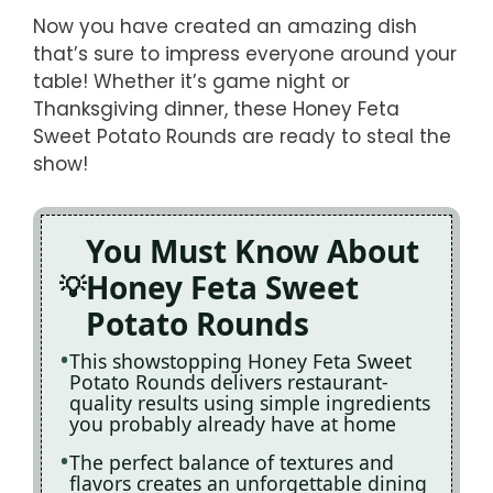
Now you have created an amazing dish
that’s sure to impress everyone around your
table! Whether it’s game night or
Thanksgiving dinner, these Honey Feta
Sweet Potato Rounds are ready to steal the
show!
You Must Know About
Honey Feta Sweet
Potato Rounds
This showstopping Honey Feta Sweet
Potato Rounds delivers restaurant-
quality results using simple ingredients
you probably already have at home
The perfect balance of textures and
flavors creates an unforgettable dining