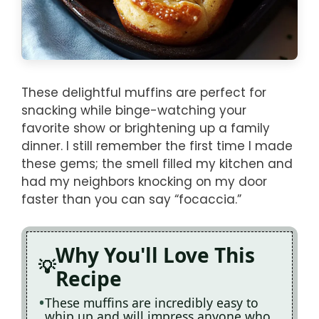
These delightful muffins are perfect for
snacking while binge-watching your
favorite show or brightening up a family
dinner. I still remember the first time I made
these gems; the smell filled my kitchen and
had my neighbors knocking on my door
faster than you can say “focaccia.”
Why You'll Love This
Recipe
These muffins are incredibly easy to
whip up and will impress anyone who