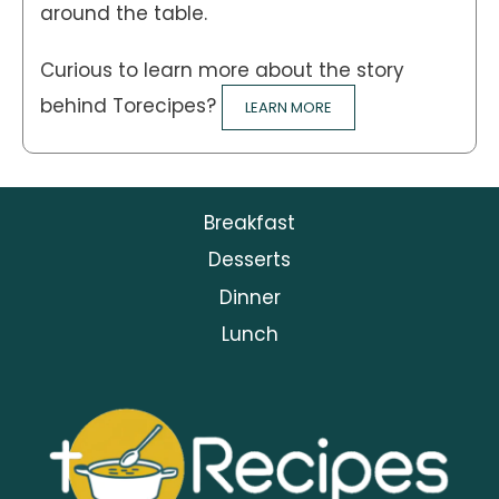
around the table.
Curious to learn more about the story
behind Torecipes?
LEARN MORE
Breakfast
Desserts
Dinner
Lunch