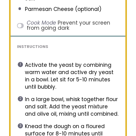
Parmesan Cheese (optional)
Cook Mode
Prevent your screen
from going dark
INSTRUCTIONS
Activate the yeast by combining
warm water and active dry yeast
in a bowl. Let sit for 5-10 minutes
until bubbly.
In a large bowl, whisk together flour
and salt. Add the yeast mixture
and olive oil, mixing until combined.
Knead the dough on a floured
surface for 8-10 minutes until