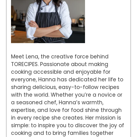
Meet Lena, the creative force behind
TORECIPES. Passionate about making
cooking accessible and enjoyable for
everyone, Hanna has dedicated her life to
sharing delicious, easy-to-follow recipes
with the world. Whether you’re a novice or
a seasoned chef, Hanna’s warmth,
expertise, and love for food shine through
in every recipe she creates. Her mission is
simple: to inspire you to discover the joy of
cooking and to bring families together