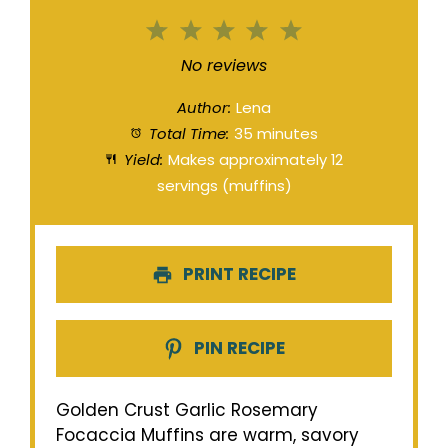
1
2
3
4
5
Star
Stars
Stars
Stars
Stars
No reviews
Author:
Lena
Total Time:
35 minutes
Yield:
Makes approximately 12
servings (muffins)
PRINT RECIPE
PIN RECIPE
Golden Crust Garlic Rosemary
Focaccia Muffins are warm, savory