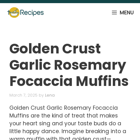
Skip
to
MENU
content
Golden Crust
Garlic Rosemary
Focaccia Muffins
March 7, 2025
by
Lena
Golden Crust Garlic Rosemary Focaccia
Muffins are the kind of treat that makes
your heart sing and your taste buds do a
little happy dance. Imagine breaking into a
warm muffin with that golden crust—