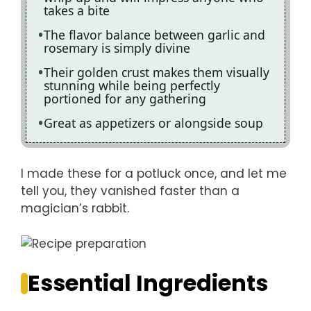
takes a bite
The flavor balance between garlic and
rosemary is simply divine
Their golden crust makes them visually
stunning while being perfectly
portioned for any gathering
Great as appetizers or alongside soup
I made these for a potluck once, and let me
tell you, they vanished faster than a
magician’s rabbit.
Essential Ingredients