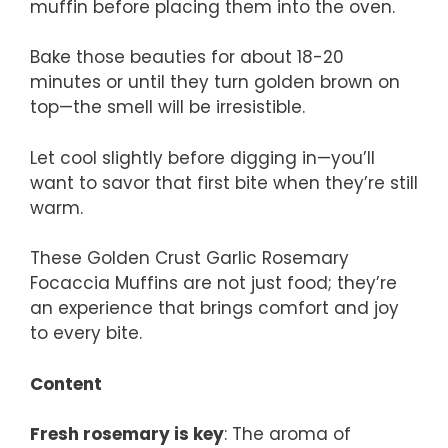
muffin before placing them into the oven.
Bake those beauties for about 18-20
minutes or until they turn golden brown on
top—the smell will be irresistible.
Let cool slightly before digging in—you’ll
want to savor that first bite when they’re still
warm.
These Golden Crust Garlic Rosemary
Focaccia Muffins are not just food; they’re
an experience that brings comfort and joy
to every bite.
Content
Fresh rosemary is key
: The aroma of