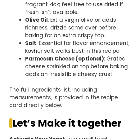
fragrant kick; feel free to use dried if
fresh isn’t available.
Olive Oil
: Extra virgin olive oil adds
richness; drizzle some over before
baking for an extra crispy top.
Salt
: Essential for flavor enhancement;
kosher salt works best in this recipe.
Parmesan Cheese (optional)
: Grated
cheese sprinkled on top before baking
adds an irresistible cheesy crust.
The full ingredients list, including
measurements, is provided in the recipe
card directly below.
Let’s Make it together
Activate Your Yeast
: In a small bowl,