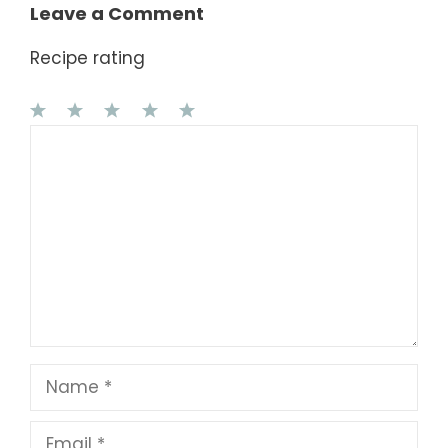
Leave a Comment
Recipe rating
1
Comment
2
3
4
5
Star
Stars
Stars
Stars
Stars
Name
Email