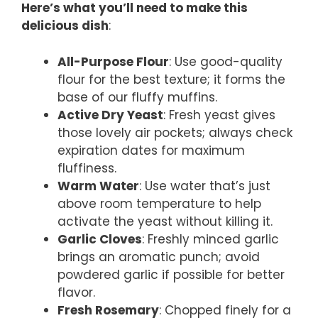
Here’s what you’ll need to make this
delicious dish
:
All-Purpose Flour
: Use good-quality
flour for the best texture; it forms the
base of our fluffy muffins.
Active Dry Yeast
: Fresh yeast gives
those lovely air pockets; always check
expiration dates for maximum
fluffiness.
Warm Water
: Use water that’s just
above room temperature to help
activate the yeast without killing it.
Garlic Cloves
: Freshly minced garlic
brings an aromatic punch; avoid
powdered garlic if possible for better
flavor.
Fresh Rosemary
: Chopped finely for a