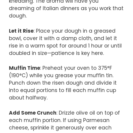
kneading. The aroma will have you
dreaming of Italian dinners as you work that
dough.
Let it Rise
: Place your dough in a greased
bowl, cover it with a damp cloth, and let it
rise in a warm spot for around 1 hour or until
doubled in size—patience is key here.
Muffin Time
: Preheat your oven to 375°F
(190°C) while you grease your muffin tin.
Punch down the risen dough and divide it
into equal portions to fill each muffin cup
about halfway.
Add Some Crunch
: Drizzle olive oil on top of
each muffin portion. If using Parmesan
cheese, sprinkle it generously over each