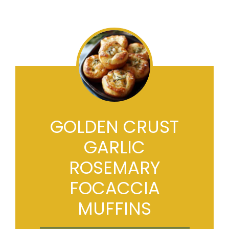
GOLDEN CRUST
GARLIC
ROSEMARY
FOCACCIA
MUFFINS