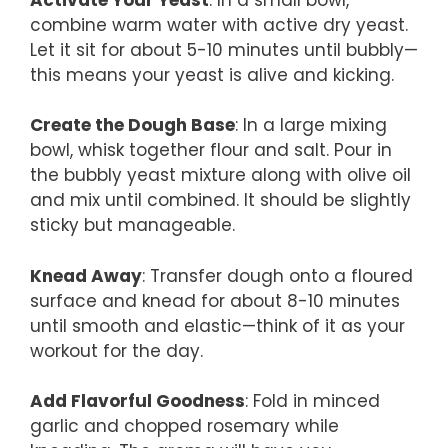
combine warm water with active dry yeast.
Let it sit for about 5-10 minutes until bubbly—
this means your yeast is alive and kicking.
Create the Dough Base
: In a large mixing
bowl, whisk together flour and salt. Pour in
the bubbly yeast mixture along with olive oil
and mix until combined. It should be slightly
sticky but manageable.
Knead Away
: Transfer dough onto a floured
surface and knead for about 8-10 minutes
until smooth and elastic—think of it as your
workout for the day.
Add Flavorful Goodness
: Fold in minced
garlic and chopped rosemary while