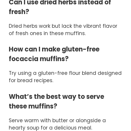
Can I use dried herbs instead of
fresh?
Dried herbs work but lack the vibrant flavor
of fresh ones in these muffins.
How can I make gluten-free
focaccia muffins?
Try using a gluten-free flour blend designed
for bread recipes.
What’s the best way to serve
these muffins?
Serve warm with butter or alongside a
hearty soup for a delicious meal.