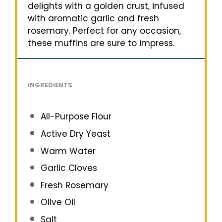
delights with a golden crust, infused
with aromatic garlic and fresh
rosemary. Perfect for any occasion,
these muffins are sure to impress.
INGREDIENTS
All-Purpose Flour
Active Dry Yeast
Warm Water
Garlic Cloves
Fresh Rosemary
Olive Oil
Salt