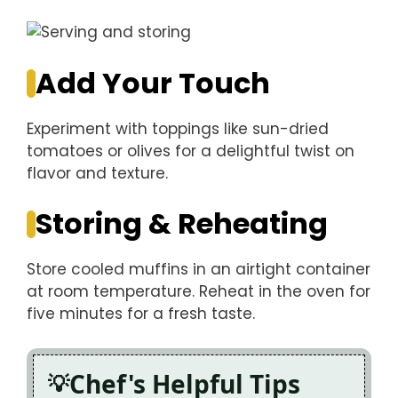
Add Your Touch
Experiment with toppings like sun-dried
tomatoes or olives for a delightful twist on
flavor and texture.
Storing & Reheating
Store cooled muffins in an airtight container
at room temperature. Reheat in the oven for
five minutes for a fresh taste.
Chef's Helpful Tips