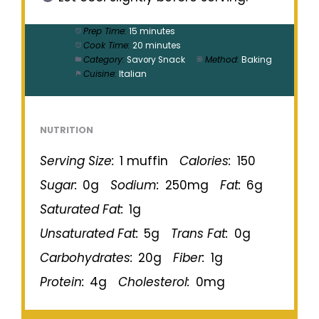
Prep Time:
15 minutes
Cook Time:
20 minutes
Category:
Savory Snack
Method:
Baking
Cuisine:
Italian
NUTRITION
Serving Size:
1 muffin
Calories:
150
Sugar:
0g
Sodium:
250mg
Fat:
6g
Saturated Fat:
1g
Unsaturated Fat:
5g
Trans Fat:
0g
Carbohydrates:
20g
Fiber:
1g
Protein:
4g
Cholesterol:
0mg