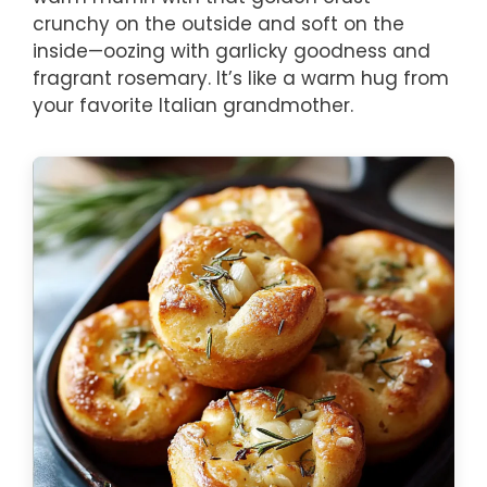
crunchy on the outside and soft on the
inside—oozing with garlicky goodness and
fragrant rosemary. It’s like a warm hug from
your favorite Italian grandmother.