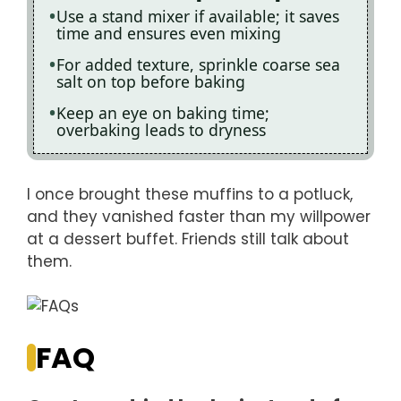
Use a stand mixer if available; it saves
time and ensures even mixing
For added texture, sprinkle coarse sea
salt on top before baking
Keep an eye on baking time;
overbaking leads to dryness
I once brought these muffins to a potluck,
and they vanished faster than my willpower
at a dessert buffet. Friends still talk about
them.
FAQ