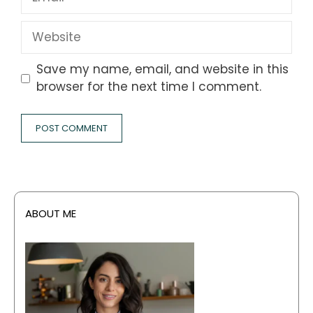
Website
Save my name, email, and website in this
browser for the next time I comment.
ABOUT ME