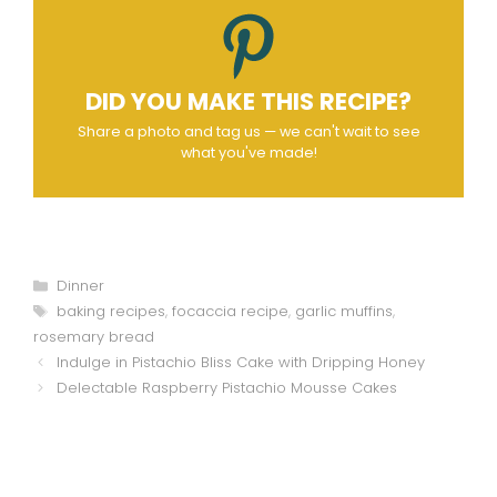
DID YOU MAKE THIS RECIPE?
Share a photo and tag us — we can't wait to see
what you've made!
Categories
Dinner
Tags
baking recipes
,
focaccia recipe
,
garlic muffins
,
rosemary bread
Indulge in Pistachio Bliss Cake with Dripping Honey
Delectable Raspberry Pistachio Mousse Cakes