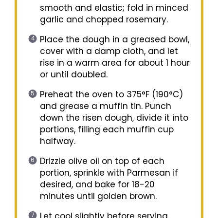
smooth and elastic; fold in minced
garlic and chopped rosemary.
Place the dough in a greased bowl,
cover with a damp cloth, and let
rise in a warm area for about 1 hour
or until doubled.
Preheat the oven to 375°F (190°C)
and grease a muffin tin. Punch
down the risen dough, divide it into
portions, filling each muffin cup
halfway.
Drizzle olive oil on top of each
portion, sprinkle with Parmesan if
desired, and bake for 18-20
minutes until golden brown.
Let cool slightly before serving.