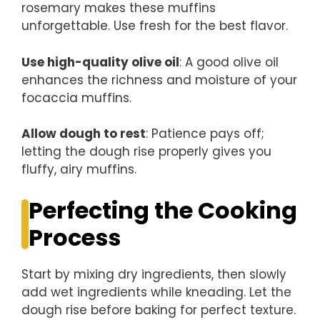
rosemary makes these muffins
unforgettable. Use fresh for the best flavor.
Use high-quality olive oil
: A good olive oil
enhances the richness and moisture of your
focaccia muffins.
Allow dough to rest
: Patience pays off;
letting the dough rise properly gives you
fluffy, airy muffins.
Perfecting the Cooking
Process
Start by mixing dry ingredients, then slowly
add wet ingredients while kneading. Let the
dough rise before baking for perfect texture.