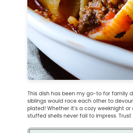
This dish has been my go-to for family d
siblings would race each other to devour
plated! Whether it’s a cozy weeknight or
stuffed shells never fail to impress. Tru