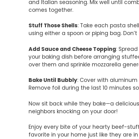
and Italian seasoning. Mix well until co
comes together.
Stuff Those Shells
: Take each pasta shell
using either a spoon or piping bag. Don
Add Sauce and Cheese Topping
: Spread
your baking dish before arranging stuffe
over them and sprinkle mozzarella gener
Bake Until Bubbly
: Cover with aluminum 
Remove foil during the last 10 minutes s
Now sit back while they bake—a delicious 
neighbors knocking on your door!
Enjoy every bite of your hearty beef-stu
favorite in your home just like they are i