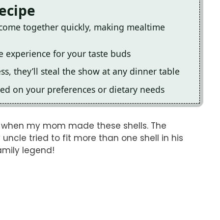
Recipe
s come together quickly, making mealtime
le experience for your taste buds
s, they’ll steal the show at any dinner table
ed on your preferences or dietary needs
ng when my mom made these shells. The
cle tried to fit more than one shell in his
amily legend!