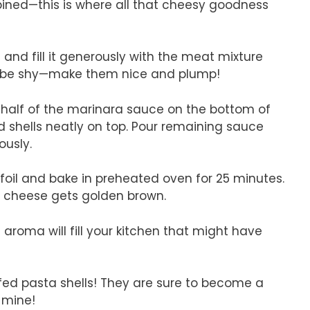
mbined—this is where all that cheesy goodness
 and fill it generously with the meat mixture
’t be shy—make them nice and plump!
 half of the marinara sauce on the bottom of
d shells neatly on top. Pour remaining sauce
ously.
foil and bake in preheated oven for 25 minutes.
o cheese gets golden brown.
aroma will fill your kitchen that might have
ffed pasta shells! They are sure to become a
n mine!