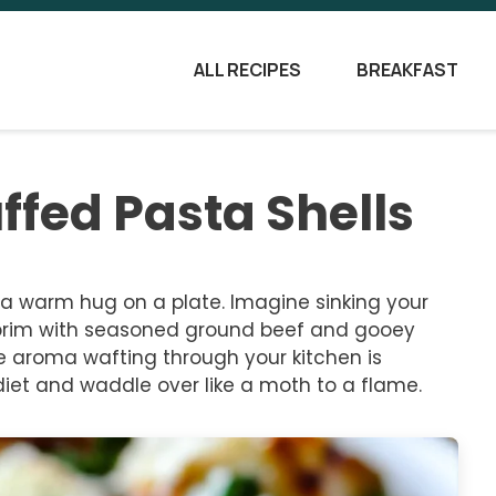
ALL RECIPES
BREAKFAST
ffed Pasta Shells
e a warm hug on a plate. Imagine sinking your
the brim with seasoned ground beef and gooey
e aroma wafting through your kitchen is
et and waddle over like a moth to a flame.