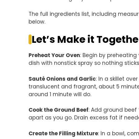
The full ingredients list, including measu
below.
Let’s Make it Togethe
Preheat Your Oven
: Begin by preheating
dish with nonstick spray so nothing sticks 
Sauté Onions and Garlic
: In a skillet o
translucent and fragrant, about 5 minute
around 1 minute will do.
Cook the Ground Beef
: Add ground beef t
apart as you go. Drain excess fat if nee
Create the Filling Mixture
: In a bowl, c