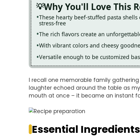
Why You'll Love This 
These hearty beef-stuffed pasta shell
stress-free
The rich flavors create an unforgettab
With vibrant colors and cheesy goodnes
Versatile enough to be customized bas
I recall one memorable family gatheri
laughter echoed around the table as my un
mouth at once – it became an instant f
Essential Ingredients