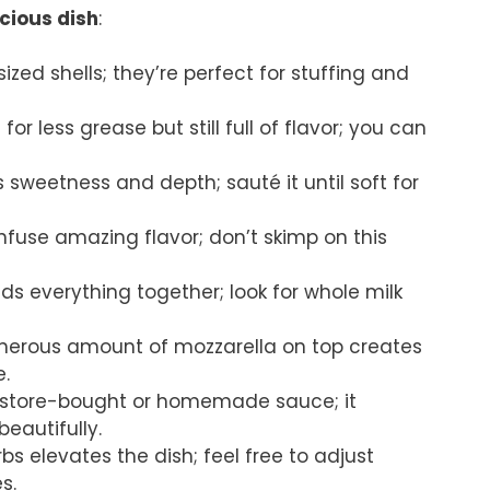
icious dish
:
ized shells; they’re perfect for stuffing and
for less grease but still full of flavor; you can
 sweetness and depth; sauté it until soft for
 infuse amazing flavor; don’t skimp on this
nds everything together; look for whole milk
enerous amount of mozzarella on top creates
e.
te store-bought or homemade sauce; it
beautifully.
rbs elevates the dish; feel free to adjust
s.