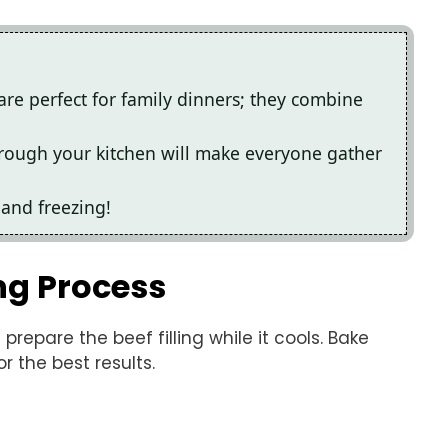
are perfect for family dinners; they combine
rough your kitchen will make everyone gather
 and freezing!
ng Process
prepare the beef filling while it cools. Bake
r the best results.