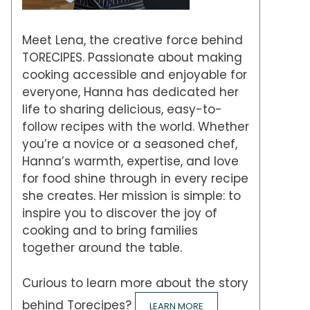
Meet Lena, the creative force behind
TORECIPES. Passionate about making
cooking accessible and enjoyable for
everyone, Hanna has dedicated her
life to sharing delicious, easy-to-
follow recipes with the world. Whether
you’re a novice or a seasoned chef,
Hanna’s warmth, expertise, and love
for food shine through in every recipe
she creates. Her mission is simple: to
inspire you to discover the joy of
cooking and to bring families
together around the table.
Curious to learn more about the story
behind Torecipes?
LEARN MORE