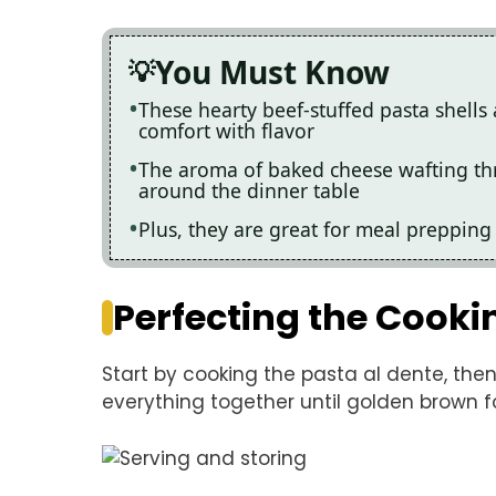
You Must Know
These hearty beef-stuffed pasta shells 
comfort with flavor
The aroma of baked cheese wafting th
around the dinner table
Plus, they are great for meal prepping
Perfecting the Cooki
Start by cooking the pasta al dente, then 
everything together until golden brown fo