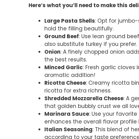
Here’s what you’ll need to make this del
Large Pasta Shells
: Opt for jumbo-s
hold the filling beautifully.
Ground Beef
: Use lean ground beef 
also substitute turkey if you prefer.
Onion
: A finely chopped onion adds
the best results.
Minced Garlic
: Fresh garlic cloves
aromatic addition!
Ricotta Cheese
: Creamy ricotta bi
ricotta for extra richness.
Shredded Mozzarella Cheese
: A g
that golden bubbly crust we all lov
Marinara Sauce
: Use your favori
enhances the overall flavor profile 
Italian Seasoning
: This blend of he
according to your taste preference