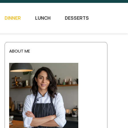
DINNER
LUNCH
DESSERTS
ABOUT ME