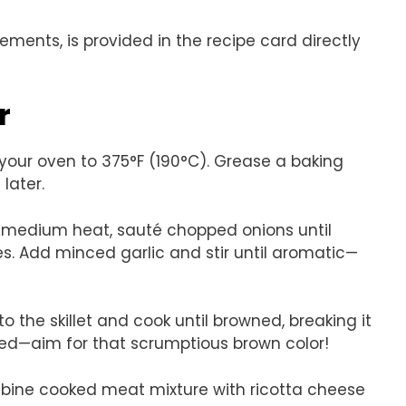
rements, is provided in the recipe card directly
r
 your oven to 375°F (190°C). Grease a baking
later.
ver medium heat, sauté chopped onions until
s. Add minced garlic and stir until aromatic—
o the skillet and cook until browned, breaking it
ded—aim for that scrumptious brown color!
ombine cooked meat mixture with ricotta cheese