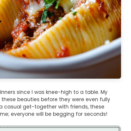
inners since I was knee-high to a table. My
 these beauties before they were even fully
 a casual get-together with friends, these
st me; everyone will be begging for seconds!