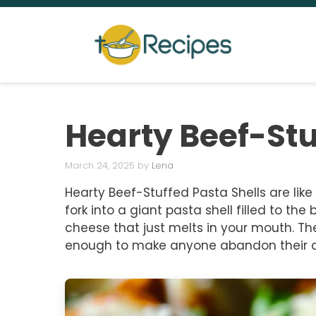
Skip
to
content
Hearty Beef-Stu
March 24, 2025
by
Lena
Hearty Beef-Stuffed Pasta Shells are lik
fork into a giant pasta shell filled to 
cheese that just melts in your mouth. Th
enough to make anyone abandon their di