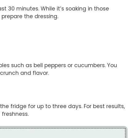
st 30 minutes. While it’s soaking in those
 prepare the dressing.
ables such as bell peppers or cucumbers. You
 crunch and flavor.
 the fridge for up to three days. For best results,
 freshness.