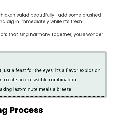
i chicken salad beautifully—add some crushed
d dig in immediately while it’s fresh!
vors that sing harmony together, you’ll wonder
 just a feast for the eyes; it’s a flavor explosion
 create an irresistible combination
making last-minute meals a breeze
ng Process