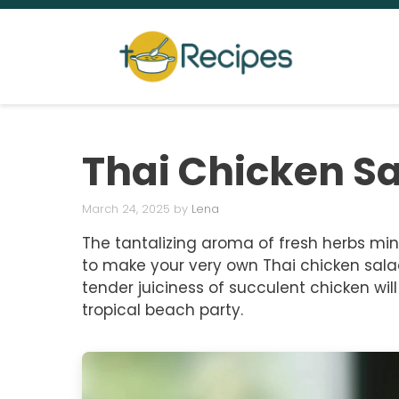
Skip
to
content
Thai Chicken S
March 24, 2025
by
Lena
The tantalizing aroma of fresh herbs mingl
to make your very own Thai chicken sala
tender juiciness of succulent chicken wil
tropical beach party.