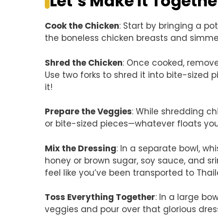
Let’s Make it Togethe
Cook the Chicken
: Start by bringing a p
the boneless chicken breasts and simmer 
Shred the Chicken
: Once cooked, remove 
Use two forks to shred it into bite-sized 
it!
Prepare the Veggies
: While shredding chi
or bite-sized pieces—whatever floats you
Mix the Dressing
: In a separate bowl, whi
honey or brown sugar, soy sauce, and sr
feel like you’ve been transported to Thai
Toss Everything Together
: In a large b
veggies and pour over that glorious dress