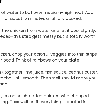
r
ot of water to boil over medium-high heat. Add
for about 15 minutes until fully cooked.
the chicken from water and let it cool slightly.
pieces—this step gets messy but is totally worth
cken, chop your colorful veggies into thin strips
r boat! Think of rainbows on your plate!
sk together lime juice, fish sauce, peanut butter,
iracha until smooth. The smell should make you
land.
owl, combine shredded chicken with chopped
ing. Toss well until everything is coated in