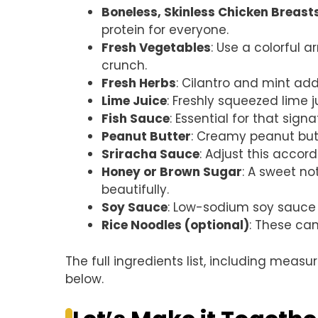
Boneless, Skinless Chicken Breast
protein for everyone.
Fresh Vegetables
: Use a colorful a
crunch.
Fresh Herbs
: Cilantro and mint add
Lime Juice
: Freshly squeezed lime j
Fish Sauce
: Essential for that sign
Peanut Butter
: Creamy peanut butt
Sriracha Sauce
: Adjust this accor
Honey or Brown Sugar
: A sweet no
beautifully.
Soy Sauce
: Low-sodium soy sauce h
Rice Noodles (optional)
: These can
The full ingredients list, including measu
below.