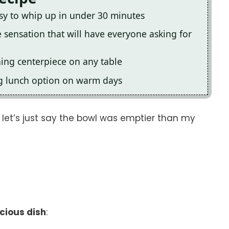
easy to whip up in under 30 minutes
te sensation that will have everyone asking for
hing centerpiece on any table
ing lunch option on warm days
d let’s just say the bowl was emptier than my
icious dish
: