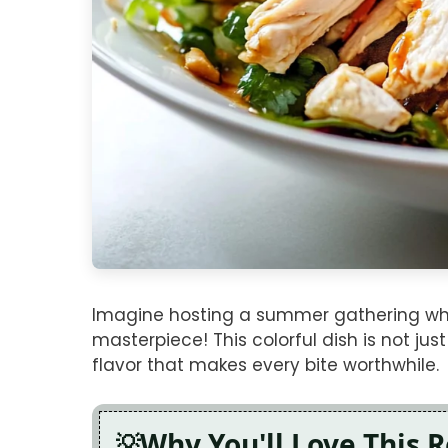
Imagine hosting a summer gathering whe
masterpiece! This colorful dish is not jus
flavor that makes every bite worthwhile.
Why You'll Love This 