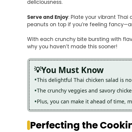
deliciousness.
Serve and Enjoy
: Plate your vibrant Tha
peanuts on top if you’re feeling fancy—an
With each crunchy bite bursting with fla
why you haven’t made this sooner!
You Must Know
This delightful Thai chicken salad is not
The crunchy veggies and savory chicken
Plus, you can make it ahead of time, 
Perfecting the Cooki