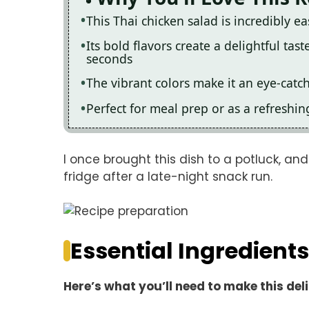
This Thai chicken salad is incredibly 
Its bold flavors create a delightful tas
seconds
The vibrant colors make it an eye-catc
Perfect for meal prep or as a refresh
I once brought this dish to a potluck, an
fridge after a late-night snack run.
Essential Ingredients
Here’s what you’ll need to make this del