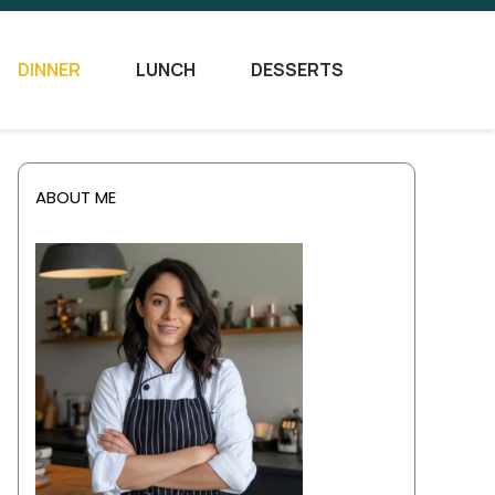
DINNER
LUNCH
DESSERTS
ABOUT ME