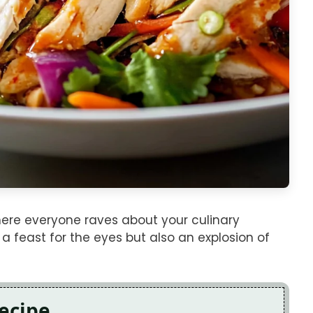
re everyone raves about your culinary
t a feast for the eyes but also an explosion of
Recipe