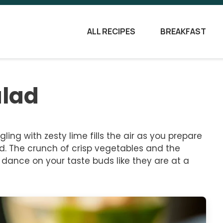
ALL RECIPES
BREAKFAST
alad
ing with zesty lime fills the air as you prepare
d. The crunch of crisp vegetables and the
l dance on your taste buds like they are at a