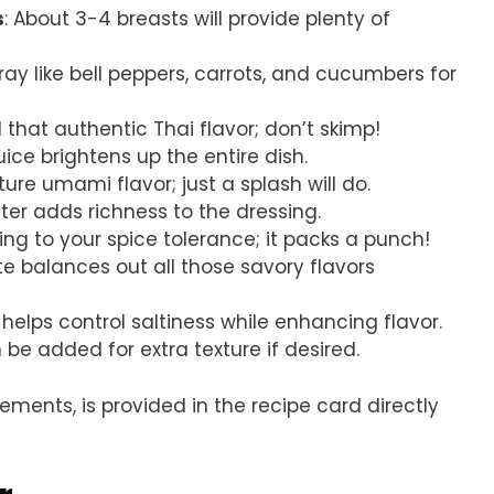
s
: About 3-4 breasts will provide plenty of
rray like bell peppers, carrots, and cucumbers for
 that authentic Thai flavor; don’t skimp!
uice brightens up the entire dish.
ature umami flavor; just a splash will do.
er adds richness to the dressing.
ding to your spice tolerance; it packs a punch!
te balances out all those savory flavors
elps control saltiness while enhancing flavor.
 be added for extra texture if desired.
rements, is provided in the recipe card directly