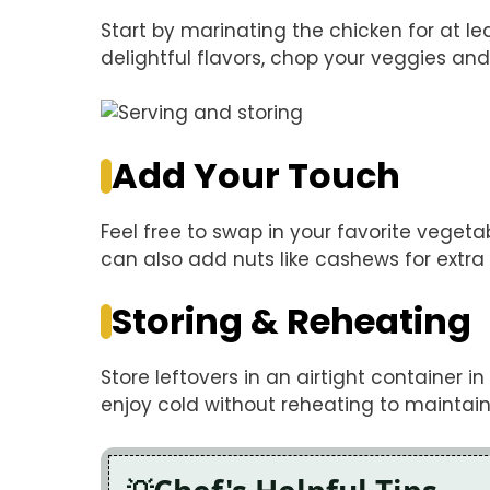
Start by marinating the chicken for at lea
delightful flavors, chop your veggies and
Add Your Touch
Feel free to swap in your favorite veget
can also add nuts like cashews for extra
Storing & Reheating
Store leftovers in an airtight container in
enjoy cold without reheating to maintain