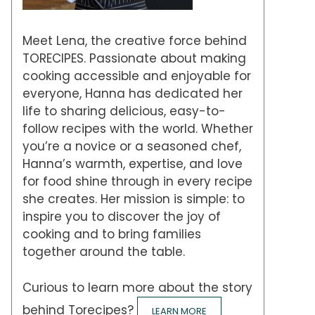
Meet Lena, the creative force behind
TORECIPES. Passionate about making
cooking accessible and enjoyable for
everyone, Hanna has dedicated her
life to sharing delicious, easy-to-
follow recipes with the world. Whether
you’re a novice or a seasoned chef,
Hanna’s warmth, expertise, and love
for food shine through in every recipe
she creates. Her mission is simple: to
inspire you to discover the joy of
cooking and to bring families
together around the table.
Curious to learn more about the story
behind Torecipes?
LEARN MORE