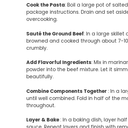
Cook the Pasta
: Boil a large pot of salt
package instructions. Drain and set aside
overcooking.
Sauté the Ground Beef
: In a large skill
browned and cooked through about 7-10 mi
crumbly.
Add Flavorful Ingredients
: Mix in marin
powder into the beef mixture. Let it sim
beautifully.
Combine Components Together
: In a l
until well combined. Fold in half of the
throughout.
Layer & Bake
: In a baking dish, layer hal
sauce. Repeat layers and finish with re