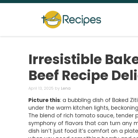
Skip
to
content
Irresistible Bak
Beef Recipe Del
April 13, 2025
by
Lena
Picture this
: a bubbling dish of Baked Zit
under the warm kitchen lights, beckoni
The blend of rich tomato sauce, tender 
symphony of flavors that can turn any m
dish isn’t just food it’s comfort on a plat