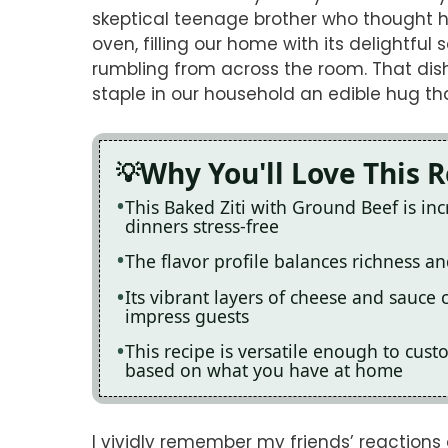
skeptical teenage brother who thought he
oven, filling our home with its delightful
rumbling from across the room. That dis
staple in our household an edible hug th
Why You'll Love This 
This Baked Ziti with Ground Beef is in
dinners stress-free
The flavor profile balances richness and
Its vibrant layers of cheese and sauce c
impress guests
This recipe is versatile enough to cust
based on what you have at home
I vividly remember my friends’ reactions 