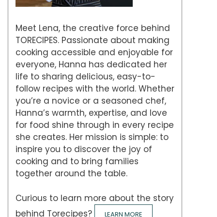
Meet Lena, the creative force behind
TORECIPES. Passionate about making
cooking accessible and enjoyable for
everyone, Hanna has dedicated her
life to sharing delicious, easy-to-
follow recipes with the world. Whether
you’re a novice or a seasoned chef,
Hanna’s warmth, expertise, and love
for food shine through in every recipe
she creates. Her mission is simple: to
inspire you to discover the joy of
cooking and to bring families
together around the table.
Curious to learn more about the story
behind Torecipes?
LEARN MORE