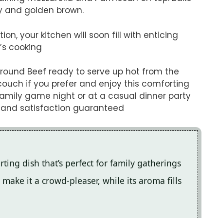
y and golden brown.
n, your kitchen will soon fill with enticing
’s cooking
Ground Beef ready to serve up hot from the
couch if you prefer and enjoy this comforting
 family game night or at a casual dinner party
h and satisfaction guaranteed
ting dish that’s perfect for family gatherings
make it a crowd-pleaser, while its aroma fills