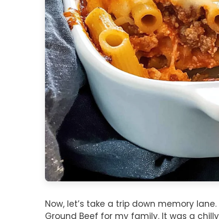
Now, let’s take a trip down memory lane. I
Ground Beef for my family. It was a chil