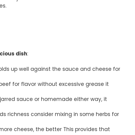
es.
icious dish
:
t holds up well against the sauce and cheese for
eef for flavor without excessive grease it
e jarred sauce or homemade either way, it
ds richness consider mixing in some herbs for
 more cheese, the better This provides that