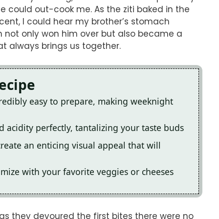
 could out-cook me. As the ziti baked in the
 scent, I could hear my brother’s stomach
h not only won him over but also became a
at always brings us together.
Recipe
credibly easy to prepare, making weeknight
 acidity perfectly, tantalizing your taste buds
reate an enticing visual appeal that will
omize with your favorite veggies or cheeses
as they devoured the first bites there were no