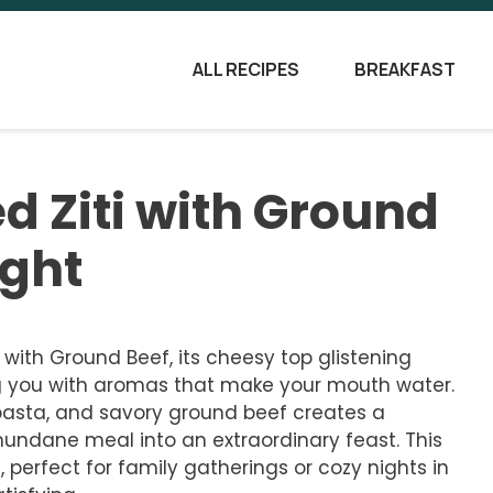
ALL RECIPES
BREAKFAST
ed Ziti with Ground
ight
i with Ground Beef, its cheesy top glistening
ng you with aromas that make your mouth water.
pasta, and savory ground beef creates a
undane meal into an extraordinary feast. This
e, perfect for family gatherings or cozy nights in