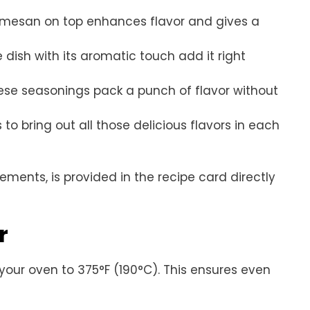
Parmesan on top enhances flavor and gives a
e dish with its aromatic touch add it right
hese seasonings pack a punch of flavor without
 to bring out all those delicious flavors in each
rements, is provided in the recipe card directly
r
 your oven to 375°F (190°C). This ensures even