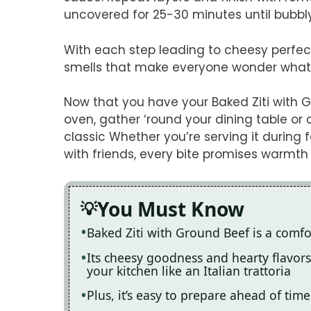
uncovered for 25-30 minutes until bubbl
With each step leading to cheesy perfectio
smells that make everyone wonder what
Now that you have your Baked Ziti with 
oven, gather ‘round your dining table or 
classic Whether you’re serving it during
with friends, every bite promises warmt
You Must Know
Baked Ziti with Ground Beef is a comfor
Its cheesy goodness and hearty flavors 
your kitchen like an Italian trattoria
Plus, it’s easy to prepare ahead of time