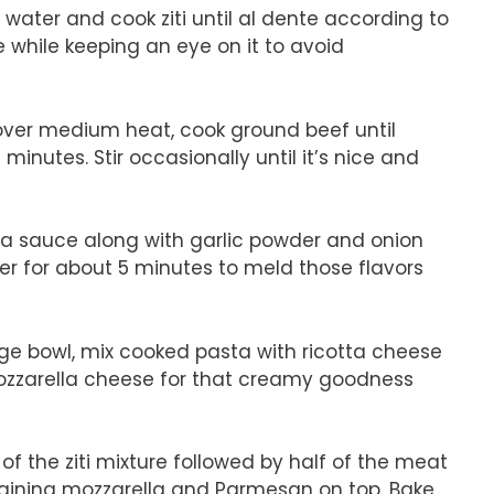
ed water and cook ziti until al dente according to
 while keeping an eye on it to avoid
et over medium heat, cook ground beef until
nutes. Stir occasionally until it’s nice and
ara sauce along with garlic powder and onion
mer for about 5 minutes to meld those flavors
arge bowl, mix cooked pasta with ricotta cheese
 mozzarella cheese for that creamy goodness
f of the ziti mixture followed by half of the meat
maining mozzarella and Parmesan on top. Bake