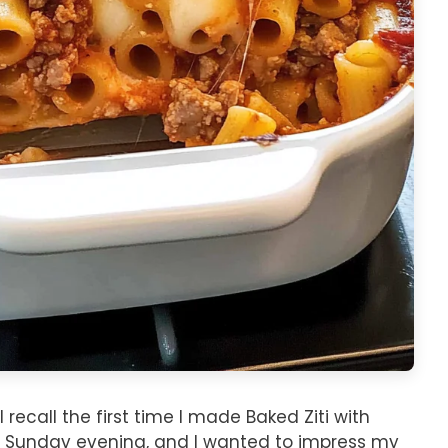
 recall the first time I made Baked Ziti with
ly Sunday evening, and I wanted to impress my