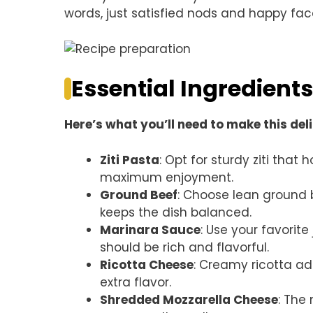
words, just satisfied nods and happy fac
Essential Ingredients
Here’s what you’ll need to make this del
Ziti Pasta
: Opt for sturdy ziti tha
maximum enjoyment.
Ground Beef
: Choose lean ground b
keeps the dish balanced.
Marinara Sauce
: Use your favorit
should be rich and flavorful.
Ricotta Cheese
: Creamy ricotta ad
extra flavor.
Shredded Mozzarella Cheese
: The