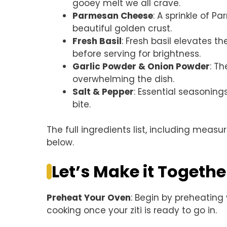
gooey melt we all crave.
Parmesan Cheese
: A sprinkle of 
beautiful golden crust.
Fresh Basil
: Fresh basil elevates th
before serving for brightness.
Garlic Powder & Onion Powder
: T
overwhelming the dish.
Salt & Pepper
: Essential seasonings
bite.
The full ingredients list, including measu
below.
Let’s Make it Togethe
Preheat Your Oven
: Begin by preheating
cooking once your ziti is ready to go in.