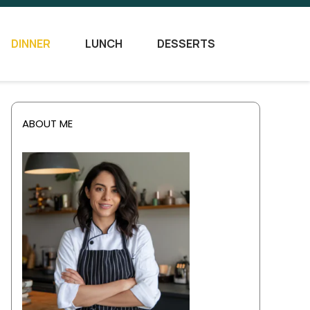
DINNER
LUNCH
DESSERTS
ABOUT ME