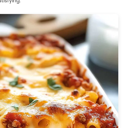
isfying.