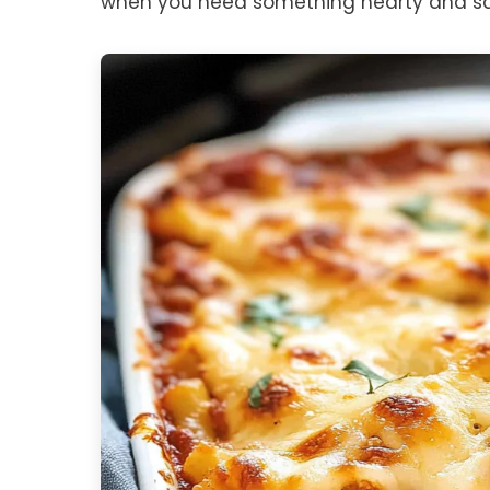
when you need something hearty and sat