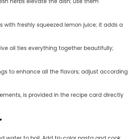
resh herbs elevate the dish; use them
rs with freshly squeezed lemon juice; it adds a
live oil ties everything together beautifully;
ings to enhance all the flavors; adjust according
rements, is provided in the recipe card directly
r
ed water to boil. Add tri-color pasta and cook