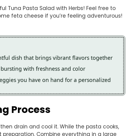
ful Tuna Pasta Salad with Herbs! Feel free to
ome feta cheese if you’re feeling adventurous!
tful dish that brings vibrant flavors together
s, bursting with freshness and color
veggies you have on hand for a personalized
ng Process
, then drain and cool it. While the pasta cooks,
t preparation. Combine everything in a large