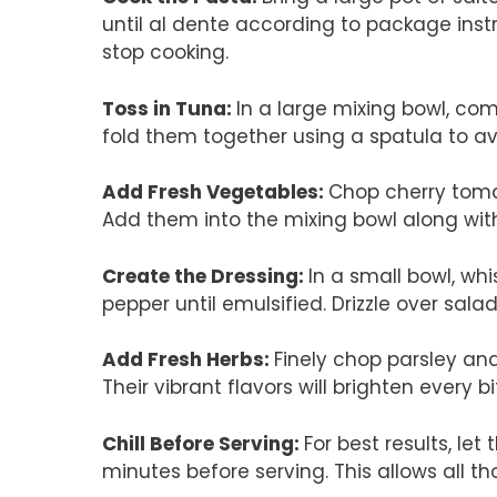
until al dente according to package instr
stop cooking.
Toss in Tuna
:
In a large mixing bowl, co
fold them together using a spatula to a
Add Fresh Vegetables
:
Chop cherry toma
Add them into the mixing bowl along with 
Create the Dressing
:
In a small bowl, whis
pepper until emulsified. Drizzle over sala
Add Fresh Herbs
:
Finely chop parsley and
Their vibrant flavors will brighten every bi
Chill Before Serving
:
For best results, let 
minutes before serving. This allows all th