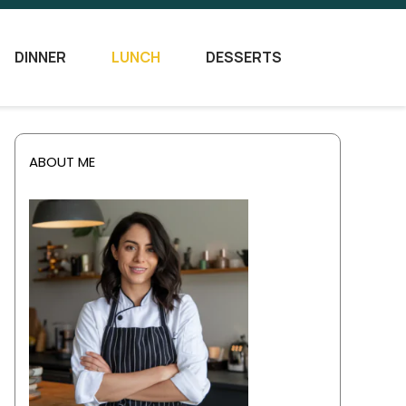
DINNER
LUNCH
DESSERTS
ABOUT ME