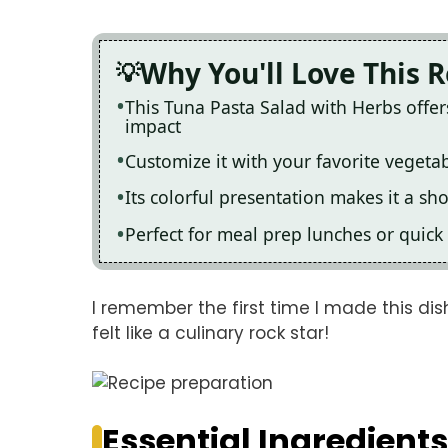
Why You'll Love This 
This Tuna Pasta Salad with Herbs offe
impact
Customize it with your favorite vegetab
Its colorful presentation makes it a s
Perfect for meal prep lunches or quick d
I remember the first time I made this dish
felt like a culinary rock star!
Essential Ingredients