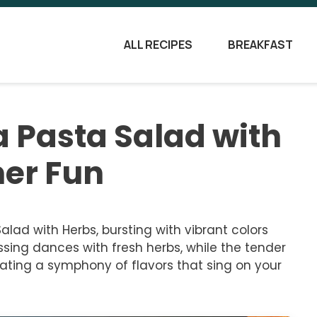
ALL RECIPES
BREAKFAST
 Pasta Salad with
er Fun
lad with Herbs, bursting with vibrant colors
sing dances with fresh herbs, while the tender
ating a symphony of flavors that sing on your