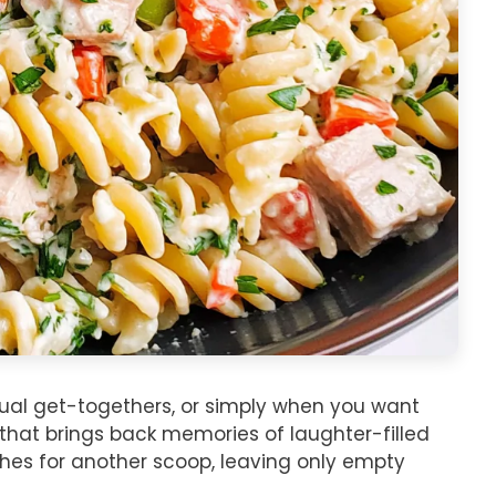
asual get-togethers, or simply when you want
h that brings back memories of laughter-filled
hes for another scoop, leaving only empty