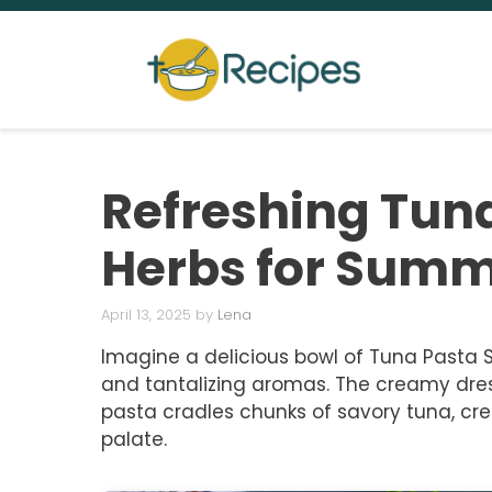
Skip
to
content
Refreshing Tuna
Herbs for Summ
April 13, 2025
by
Lena
Imagine a delicious bowl of Tuna Pasta Sa
and tantalizing aromas. The creamy dres
pasta cradles chunks of savory tuna, cre
palate.