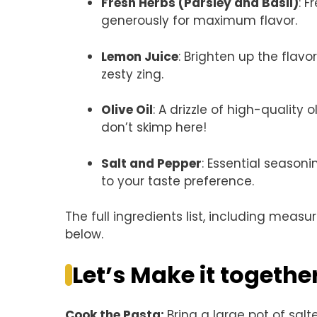
Fresh Herbs (Parsley and Basil)
: F
generously for maximum flavor.
Lemon Juice
: Brighten up the flavo
zesty zing.
Olive Oil
: A drizzle of high-quality o
don’t skimp here!
Salt and Pepper
: Essential season
to your taste preference.
The full ingredients list, including measu
below.
Let’s Make it togethe
Cook the Pasta
:
Bring a large pot of salt