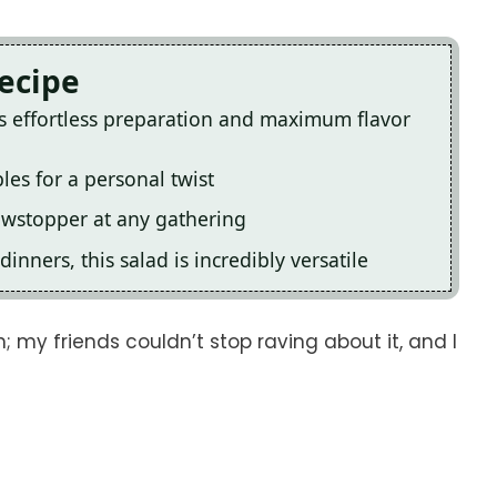
Recipe
rs effortless preparation and maximum flavor
les for a personal twist
howstopper at any gathering
inners, this salad is incredibly versatile
; my friends couldn’t stop raving about it, and I