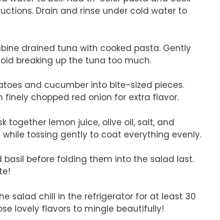
uctions. Drain and rinse under cold water to
mbine drained tuna with cooked pasta. Gently
void breaking up the tuna too much.
toes and cucumber into bite-sized pieces.
finely chopped red onion for extra flavor.
k together lemon juice, olive oil, salt, and
d while tossing gently to coat everything evenly.
 basil before folding them into the salad last.
te!
the salad chill in the refrigerator for at least 30
ose lovely flavors to mingle beautifully!