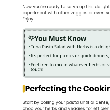
Now you’re ready to serve up this delight
experiment with other veggies or even s
Enjoy!
You Must Know
Tuna Pasta Salad with Herbs is a deligh
It’s perfect for picnics or quick dinner
Feel free to mix in whatever herbs or 
touch!
Perfecting the Cooki
Start by boiling your pasta until al dente
chop your herbs and veggies for efficien