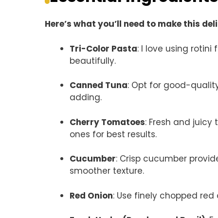
Here’s what you’ll need to make this del
Tri-Color Pasta
: I love using rotin
beautifully.
Canned Tuna
: Opt for good-quality 
adding.
Cherry Tomatoes
: Fresh and juic
ones for best results.
Cucumber
: Crisp cucumber provide
smoother texture.
Red Onion
: Use finely chopped red 