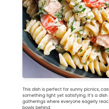
This dish is perfect for sunny picnics, c
something light yet satisfying. It’s a dis
gatherings where everyone eagerly reac
bowls behind.