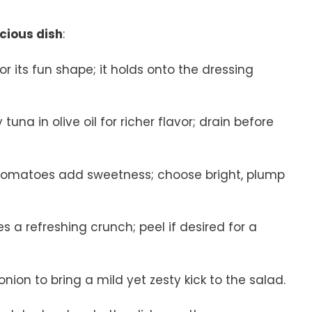
icious dish
:
i for its fun shape; it holds onto the dressing
tuna in olive oil for richer flavor; drain before
y tomatoes add sweetness; choose bright, plump
s a refreshing crunch; peel if desired for a
onion to bring a mild yet zesty kick to the salad.