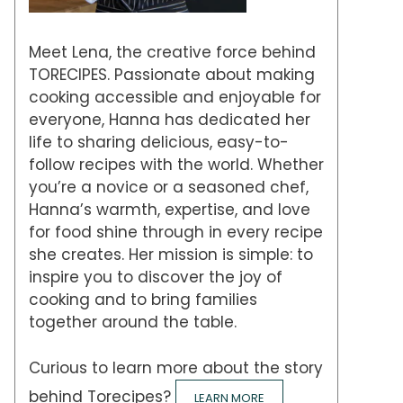
Meet Lena, the creative force behind
TORECIPES. Passionate about making
cooking accessible and enjoyable for
everyone, Hanna has dedicated her
life to sharing delicious, easy-to-
follow recipes with the world. Whether
you’re a novice or a seasoned chef,
Hanna’s warmth, expertise, and love
for food shine through in every recipe
she creates. Her mission is simple: to
inspire you to discover the joy of
cooking and to bring families
together around the table.
Curious to learn more about the story
behind Torecipes?
LEARN MORE