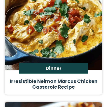
Dinner
Irresistible Neiman Marcus Chicken
Casserole Recipe