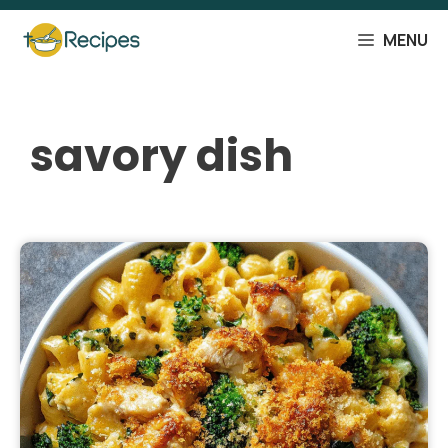
Skip
to
MENU
content
savory dish