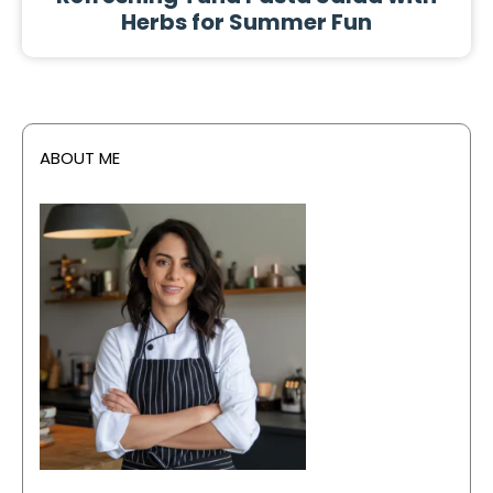
Herbs for Summer Fun
ABOUT ME