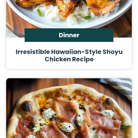
Dinner
Irresistible Hawaiian-Style Shoyu
Chicken Recipe