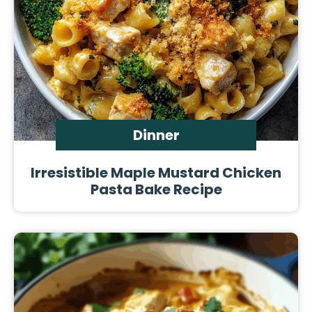
Dinner
Irresistible Maple Mustard Chicken
Pasta Bake Recipe