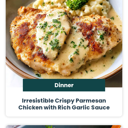
Dinner
Irresistible Crispy Parmesan
Chicken with Rich Garlic Sauce