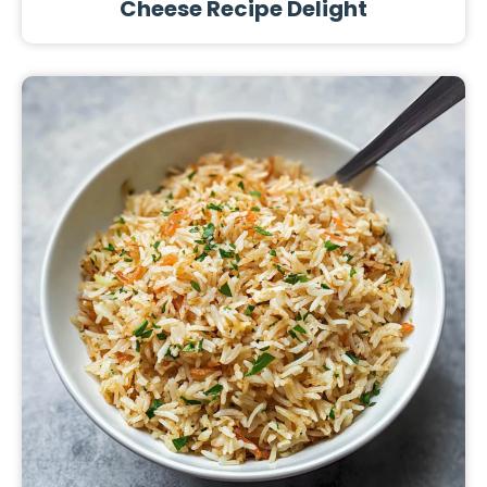
Cheese Recipe Delight