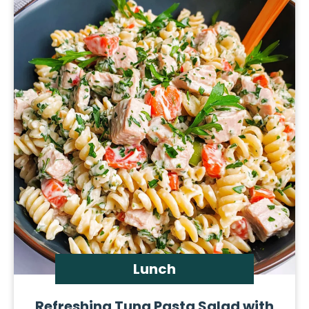
Lunch
Refreshing Tuna Pasta Salad with