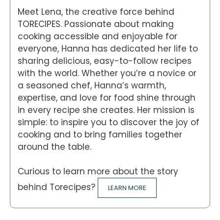
Meet Lena, the creative force behind
TORECIPES. Passionate about making
cooking accessible and enjoyable for
everyone, Hanna has dedicated her life to
sharing delicious, easy-to-follow recipes
with the world. Whether you’re a novice or
a seasoned chef, Hanna’s warmth,
expertise, and love for food shine through
in every recipe she creates. Her mission is
simple: to inspire you to discover the joy of
cooking and to bring families together
around the table.
Curious to learn more about the story
behind Torecipes?
LEARN MORE