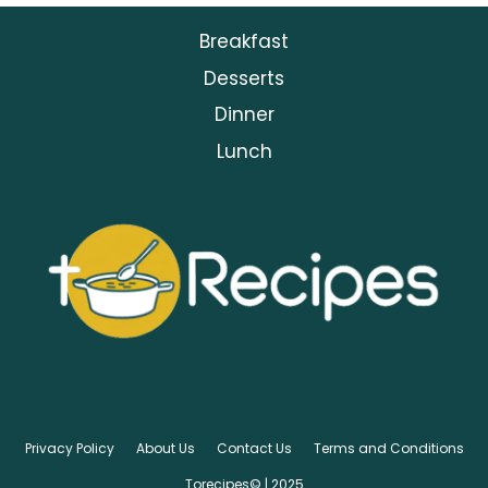
Breakfast
Desserts
Dinner
Lunch
Privacy Policy
About Us
Contact Us
Terms and Conditions
Torecipes© | 2025