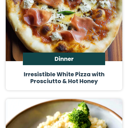
Dinner
Irresistible White Pizza with
Prosciutto & Hot Honey