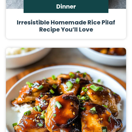
Dinner
Irresistible Homemade Rice Pilaf
Recipe You’ll Love