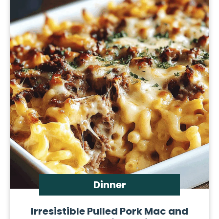
Dinner
Irresistible Pulled Pork Mac and