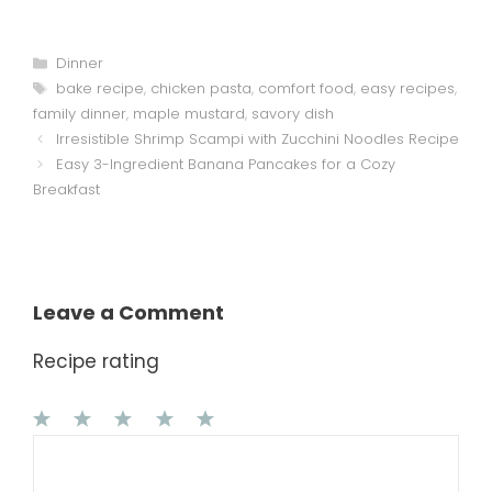
Categories
Dinner
Tags
bake recipe
,
chicken pasta
,
comfort food
,
easy recipes
,
family dinner
,
maple mustard
,
savory dish
Irresistible Shrimp Scampi with Zucchini Noodles Recipe
Easy 3-Ingredient Banana Pancakes for a Cozy
Breakfast
Leave a Comment
Recipe rating
1
Comment
2
3
4
5
Star
Stars
Stars
Stars
Stars