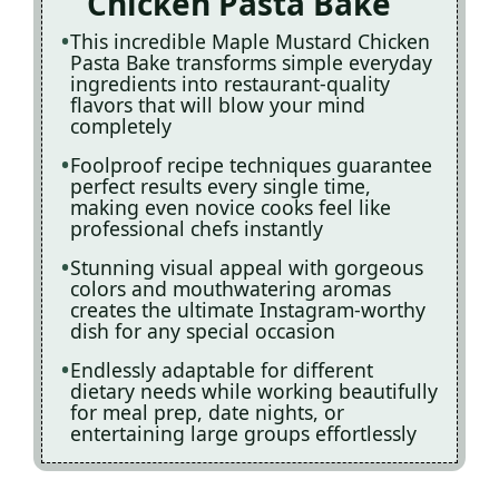
Chicken Pasta Bake
This incredible Maple Mustard Chicken
Pasta Bake transforms simple everyday
ingredients into restaurant-quality
flavors that will blow your mind
completely
Foolproof recipe techniques guarantee
perfect results every single time,
making even novice cooks feel like
professional chefs instantly
Stunning visual appeal with gorgeous
colors and mouthwatering aromas
creates the ultimate Instagram-worthy
dish for any special occasion
Endlessly adaptable for different
dietary needs while working beautifully
for meal prep, date nights, or
entertaining large groups effortlessly