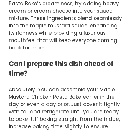
Pasta Bake’s creaminess, try adding heavy
cream or cream cheese into your sauce
mixture. These ingredients blend seamlessly
into the maple mustard sauce, enhancing
its richness while providing a luxurious
mouthfeel that will keep everyone coming
back for more.
Can I prepare this dish ahead of
time?
Absolutely! You can assemble your Maple
Mustard Chicken Pasta Bake earlier in the
day or even a day prior. Just cover it tightly
with foil and refrigerate until you are ready
to bake it. If baking straight from the fridge,
increase baking time slightly to ensure