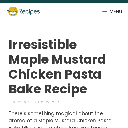
Skip
to
MENU
content
Irresistible
Maple Mustard
Chicken Pasta
Bake Recipe
December 3, 2025
by
Lena
There’s something magical about the
aroma of a Maple Mustard Chicken Pasta
Bake filling your kitchen. Imagine tender