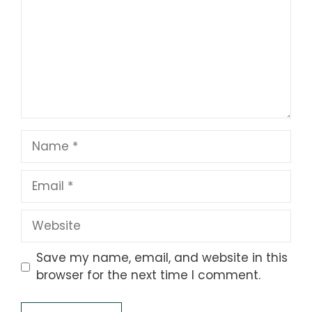
Name
Email
Website
Save my name, email, and website in this
browser for the next time I comment.