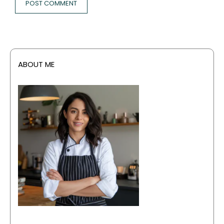
ABOUT ME