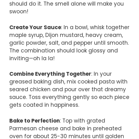
should do it. The smell alone will make you
swoon!
Create Your Sauce
: In a bowl, whisk together
maple syrup, Dijon mustard, heavy cream,
garlic powder, salt, and pepper until smooth.
The combination should look glossy and
inviting—oh la la!
Combine Everything Together
: In your
greased baking dish, mix cooked pasta with
seared chicken and pour over that dreamy
sauce. Toss everything gently so each piece
gets coated in happiness.
Bake to Perfection
: Top with grated
Parmesan cheese and bake in preheated
oven for about 25-30 minutes until golden