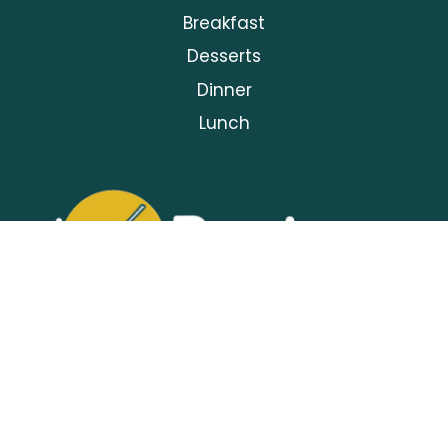
Breakfast
Desserts
Dinner
Lunch
Privacy Policy
About Us
Contact Us
Terms and Conditions
Torecipes© | 2025