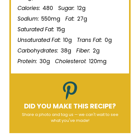
Calories:
480
Sugar:
12g
Sodium:
550mg
Fat:
27g
Saturated Fat:
15g
Unsaturated Fat:
10g
Trans Fat:
0g
Carbohydrates:
38g
Fiber:
2g
Protein:
30g
Cholesterol:
120mg
DID YOU MAKE THIS RECIPE?
Share a photo and tag us — we can't wait to see
what you've made!