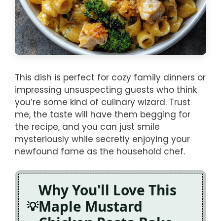
This dish is perfect for cozy family dinners or
impressing unsuspecting guests who think
you’re some kind of culinary wizard. Trust
me, the taste will have them begging for
the recipe, and you can just smile
mysteriously while secretly enjoying your
newfound fame as the household chef.
Why You'll Love This
Maple Mustard