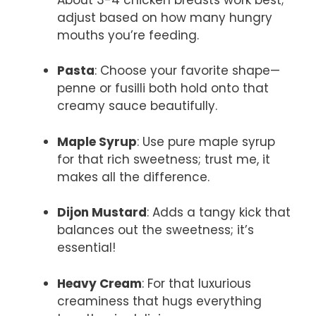
adjust based on how many hungry
mouths you’re feeding.
Pasta
: Choose your favorite shape—
penne or fusilli both hold onto that
creamy sauce beautifully.
Maple Syrup
: Use pure maple syrup
for that rich sweetness; trust me, it
makes all the difference.
Dijon Mustard
: Adds a tangy kick that
balances out the sweetness; it’s
essential!
Heavy Cream
: For that luxurious
creaminess that hugs everything