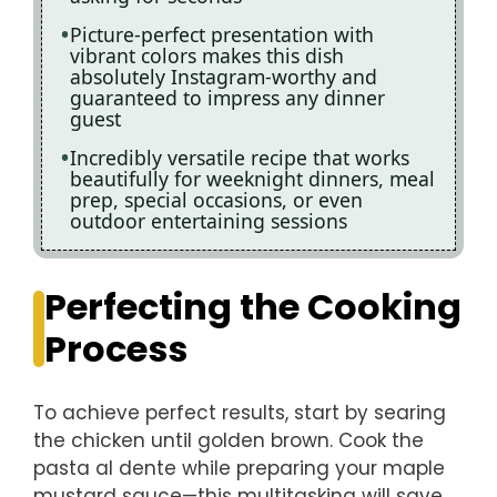
Picture-perfect presentation with
vibrant colors makes this dish
absolutely Instagram-worthy and
guaranteed to impress any dinner
guest
Incredibly versatile recipe that works
beautifully for weeknight dinners, meal
prep, special occasions, or even
outdoor entertaining sessions
Perfecting the Cooking
Process
To achieve perfect results, start by searing
the chicken until golden brown. Cook the
pasta al dente while preparing your maple
mustard sauce—this multitasking will save