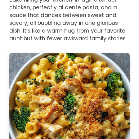
chicken, perfectly al dente pasta, and a
sauce that dances between sweet and
savory, all bubbling away in one glorious
dish. It’s like a warm hug from your favorite
aunt but with fewer awkward family stories.