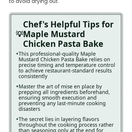
to avoid drying out.
Chef's Helpful Tips for
Maple Mustard
Chicken Pasta Bake
This professional-quality Maple
Mustard Chicken Pasta Bake relies on
precise timing and temperature control
to achieve restaurant-standard results
consistently
Master the art of mise en place by
prepping all ingredients beforehand,
ensuring smooth execution and
preventing any last-minute cooking
disasters
The secret lies in layering flavors
throughout the cooking process rather
than seasoning only at the end for