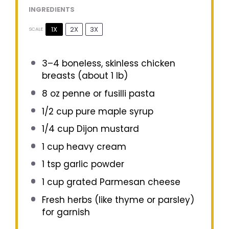
INGREDIENTS
1X
2X
3X
SCALE
3
–
4
boneless, skinless chicken
breasts (about
1
lb)
8 oz
penne or fusilli pasta
1/2 cup
pure maple syrup
1/4 cup
Dijon mustard
1 cup
heavy cream
1 tsp
garlic powder
1 cup
grated Parmesan cheese
Fresh herbs (like thyme or parsley)
for garnish