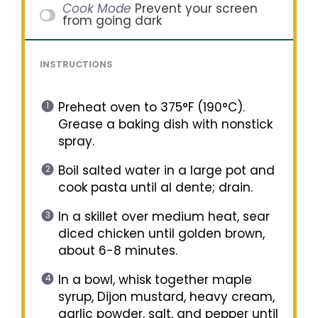
Cook Mode
Prevent your screen
from going dark
INSTRUCTIONS
Preheat oven to 375°F (190°C).
Grease a baking dish with nonstick
spray.
Boil salted water in a large pot and
cook pasta until al dente; drain.
In a skillet over medium heat, sear
diced chicken until golden brown,
about 6-8 minutes.
In a bowl, whisk together maple
syrup, Dijon mustard, heavy cream,
garlic powder, salt, and pepper until