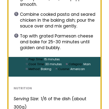
smooth.
Combine cooked pasta and seared
chicken in the baking dish; pour the
sauce over and mix gently.
Top with grated Parmesan cheese
and bake for 25-30 minutes until
golden and bubbly.
Prep Time:
15 minutes
Cook Time:
30 minutes
Category:
Main
Method:
Baking
Cuisine:
American
NUTRITION
Serving Size:
1/6 of the dish (about
300g)