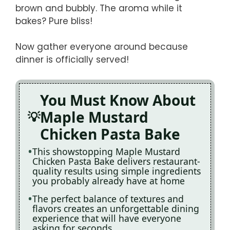
brown and bubbly. The aroma while it
bakes? Pure bliss!
Now gather everyone around because
dinner is officially served!
You Must Know About
Maple Mustard
Chicken Pasta Bake
This showstopping Maple Mustard
Chicken Pasta Bake delivers restaurant-
quality results using simple ingredients
you probably already have at home
The perfect balance of textures and
flavors creates an unforgettable dining
experience that will have everyone
asking for seconds