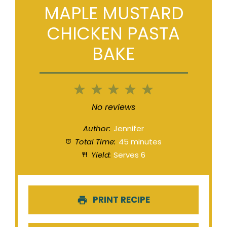
MAPLE MUSTARD
CHICKEN PASTA
BAKE
1
2
3
4
5
Star
Stars
Stars
Stars
Stars
No reviews
Author:
Jennifer
Total Time:
45 minutes
Yield:
Serves 6
PRINT RECIPE