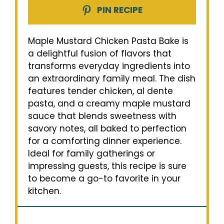
PIN RECIPE
Maple Mustard Chicken Pasta Bake is
a delightful fusion of flavors that
transforms everyday ingredients into
an extraordinary family meal. The dish
features tender chicken, al dente
pasta, and a creamy maple mustard
sauce that blends sweetness with
savory notes, all baked to perfection
for a comforting dinner experience.
Ideal for family gatherings or
impressing guests, this recipe is sure
to become a go-to favorite in your
kitchen.