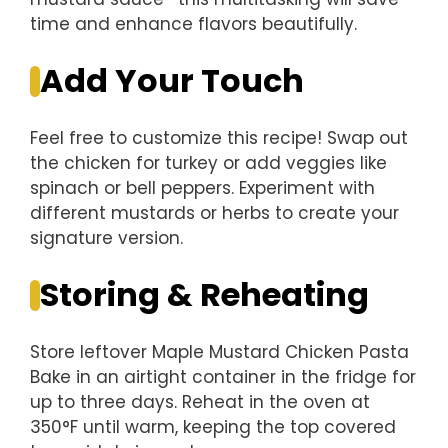
time and enhance flavors beautifully.
Add Your Touch
Feel free to customize this recipe! Swap out
the chicken for turkey or add veggies like
spinach or bell peppers. Experiment with
different mustards or herbs to create your
signature version.
Storing & Reheating
Store leftover Maple Mustard Chicken Pasta
Bake in an airtight container in the fridge for
up to three days. Reheat in the oven at
350°F until warm, keeping the top covered