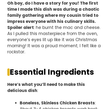
Oh boy, do I have a story for you! The first
time I made this dish was during a chaotic
family gathering where my cousin tried to
impress everyone with his culinary skills.
Spoiler alert
: he burnt the mac and cheese.
As I pulled this masterpiece from the oven,
everyone’s eyes lit up like it was Christmas
morning! It was a proud moment; I felt like a
rockstar.
Essential Ingredients
Here’s what you’ll need to make this
delicious dish
:
Boneless, Skinless Chicken Breasts
:
About 3-4 chicken breasts work best;