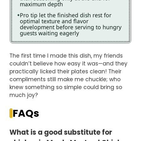
maximum depth
Pro tip let the finished dish rest for
optimal texture and flavor
development before serving to hungry
guests waiting eagerly
The first time I made this dish, my friends
couldn’t believe how easy it was—and they
practically licked their plates clean! Their
compliments still make me chuckle; who
knew something so simple could bring so
much joy?
FAQs
What is a good substitute for