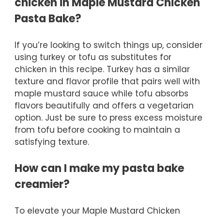
chicken in Maple Mustard Chicken
Pasta Bake?
If you’re looking to switch things up, consider
using turkey or tofu as substitutes for
chicken in this recipe. Turkey has a similar
texture and flavor profile that pairs well with
maple mustard sauce while tofu absorbs
flavors beautifully and offers a vegetarian
option. Just be sure to press excess moisture
from tofu before cooking to maintain a
satisfying texture.
How can I make my pasta bake
creamier?
To elevate your Maple Mustard Chicken