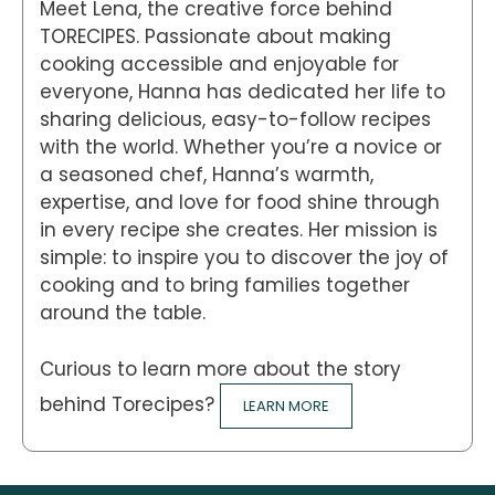
Meet Lena, the creative force behind
TORECIPES. Passionate about making
cooking accessible and enjoyable for
everyone, Hanna has dedicated her life to
sharing delicious, easy-to-follow recipes
with the world. Whether you’re a novice or
a seasoned chef, Hanna’s warmth,
expertise, and love for food shine through
in every recipe she creates. Her mission is
simple: to inspire you to discover the joy of
cooking and to bring families together
around the table.
Curious to learn more about the story
behind Torecipes?
LEARN MORE