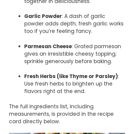
together in deliciousness.
Garlic Powder
: A dash of garlic
powder adds depth; fresh garlic works
too if you’re feeling fancy.
Parmesan Cheese
: Grated parmesan
gives an irresistible cheesy topping;
sprinkle generously before baking.
Fresh Herbs (like Thyme or Parsley)
:
Use fresh herbs to brighten up the
flavors right at the end.
The full ingredients list, including
measurements, is provided in the recipe
card directly below.