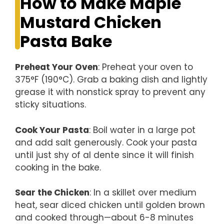
How to Make Maple
Mustard Chicken
Pasta Bake
Preheat Your Oven
: Preheat your oven to
375°F (190°C). Grab a baking dish and lightly
grease it with nonstick spray to prevent any
sticky situations.
Cook Your Pasta
: Boil water in a large pot
and add salt generously. Cook your pasta
until just shy of al dente since it will finish
cooking in the bake.
Sear the Chicken
: In a skillet over medium
heat, sear diced chicken until golden brown
and cooked through—about 6-8 minutes