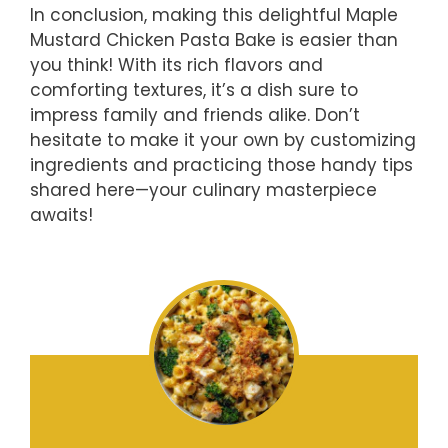
In conclusion, making this delightful Maple
Mustard Chicken Pasta Bake is easier than
you think! With its rich flavors and
comforting textures, it’s a dish sure to
impress family and friends alike. Don’t
hesitate to make it your own by customizing
ingredients and practicing those handy tips
shared here—your culinary masterpiece
awaits!