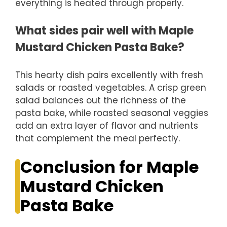
everything is heated through properly.
What sides pair well with Maple
Mustard Chicken Pasta Bake?
This hearty dish pairs excellently with fresh
salads or roasted vegetables. A crisp green
salad balances out the richness of the
pasta bake, while roasted seasonal veggies
add an extra layer of flavor and nutrients
that complement the meal perfectly.
Conclusion for Maple
Mustard Chicken
Pasta Bake