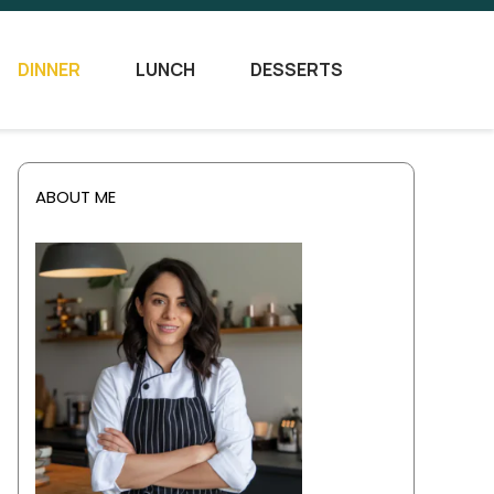
DINNER
LUNCH
DESSERTS
ABOUT ME