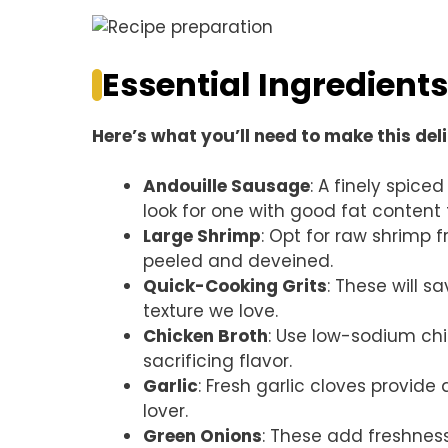
Essential Ingredients
Here’s what you’ll need to make this del
Andouille Sausage
: A finely spice
look for one with good fat content f
Large Shrimp
: Opt for raw shrimp f
peeled and deveined.
Quick-Cooking Grits
: These will s
texture we love.
Chicken Broth
: Use low-sodium chi
sacrificing flavor.
Garlic
: Fresh garlic cloves provide 
lover.
Green Onions
: These add freshnes