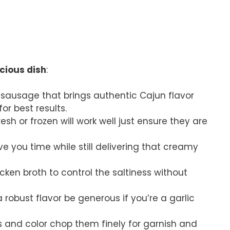
icious dish
:
d sausage that brings authentic Cajun flavor
or best results.
resh or frozen will work well just ensure they are
ave you time while still delivering that creamy
cken broth to control the saltiness without
a robust flavor be generous if you’re a garlic
s and color chop them finely for garnish and