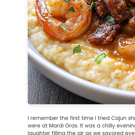
I remember the first time I tried Cajun 
were at Mardi Gras. It was a chilly eveni
laughter filling the air as we savored ever