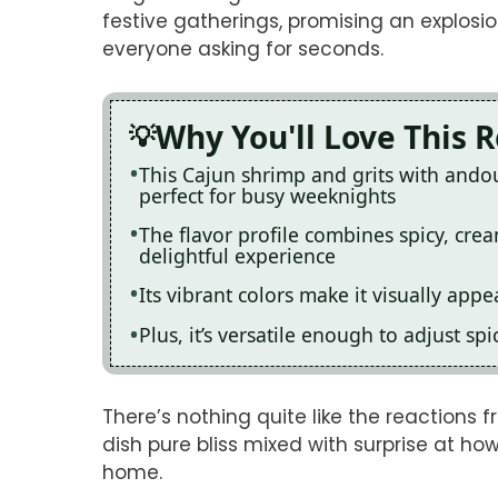
festive gatherings, promising an explosio
everyone asking for seconds.
Why You'll Love This 
This Cajun shrimp and grits with andou
perfect for busy weeknights
The flavor profile combines spicy, cre
delightful experience
Its vibrant colors make it visually app
Plus, it’s versatile enough to adjust s
There’s nothing quite like the reactions fr
dish pure bliss mixed with surprise at h
home.