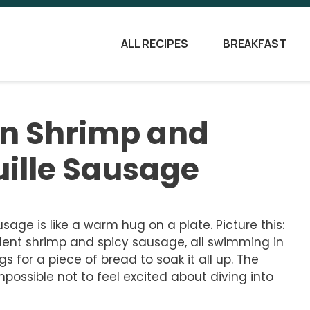
ALL RECIPES
BREAKFAST
jun Shrimp and
uille Sausage
sage is like a warm hug on a plate. Picture this:
ent shrimp and spicy sausage, all swimming in
gs for a piece of bread to soak it all up. The
possible not to feel excited about diving into