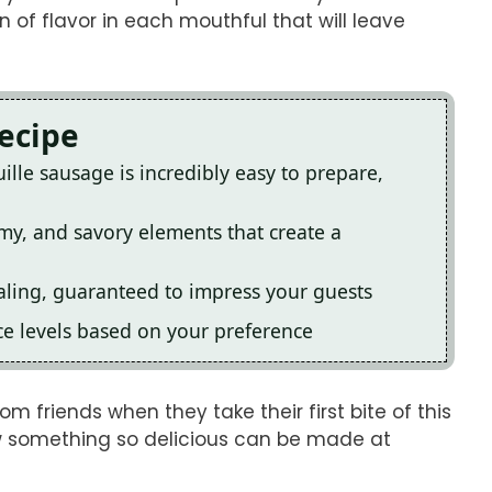
n of flavor in each mouthful that will leave
Recipe
ille sausage is incredibly easy to prepare,
amy, and savory elements that create a
ealing, guaranteed to impress your guests
pice levels based on your preference
om friends when they take their first bite of this
ow something so delicious can be made at