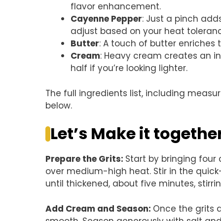
flavor enhancement.
Cayenne Pepper
: Just a pinch adds
adjust based on your heat toleran
Butter
: A touch of butter enriches
Cream
: Heavy cream creates an ind
half if you’re looking lighter.
The full ingredients list, including measu
below.
Let’s Make it togethe
Prepare the Grits
:
Start by bringing four
over medium-high heat. Stir in the quick
until thickened, about five minutes, stirri
Add Cream and Season
:
Once the grits a
smooth. Season generously with salt an