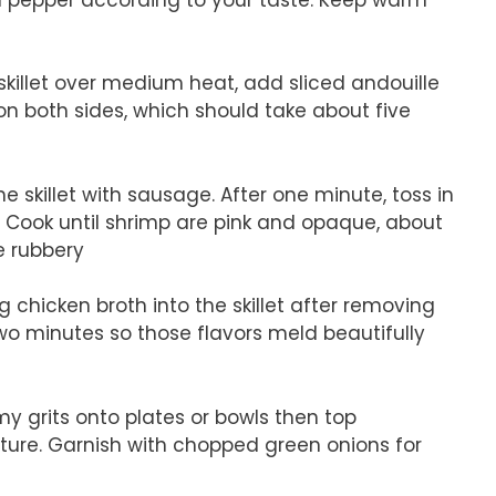
 skillet over medium heat, add sliced andouille
n both sides, which should take about five
e skillet with sausage. After one minute, toss in
 Cook until shrimp are pink and opaque, about
e rubbery
 chicken broth into the skillet after removing
two minutes so those flavors meld beautifully
y grits onto plates or bowls then top
ure. Garnish with chopped green onions for