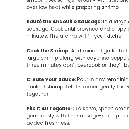
over low heat while preparing shrimp.
Sauté the Andouille Sausage
:
In a large
sausage. Cook until browned and crispy o
minutes. The aroma will fill your kitchen
Cook the Shrimp
:
Add minced garlic to th
large shrimp along with cayenne pepper.
three minutes don’t overcook or they’ll b
Create Your Sauce
:
Pour in any remaining
cooked shrimp. Let it simmer gently for 
together.
Pile It All Together
:
To serve, spoon cream
generously with the sausage-shrimp mixt
added freshness.