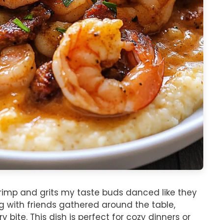
shrimp and grits my taste buds danced like they
ng with friends gathered around the table,
y bite. This dish is perfect for cozy dinners or