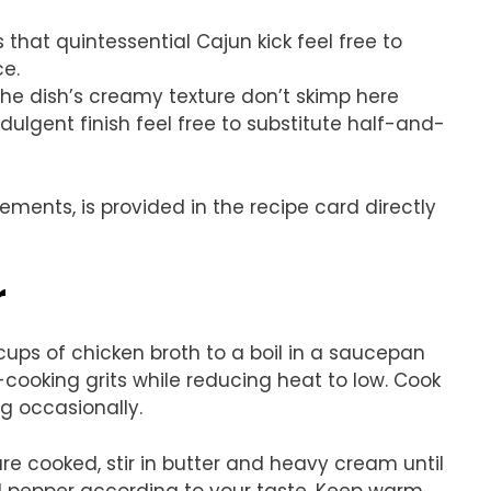
 that quintessential Cajun kick feel free to
ce.
 the dish’s creamy texture don’t skimp here
ulgent finish feel free to substitute half-and-
rements, is provided in the recipe card directly
r
 cups of chicken broth to a boil in a saucepan
-cooking grits while reducing heat to low. Cook
ng occasionally.
re cooked, stir in butter and heavy cream until
d pepper according to your taste. Keep warm