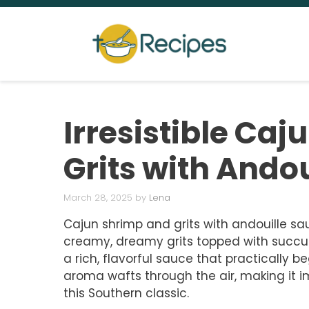
Skip
to
content
Irresistible Ca
Grits with Ando
March 28, 2025
by
Lena
Cajun shrimp and grits with andouille sau
creamy, dreamy grits topped with succul
a rich, flavorful sauce that practically be
aroma wafts through the air, making it im
this Southern classic.