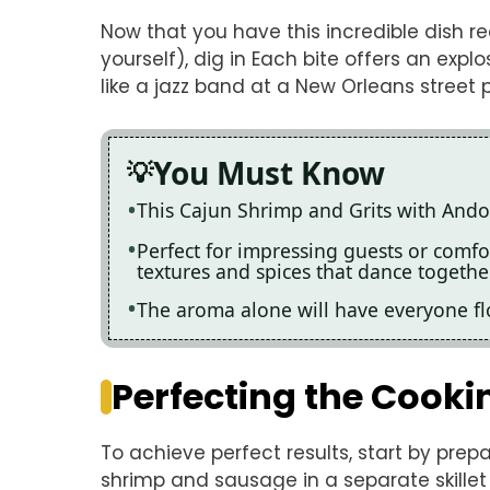
Now that you have this incredible dish re
yourself), dig in Each bite offers an exp
like a jazz band at a New Orleans street 
You Must Know
This Cajun Shrimp and Grits with Andou
Perfect for impressing guests or comfor
textures and spices that dance togethe
The aroma alone will have everyone flo
Perfecting the Cooki
To achieve perfect results, start by prepa
shrimp and sausage in a separate skillet