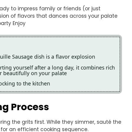
ady to impress family or friends (or just
losion of flavors that dances across your palate
party Enjoy
ille Sausage dish is a flavor explosion
ting yourself after a long day, it combines rich
r beautifully on your palate
cking to the kitchen
ng Process
ring the grits first. While they simmer, sauté the
 for an efficient cooking sequence.