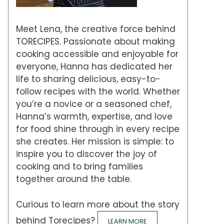
Meet Lena, the creative force behind
TORECIPES. Passionate about making
cooking accessible and enjoyable for
everyone, Hanna has dedicated her
life to sharing delicious, easy-to-
follow recipes with the world. Whether
you’re a novice or a seasoned chef,
Hanna’s warmth, expertise, and love
for food shine through in every recipe
she creates. Her mission is simple: to
inspire you to discover the joy of
cooking and to bring families
together around the table.
Curious to learn more about the story
behind Torecipes?
LEARN MORE