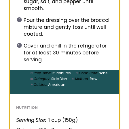
sugar, salt, and pepper until
smooth.
Pour the dressing over the broccoli
mixture and gently toss until well
coated.
Cover and chill in the refrigerator
for at least 30 minutes before
serving.
Prep Time:
15 minutes
Cook Time:
None
Category:
Side Dish
Method:
Raw
Cuisine:
American
NUTRITION
Serving Size:
1 cup (150g)