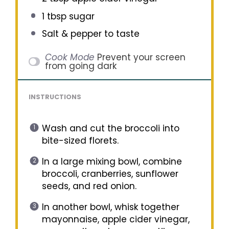
1 tbsp
sugar
Salt & pepper to taste
Cook Mode
Prevent your screen
from going dark
INSTRUCTIONS
Wash and cut the broccoli into
bite-sized florets.
In a large mixing bowl, combine
broccoli, cranberries, sunflower
seeds, and red onion.
In another bowl, whisk together
mayonnaise, apple cider vinegar,