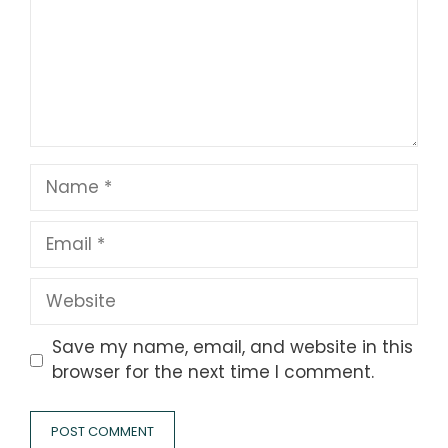
Name
Email
Website
Save my name, email, and website in this
browser for the next time I comment.