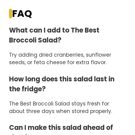
FAQ
What can I add to The Best
Broccoli Salad?
Try adding dried cranberries, sunflower
seeds, or feta cheese for extra flavor.
How long does this salad last in
the fridge?
The Best Broccoli Salad stays fresh for
about three days when stored properly.
Can I make this salad ahead of