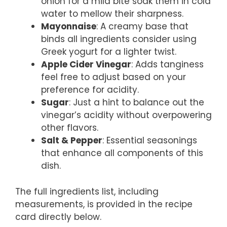
onion for a mild bite soak them in cold
water to mellow their sharpness.
Mayonnaise
: A creamy base that
binds all ingredients consider using
Greek yogurt for a lighter twist.
Apple Cider Vinegar
: Adds tanginess
feel free to adjust based on your
preference for acidity.
Sugar
: Just a hint to balance out the
vinegar’s acidity without overpowering
other flavors.
Salt & Pepper
: Essential seasonings
that enhance all components of this
dish.
The full ingredients list, including
measurements, is provided in the recipe
card directly below.