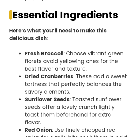
Essential Ingredients
Here’s what you’ll need to make this
delicious dish
:
Fresh Broccoli
: Choose vibrant green
florets avoid yellowing ones for the
best flavor and texture.
Dried Cranberries
: These add a sweet
tartness that perfectly balances the
savory elements.
Sunflower Seeds
: Toasted sunflower
seeds offer a lovely crunch lightly
toast them beforehand for extra
flavor.
Red Onion
: Use finely chopped red