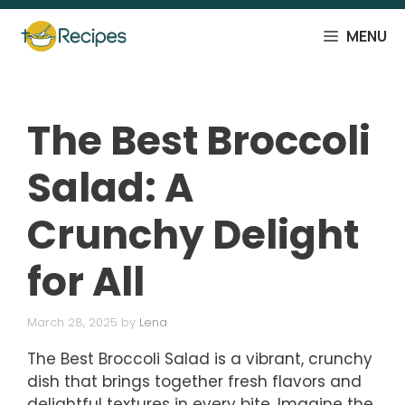
Skip
to
MENU
content
The Best Broccoli
Salad: A
Crunchy Delight
for All
March 28, 2025
by
Lena
The Best Broccoli Salad is a vibrant, crunchy
dish that brings together fresh flavors and
delightful textures in every bite. Imagine the