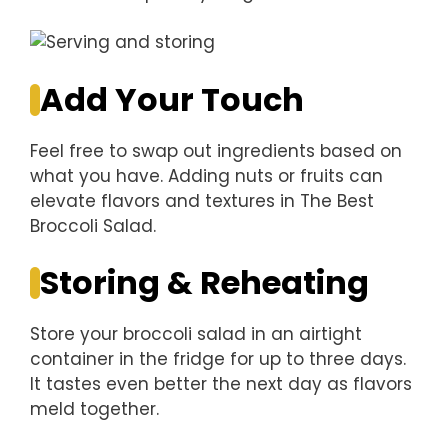
Add Your Touch
Feel free to swap out ingredients based on
what you have. Adding nuts or fruits can
elevate flavors and textures in The Best
Broccoli Salad.
Storing & Reheating
Store your broccoli salad in an airtight
container in the fridge for up to three days.
It tastes even better the next day as flavors
meld together.