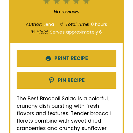
1
2
3
4
5
Star
Stars
Stars
Stars
Stars
No reviews
Author:
Lena
Total Time:
0 hours
Yield:
Serves approximately 6
PRINT RECIPE
PIN RECIPE
The Best Broccoli Salad is a colorful,
crunchy dish bursting with fresh
flavors and textures. Tender broccoli
florets combine with sweet dried
cranberries and crunchy sunflower