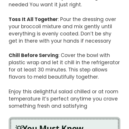
needed You want it just right.
Toss It All Together
: Pour the dressing over
your broccoli mixture and mix gently until
everything is evenly coated. Don’t be shy
get in there with your hands if necessary
Chill Before Serving
: Cover the bowl with
plastic wrap and let it chill in the refrigerator
for at least 30 minutes. This step allows
flavors to meld beautifully together.
Enjoy this delightful salad chilled or at room
temperature it’s perfect anytime you crave
something fresh and satisfying
You Must Know