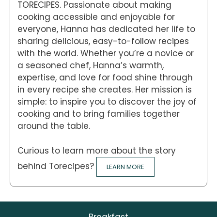
TORECIPES. Passionate about making
cooking accessible and enjoyable for
everyone, Hanna has dedicated her life to
sharing delicious, easy-to-follow recipes
with the world. Whether you’re a novice or
a seasoned chef, Hanna’s warmth,
expertise, and love for food shine through
in every recipe she creates. Her mission is
simple: to inspire you to discover the joy of
cooking and to bring families together
around the table.
Curious to learn more about the story
behind Torecipes?
LEARN MORE
Breakfast