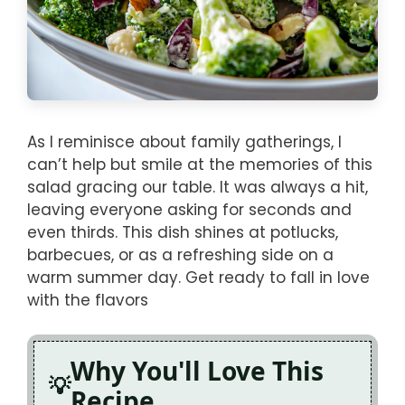
As I reminisce about family gatherings, I
can’t help but smile at the memories of this
salad gracing our table. It was always a hit,
leaving everyone asking for seconds and
even thirds. This dish shines at potlucks,
barbecues, or as a refreshing side on a
warm summer day. Get ready to fall in love
with the flavors
Why You'll Love This
Recipe