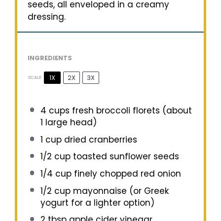
seeds, all enveloped in a creamy
dressing.
INGREDIENTS
1X
2X
3X
SCALE
4 cups
fresh broccoli florets (about
1
large head)
1 cup
dried cranberries
1/2 cup
toasted sunflower seeds
1/4 cup
finely chopped red onion
1/2 cup
mayonnaise (or Greek
yogurt for a lighter option)
2 tbsp
apple cider vinegar