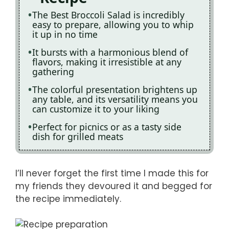
The Best Broccoli Salad is incredibly
easy to prepare, allowing you to whip
it up in no time
It bursts with a harmonious blend of
flavors, making it irresistible at any
gathering
The colorful presentation brightens up
any table, and its versatility means you
can customize it to your liking
Perfect for picnics or as a tasty side
dish for grilled meats
I’ll never forget the first time I made this for
my friends they devoured it and begged for
the recipe immediately.