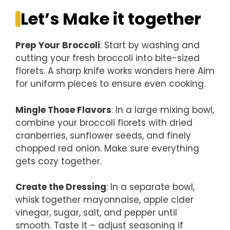
Let’s Make it together
Prep Your Broccoli
: Start by washing and
cutting your fresh broccoli into bite-sized
florets. A sharp knife works wonders here Aim
for uniform pieces to ensure even cooking.
Mingle Those Flavors
: In a large mixing bowl,
combine your broccoli florets with dried
cranberries, sunflower seeds, and finely
chopped red onion. Make sure everything
gets cozy together.
Create the Dressing
: In a separate bowl,
whisk together mayonnaise, apple cider
vinegar, sugar, salt, and pepper until
smooth. Taste it – adjust seasoning if