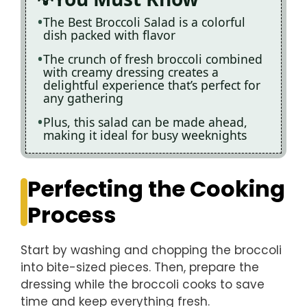
The Best Broccoli Salad is a colorful
dish packed with flavor
The crunch of fresh broccoli combined
with creamy dressing creates a
delightful experience that’s perfect for
any gathering
Plus, this salad can be made ahead,
making it ideal for busy weeknights
Perfecting the Cooking
Process
Start by washing and chopping the broccoli
into bite-sized pieces. Then, prepare the
dressing while the broccoli cooks to save
time and keep everything fresh.