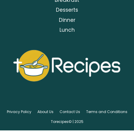
Desserts
Dinner
Lunch
Privacy Policy
About Us
Contact Us
Terms and Conditions
Torecipes© | 2025