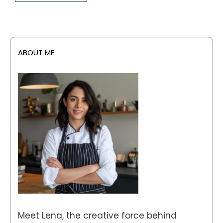
ABOUT ME
Meet Lena, the creative force behind