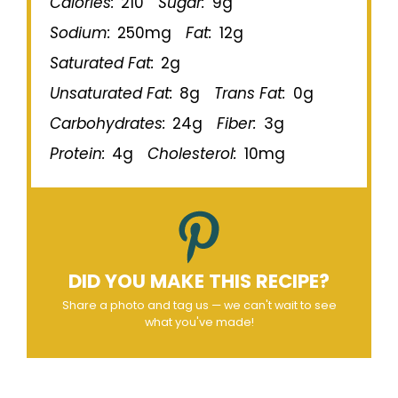
Calories:
210
Sugar:
9g
Sodium:
250mg
Fat:
12g
Saturated Fat:
2g
Unsaturated Fat:
8g
Trans Fat:
0g
Carbohydrates:
24g
Fiber:
3g
Protein:
4g
Cholesterol:
10mg
DID YOU MAKE THIS RECIPE?
Share a photo and tag us — we can't wait to see
what you've made!