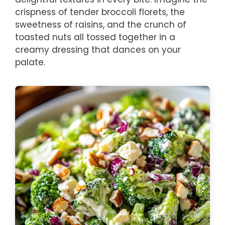
crispness of tender broccoli florets, the
sweetness of raisins, and the crunch of
toasted nuts all tossed together in a
creamy dressing that dances on your
palate.