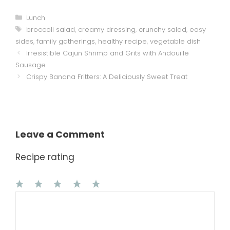
Categories
Lunch
Tags
broccoli salad
,
creamy dressing
,
crunchy salad
,
easy
sides
,
family gatherings
,
healthy recipe
,
vegetable dish
Irresistible Cajun Shrimp and Grits with Andouille
Sausage
Crispy Banana Fritters: A Deliciously Sweet Treat
Leave a Comment
Recipe rating
1
Comment
2
3
4
5
Star
Stars
Stars
Stars
Stars