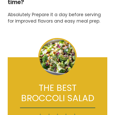
time?
Absolutely Prepare it a day before serving
for improved flavors and easy meal prep.
THE BEST
BROCCOLI SALAD