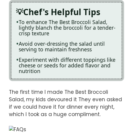
Chef's Helpful Tips
To enhance The Best Broccoli Salad,
lightly blanch the broccoli for a tender-
crisp texture
Avoid over-dressing the salad until
serving to maintain freshness
Experiment with different toppings like
cheese or seeds for added flavor and
nutrition
The first time I made The Best Broccoli
Salad, my kids devoured it They even asked
if we could have it for dinner every night,
which I took as a huge compliment.