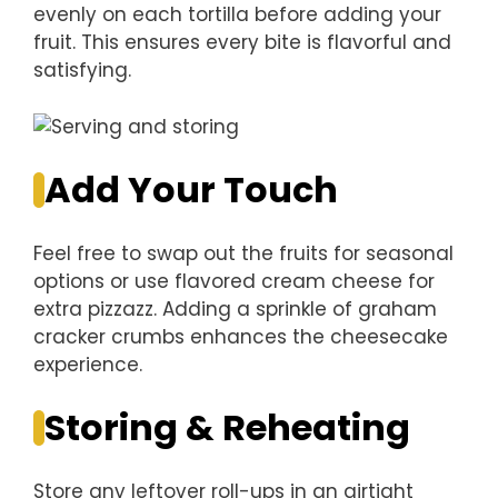
evenly on each tortilla before adding your
fruit. This ensures every bite is flavorful and
satisfying.
Add Your Touch
Feel free to swap out the fruits for seasonal
options or use flavored cream cheese for
extra pizzazz. Adding a sprinkle of graham
cracker crumbs enhances the cheesecake
experience.
Storing & Reheating
Store any leftover roll-ups in an airtight