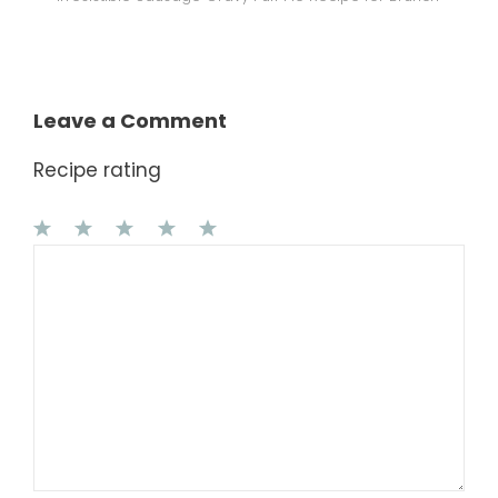
Leave a Comment
Recipe rating
1
Comment
2
3
4
5
Star
Stars
Stars
Stars
Stars