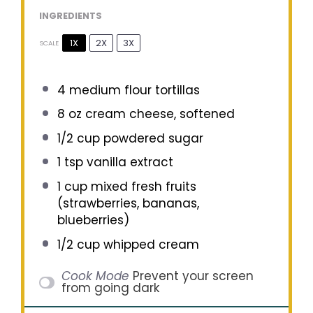
INGREDIENTS
1X
2X
3X
SCALE
4
medium flour tortillas
8 oz
cream cheese, softened
1/2 cup
powdered sugar
1 tsp
vanilla extract
1 cup
mixed fresh fruits
(strawberries, bananas,
blueberries)
1/2 cup
whipped cream
Cook Mode
Prevent your screen
from going dark