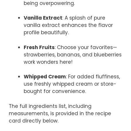
being overpowering.
Vanilla Extract
: A splash of pure
vanilla extract enhances the flavor
profile beautifully.
Fresh Fruits
: Choose your favorites—
strawberries, bananas, and blueberries
work wonders here!
Whipped Cream
: For added fluffiness,
use freshly whipped cream or store-
bought for convenience.
The full ingredients list, including
measurements, is provided in the recipe
card directly below.