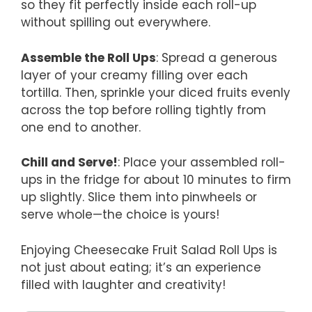
so they fit perfectly inside each roll-up
without spilling out everywhere.
Assemble the Roll Ups
: Spread a generous
layer of your creamy filling over each
tortilla. Then, sprinkle your diced fruits evenly
across the top before rolling tightly from
one end to another.
Chill and Serve!
: Place your assembled roll-
ups in the fridge for about 10 minutes to firm
up slightly. Slice them into pinwheels or
serve whole—the choice is yours!
Enjoying Cheesecake Fruit Salad Roll Ups is
not just about eating; it’s an experience
filled with laughter and creativity!