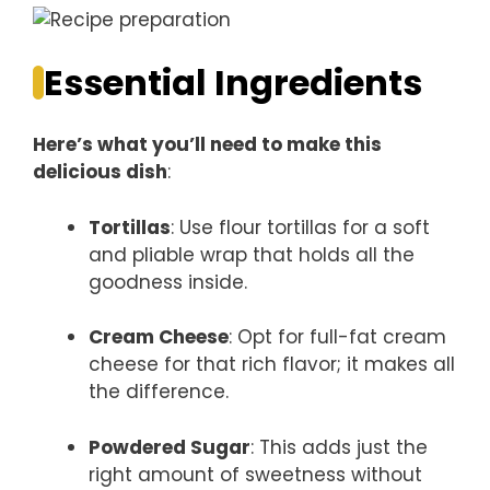
Essential Ingredients
Here’s what you’ll need to make this
delicious dish
:
Tortillas
: Use flour tortillas for a soft
and pliable wrap that holds all the
goodness inside.
Cream Cheese
: Opt for full-fat cream
cheese for that rich flavor; it makes all
the difference.
Powdered Sugar
: This adds just the
right amount of sweetness without