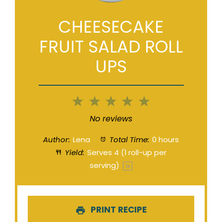
CHEESECAKE
FRUIT SALAD ROLL
UPS
1
2
3
4
5
Star
Stars
Stars
Stars
Stars
No reviews
Author:
Lena
Total Time:
0 hours
Yield:
Serves
4
(1 roll-up per
serving)
1
x
PRINT RECIPE