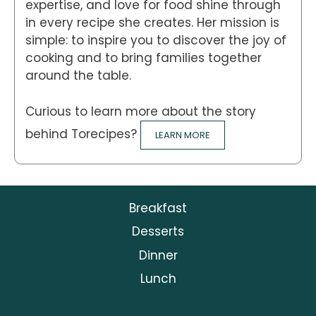
expertise, and love for food shine through
in every recipe she creates. Her mission is
simple: to inspire you to discover the joy of
cooking and to bring families together
around the table.
Curious to learn more about the story
behind Torecipes?
LEARN MORE
Breakfast
Desserts
Dinner
Lunch