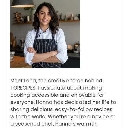
Meet Lena, the creative force behind
TORECIPES. Passionate about making
cooking accessible and enjoyable for
everyone, Hanna has dedicated her life to
sharing delicious, easy-to-follow recipes
with the world. Whether you’re a novice or
a seasoned chef, Hanna’s warmth,