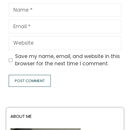
Name
Email
Website
Save my name, email, and website in this
browser for the next time I comment.
ABOUT ME