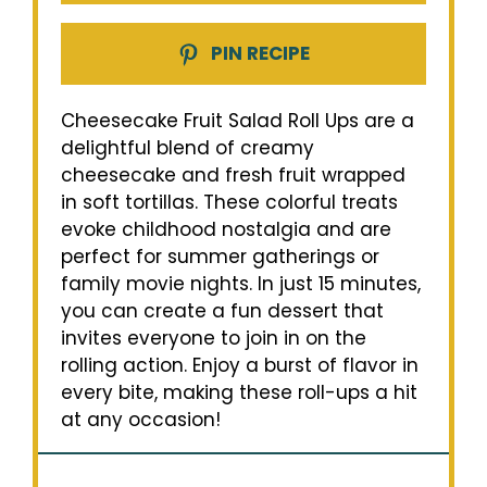
PIN RECIPE
Cheesecake Fruit Salad Roll Ups are a
delightful blend of creamy
cheesecake and fresh fruit wrapped
in soft tortillas. These colorful treats
evoke childhood nostalgia and are
perfect for summer gatherings or
family movie nights. In just 15 minutes,
you can create a fun dessert that
invites everyone to join in on the
rolling action. Enjoy a burst of flavor in
every bite, making these roll-ups a hit
at any occasion!