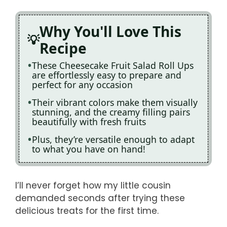
Why You'll Love This
Recipe
These Cheesecake Fruit Salad Roll Ups
are effortlessly easy to prepare and
perfect for any occasion
Their vibrant colors make them visually
stunning, and the creamy filling pairs
beautifully with fresh fruits
Plus, they’re versatile enough to adapt
to what you have on hand!
I’ll never forget how my little cousin
demanded seconds after trying these
delicious treats for the first time.