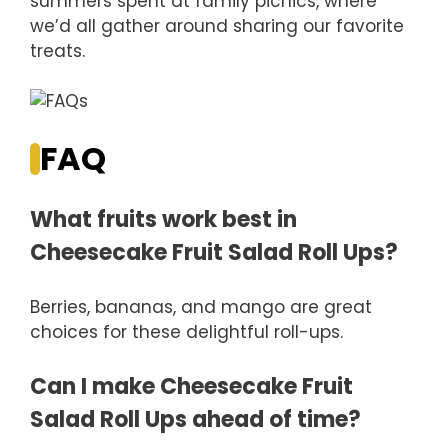
summers spent at family picnics, where
we’d all gather around sharing our favorite
treats.
FAQ
What fruits work best in
Cheesecake Fruit Salad Roll Ups?
Berries, bananas, and mango are great
choices for these delightful roll-ups.
Can I make Cheesecake Fruit
Salad Roll Ups ahead of time?