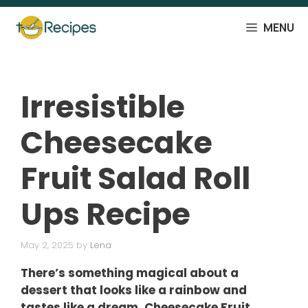
Skip
to
MENU
content
Irresistible
Cheesecake
Fruit Salad Roll
Ups Recipe
May 2, 2025
by
Lena
There’s something magical about a
dessert that looks like a rainbow and
tastes like a dream. Cheesecake Fruit