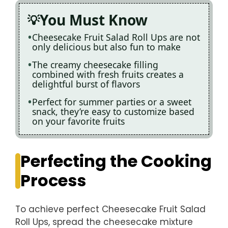
You Must Know
Cheesecake Fruit Salad Roll Ups are not
only delicious but also fun to make
The creamy cheesecake filling
combined with fresh fruits creates a
delightful burst of flavors
Perfect for summer parties or a sweet
snack, they’re easy to customize based
on your favorite fruits
Perfecting the Cooking
Process
To achieve perfect Cheesecake Fruit Salad
Roll Ups, spread the cheesecake mixture