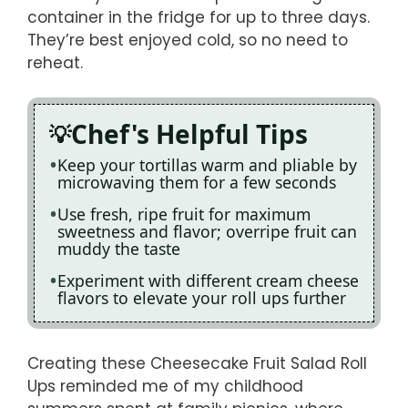
container in the fridge for up to three days.
They’re best enjoyed cold, so no need to
reheat.
Chef's Helpful Tips
Keep your tortillas warm and pliable by
microwaving them for a few seconds
Use fresh, ripe fruit for maximum
sweetness and flavor; overripe fruit can
muddy the taste
Experiment with different cream cheese
flavors to elevate your roll ups further
Creating these Cheesecake Fruit Salad Roll
Ups reminded me of my childhood