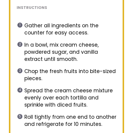
INSTRUCTIONS
Gather all ingredients on the
counter for easy access.
In a bowl, mix cream cheese,
powdered sugar, and vanilla
extract until smooth.
Chop the fresh fruits into bite-sized
pieces.
Spread the cream cheese mixture
evenly over each tortilla and
sprinkle with diced fruits.
Roll tightly from one end to another
and refrigerate for 10 minutes.