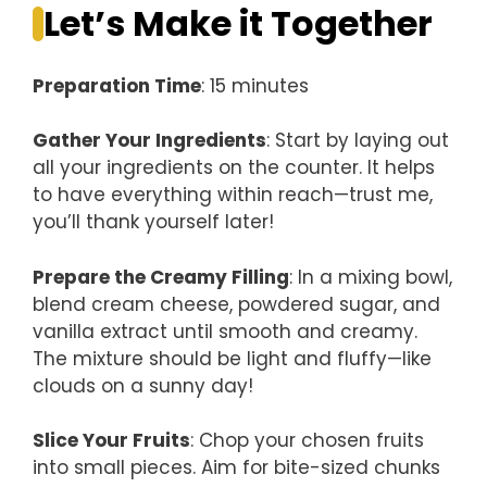
Let’s Make it Together
Preparation Time
: 15 minutes
Gather Your Ingredients
: Start by laying out
all your ingredients on the counter. It helps
to have everything within reach—trust me,
you’ll thank yourself later!
Prepare the Creamy Filling
: In a mixing bowl,
blend cream cheese, powdered sugar, and
vanilla extract until smooth and creamy.
The mixture should be light and fluffy—like
clouds on a sunny day!
Slice Your Fruits
: Chop your chosen fruits
into small pieces. Aim for bite-sized chunks