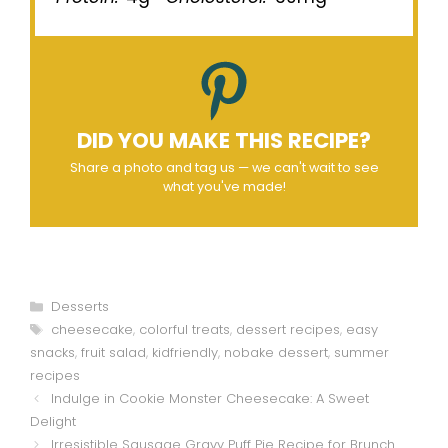
DID YOU MAKE THIS RECIPE?
Share a photo and tag us — we can't wait to see
what you've made!
Categories
Desserts
Tags
cheesecake
,
colorful treats
,
dessert recipes
,
easy
snacks
,
fruit salad
,
kidfriendly
,
nobake dessert
,
summer
recipes
Indulge in Cookie Monster Cheesecake: A Sweet
Delight
Irresistible Sausage Gravy Puff Pie Recipe for Brunch