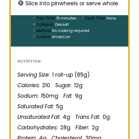
Slice into pinwheels or serve whole.
Prep Time:
15 minutes
Cook Time:
None
Category:
Dessert
Method:
No cooking required
Cuisine:
American
NUTRITION
Serving Size:
1 roll-up (85g)
Calories:
210
Sugar:
12g
Sodium:
150mg
Fat:
9g
Saturated Fat:
5g
Unsaturated Fat:
4g
Trans Fat:
0g
Carbohydrates:
28g
Fiber:
2g
Protein:
4g
Cholesterol:
30mg