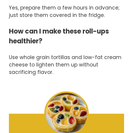
Yes, prepare them a few hours in advance;
just store them covered in the fridge.
How can I make these roll-ups
healthier?
Use whole grain tortillas and low-fat cream
cheese to lighten them up without
sacrificing flavor.