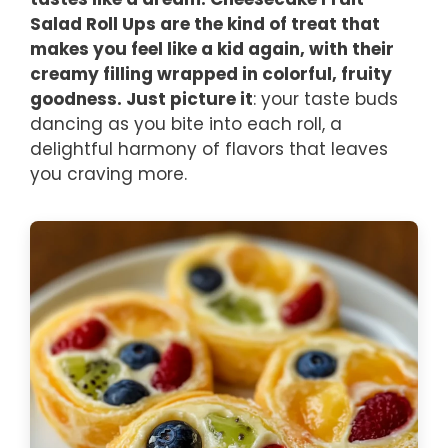
Salad Roll Ups are the kind of treat that
makes you feel like a kid again, with their
creamy filling wrapped in colorful, fruity
goodness. Just picture it
: your taste buds
dancing as you bite into each roll, a
delightful harmony of flavors that leaves
you craving more.