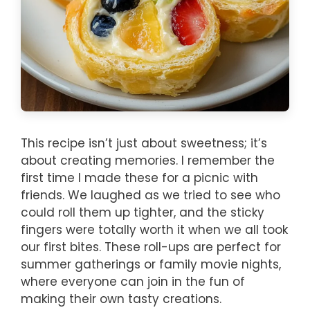
This recipe isn’t just about sweetness; it’s
about creating memories. I remember the
first time I made these for a picnic with
friends. We laughed as we tried to see who
could roll them up tighter, and the sticky
fingers were totally worth it when we all took
our first bites. These roll-ups are perfect for
summer gatherings or family movie nights,
where everyone can join in the fun of
making their own tasty creations.