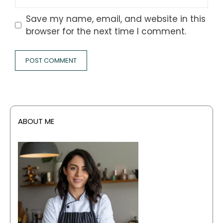
Save my name, email, and website in this
browser for the next time I comment.
ABOUT ME