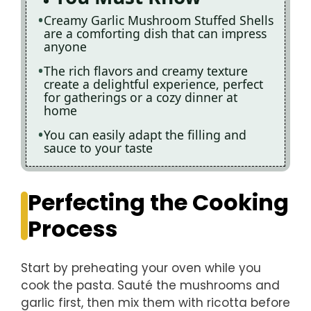
Creamy Garlic Mushroom Stuffed Shells
are a comforting dish that can impress
anyone
The rich flavors and creamy texture
create a delightful experience, perfect
for gatherings or a cozy dinner at
home
You can easily adapt the filling and
sauce to your taste
Perfecting the Cooking
Process
Start by preheating your oven while you
cook the pasta. Sauté the mushrooms and
garlic first, then mix them with ricotta before