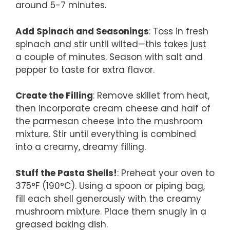
around 5-7 minutes.
Add Spinach and Seasonings
: Toss in fresh
spinach and stir until wilted—this takes just
a couple of minutes. Season with salt and
pepper to taste for extra flavor.
Create the Filling
: Remove skillet from heat,
then incorporate cream cheese and half of
the parmesan cheese into the mushroom
mixture. Stir until everything is combined
into a creamy, dreamy filling.
Stuff the Pasta Shells!
: Preheat your oven to
375°F (190°C). Using a spoon or piping bag,
fill each shell generously with the creamy
mushroom mixture. Place them snugly in a
greased baking dish.