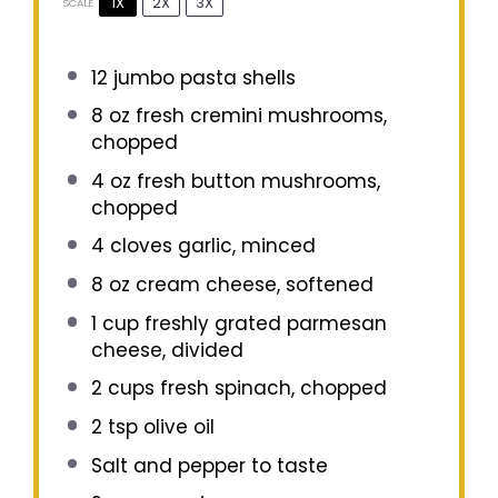
1X
2X
3X
SCALE
12
jumbo pasta shells
8 oz
fresh cremini mushrooms,
chopped
4 oz
fresh button mushrooms,
chopped
4
cloves garlic, minced
8 oz
cream cheese, softened
1 cup
freshly grated parmesan
cheese, divided
2 cups
fresh spinach, chopped
2 tsp
olive oil
Salt and pepper to taste