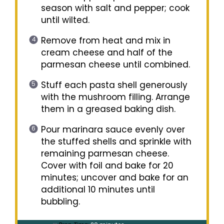
season with salt and pepper; cook
until wilted.
Remove from heat and mix in
cream cheese and half of the
parmesan cheese until combined.
Stuff each pasta shell generously
with the mushroom filling. Arrange
them in a greased baking dish.
Pour marinara sauce evenly over
the stuffed shells and sprinkle with
remaining parmesan cheese.
Cover with foil and bake for 20
minutes; uncover and bake for an
additional 10 minutes until
bubbling.