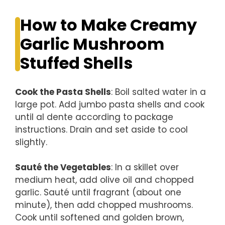
How to Make Creamy
Garlic Mushroom
Stuffed Shells
Cook the Pasta Shells
: Boil salted water in a
large pot. Add jumbo pasta shells and cook
until al dente according to package
instructions. Drain and set aside to cool
slightly.
Sauté the Vegetables
: In a skillet over
medium heat, add olive oil and chopped
garlic. Sauté until fragrant (about one
minute), then add chopped mushrooms.
Cook until softened and golden brown,