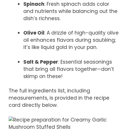
Spinach
: Fresh spinach adds color
and nutrients while balancing out the
dish’s richness.
Olive Oil
: A drizzle of high-quality olive
oil enhances flavors during sautéing;
it’s like liquid gold in your pan.
Salt & Pepper
: Essential seasonings
that bring all flavors together—don’t
skimp on these!
The full ingredients list, including
measurements, is provided in the recipe
card directly below.