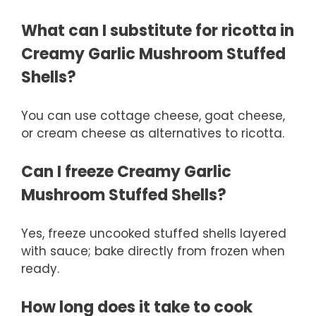
What can I substitute for ricotta in
Creamy Garlic Mushroom Stuffed
Shells?
You can use cottage cheese, goat cheese,
or cream cheese as alternatives to ricotta.
Can I freeze Creamy Garlic
Mushroom Stuffed Shells?
Yes, freeze uncooked stuffed shells layered
with sauce; bake directly from frozen when
ready.
How long does it take to cook