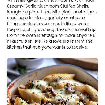
When life gives you mushrooms, you make
Creamy Garlic Mushroom Stuffed Shells.
Imagine a plate filled with giant pasta shells
cradling a luscious, garlicky mushroom
filling, melting in your mouth like a warm
hug on a chilly evening. The aroma wafting
from the oven is enough to make anyone’s
heart flutter—it’s like a love letter from the
kitchen that everyone wants to receive.