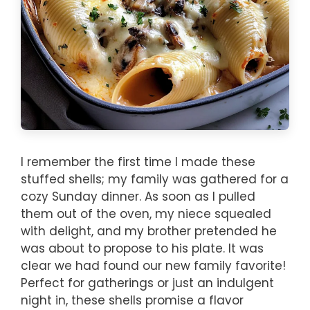
I remember the first time I made these
stuffed shells; my family was gathered for a
cozy Sunday dinner. As soon as I pulled
them out of the oven, my niece squealed
with delight, and my brother pretended he
was about to propose to his plate. It was
clear we had found our new family favorite!
Perfect for gatherings or just an indulgent
night in, these shells promise a flavor