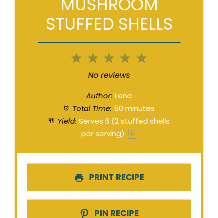
MUSHROOM
STUFFED SHELLS
1
2
3
4
5
Star
Stars
Stars
Stars
Stars
No reviews
Author:
Lena
Total Time:
50 minutes
Yield:
Serves
6
(2 stuffed shells
per serving)
1
x
PRINT RECIPE
PIN RECIPE