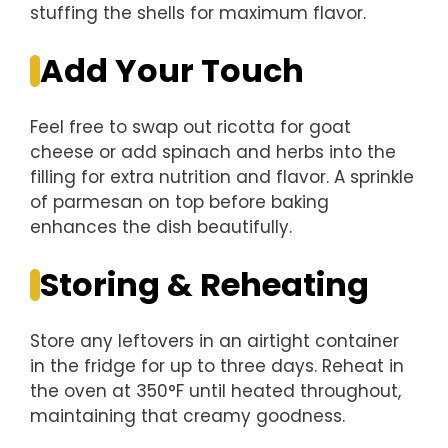
stuffing the shells for maximum flavor.
Add Your Touch
Feel free to swap out ricotta for goat
cheese or add spinach and herbs into the
filling for extra nutrition and flavor. A sprinkle
of parmesan on top before baking
enhances the dish beautifully.
Storing & Reheating
Store any leftovers in an airtight container
in the fridge for up to three days. Reheat in
the oven at 350°F until heated throughout,
maintaining that creamy goodness.