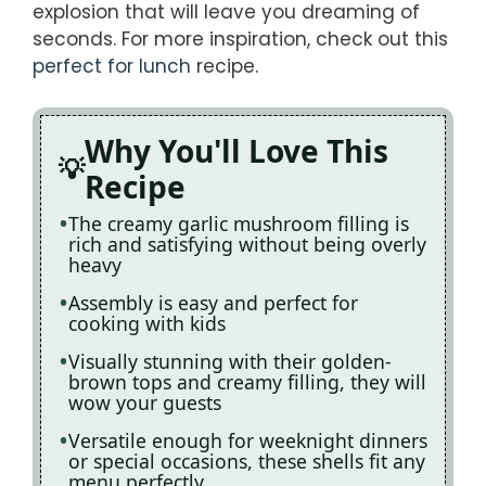
explosion that will leave you dreaming of
seconds. For more inspiration, check out this
perfect for lunch
recipe.
Why You'll Love This
Recipe
The creamy garlic mushroom filling is
rich and satisfying without being overly
heavy
Assembly is easy and perfect for
cooking with kids
Visually stunning with their golden-
brown tops and creamy filling, they will
wow your guests
Versatile enough for weeknight dinners
or special occasions, these shells fit any
menu perfectly