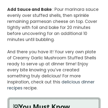
Add Sauce and Bake
: Pour marinara sauce
evenly over stuffed shells, then sprinkle
remaining parmesan cheese on top. Cover
tightly with foil and bake for 20 minutes
before uncovering for an additional 10
minutes until bubbling.
And there you have it! Your very own plate
of Creamy Garlic Mushroom Stuffed Shells
ready to serve up at dinner time! Enjoy
every bite knowing you’ve created
something truly delicious! For more
inspiration, check out this
delicious dinner
recipes
recipe.
You Must Know