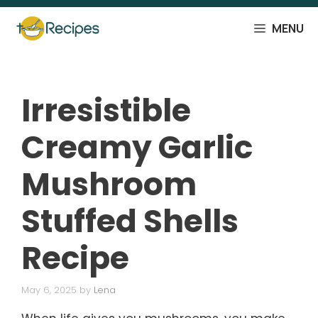
Skip
to
MENU
content
Irresistible
Creamy Garlic
Mushroom
Stuffed Shells
Recipe
May 6, 2025
by
Lena