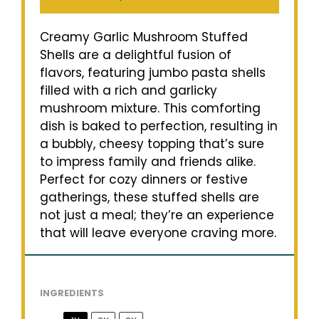
Creamy Garlic Mushroom Stuffed
Shells are a delightful fusion of
flavors, featuring jumbo pasta shells
filled with a rich and garlicky
mushroom mixture. This comforting
dish is baked to perfection, resulting in
a bubbly, cheesy topping that’s sure
to impress family and friends alike.
Perfect for cozy dinners or festive
gatherings, these stuffed shells are
not just a meal; they’re an experience
that will leave everyone craving more.
INGREDIENTS