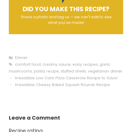
DID YOU MAKE THIS RECIPE?
Share a photo and tag us — we can't wait to see
what you've made!
Categories
Dinner
Tags
comfort food
,
creamy sauce
,
easy recipes
,
garlic
mushrooms
,
pasta recipe
,
stuffed shells
,
vegetarian dinner
Irresistible Low Carb Pizza Casserole Recipe to Savor
Irresistible Cheesy Baked Squash Rounds Recipe
Leave a Comment
Recipe rating