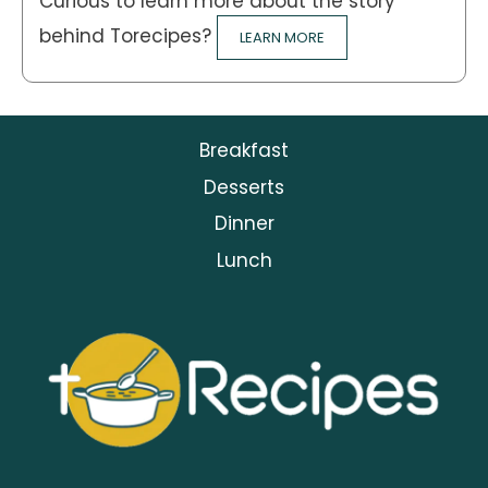
Curious to learn more about the story
behind Torecipes?
LEARN MORE
Breakfast
Desserts
Dinner
Lunch