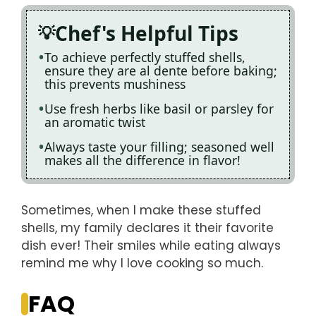
Chef's Helpful Tips
To achieve perfectly stuffed shells,
ensure they are al dente before baking;
this prevents mushiness
Use fresh herbs like basil or parsley for
an aromatic twist
Always taste your filling; seasoned well
makes all the difference in flavor!
Sometimes, when I make these stuffed
shells, my family declares it their favorite
dish ever! Their smiles while eating always
remind me why I love cooking so much.
FAQ