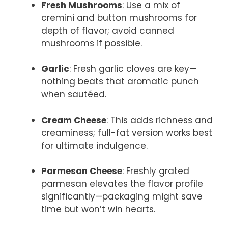
Fresh Mushrooms
: Use a mix of
cremini and button mushrooms for
depth of flavor; avoid canned
mushrooms if possible.
Garlic
: Fresh garlic cloves are key—
nothing beats that aromatic punch
when sautéed.
Cream Cheese
: This adds richness and
creaminess; full-fat version works best
for ultimate indulgence.
Parmesan Cheese
: Freshly grated
parmesan elevates the flavor profile
significantly—packaging might save
time but won’t win hearts.