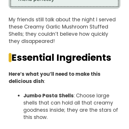
My friends still talk about the night I served
these Creamy Garlic Mushroom Stuffed
Shells; they couldn’t believe how quickly
they disappeared!
Essential Ingredients
Here’s what you’ll need to make this
delicious dish
:
Jumbo Pasta Shells
: Choose large
shells that can hold all that creamy
goodness inside; they are the stars of
this show.