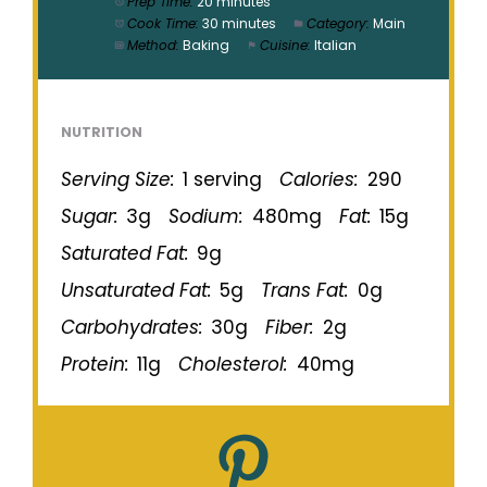
Prep Time:
20 minutes
Cook Time:
30 minutes
Category:
Main
Method:
Baking
Cuisine:
Italian
NUTRITION
Serving Size:
1 serving
Calories:
290
Sugar:
3g
Sodium:
480mg
Fat:
15g
Saturated Fat:
9g
Unsaturated Fat:
5g
Trans Fat:
0g
Carbohydrates:
30g
Fiber:
2g
Protein:
11g
Cholesterol:
40mg