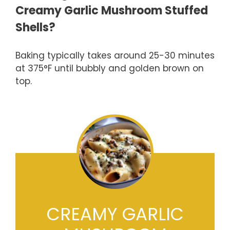
Creamy Garlic Mushroom Stuffed
Shells?
Baking typically takes around 25-30 minutes
at 375°F until bubbly and golden brown on
top.
CREAMY GARLIC