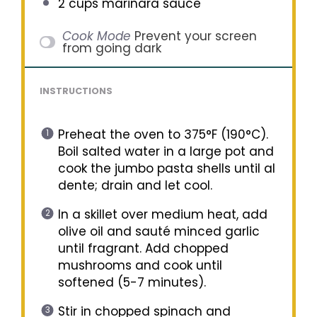
2 cups
marinara sauce
Cook Mode
Prevent your screen
from going dark
INSTRUCTIONS
Preheat the oven to 375°F (190°C).
Boil salted water in a large pot and
cook the jumbo pasta shells until al
dente; drain and let cool.
In a skillet over medium heat, add
olive oil and sauté minced garlic
until fragrant. Add chopped
mushrooms and cook until
softened (5-7 minutes).
Stir in chopped spinach and