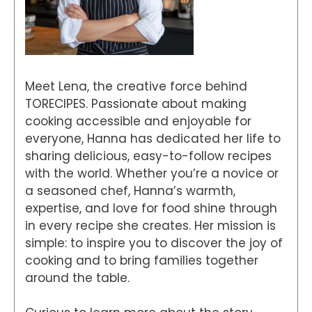
Meet Lena, the creative force behind
TORECIPES. Passionate about making
cooking accessible and enjoyable for
everyone, Hanna has dedicated her life to
sharing delicious, easy-to-follow recipes
with the world. Whether you’re a novice or
a seasoned chef, Hanna’s warmth,
expertise, and love for food shine through
in every recipe she creates. Her mission is
simple: to inspire you to discover the joy of
cooking and to bring families together
around the table.