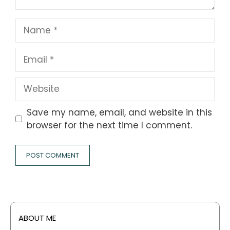
Name
Email
Website
Save my name, email, and website in this
browser for the next time I comment.
ABOUT ME