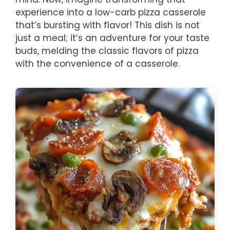
experience into a low-carb pizza casserole
that’s bursting with flavor! This dish is not
just a meal; it’s an adventure for your taste
buds, melding the classic flavors of pizza
with the convenience of a casserole.