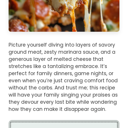
Picture yourself diving into layers of savory
ground meat, zesty marinara sauce, and a
generous layer of melted cheese that
stretches like a tantalizing embrace. It’s
perfect for family dinners, game nights, or
even when you’re just craving comfort food
without the carbs. And trust me; this recipe
will have your family singing your praises as
they devour every last bite while wondering
how they can make it disappear again.