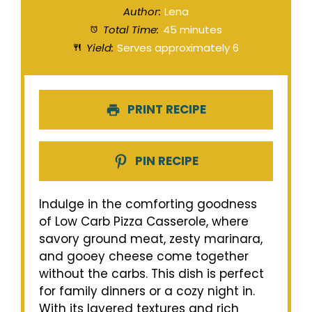
Author:
Lena
Total Time:
45 minutes
Yield:
Serves approximately 6
PRINT RECIPE
PIN RECIPE
Indulge in the comforting goodness
of Low Carb Pizza Casserole, where
savory ground meat, zesty marinara,
and gooey cheese come together
without the carbs. This dish is perfect
for family dinners or a cozy night in.
With its layered textures and rich