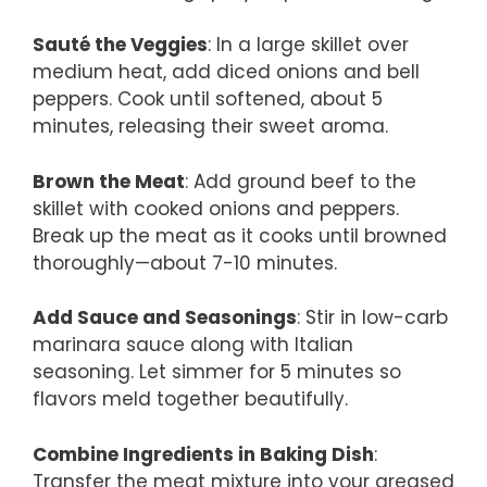
Sauté the Veggies
: In a large skillet over
medium heat, add diced onions and bell
peppers. Cook until softened, about 5
minutes, releasing their sweet aroma.
Brown the Meat
: Add ground beef to the
skillet with cooked onions and peppers.
Break up the meat as it cooks until browned
thoroughly—about 7-10 minutes.
Add Sauce and Seasonings
: Stir in low-carb
marinara sauce along with Italian
seasoning. Let simmer for 5 minutes so
flavors meld together beautifully.
Combine Ingredients in Baking Dish
:
Transfer the meat mixture into your greased