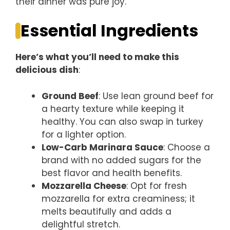
their dinner was pure joy.
Essential Ingredients
Here’s what you’ll need to make this
delicious dish
:
Ground Beef
: Use lean ground beef for
a hearty texture while keeping it
healthy. You can also swap in turkey
for a lighter option.
Low-Carb Marinara Sauce
: Choose a
brand with no added sugars for the
best flavor and health benefits.
Mozzarella Cheese
: Opt for fresh
mozzarella for extra creaminess; it
melts beautifully and adds a
delightful stretch.