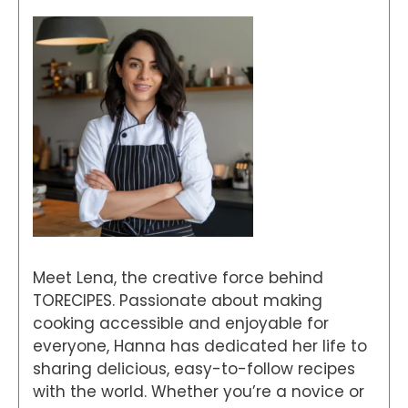
Meet Lena, the creative force behind
TORECIPES. Passionate about making
cooking accessible and enjoyable for
everyone, Hanna has dedicated her life to
sharing delicious, easy-to-follow recipes
with the world. Whether you’re a novice or