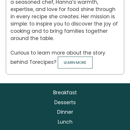
a seasoned chef, Hanna’s warmth,
expertise, and love for food shine through
in every recipe she creates. Her mission is
simple: to inspire you to discover the joy of
cooking and to bring families together
around the table.
Curious to learn more about the story
behind Torecipes?
LEARN MORE
Breakfast
Desserts
Dinner
Lunch