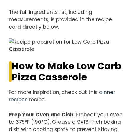
The full ingredients list, including
measurements, is provided in the recipe
card directly below.
How to Make Low Carb
Pizza Casserole
For more inspiration, check out this
dinner
recipes
recipe.
Prep Your Oven and Dish
: Preheat your oven
to 375°F (190°C). Grease a 9×13-inch baking
dish with cooking spray to prevent sticking.