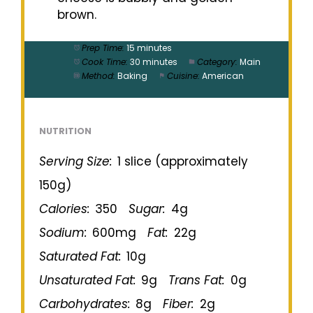
brown.
Prep Time:
15 minutes
Cook Time:
30 minutes
Category:
Main
Method:
Baking
Cuisine:
American
NUTRITION
Serving Size:
1 slice (approximately
150g)
Calories:
350
Sugar:
4g
Sodium:
600mg
Fat:
22g
Saturated Fat:
10g
Unsaturated Fat:
9g
Trans Fat:
0g
Carbohydrates:
8g
Fiber:
2g