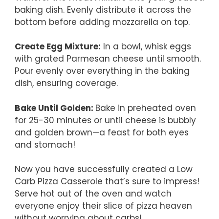
baking dish. Evenly distribute it across the
bottom before adding mozzarella on top.
Create Egg Mixture
:
In a bowl, whisk eggs
with grated Parmesan cheese until smooth.
Pour evenly over everything in the baking
dish, ensuring coverage.
Bake Until Golden
:
Bake in preheated oven
for 25-30 minutes or until cheese is bubbly
and golden brown—a feast for both eyes
and stomach!
Now you have successfully created a Low
Carb Pizza Casserole that’s sure to impress!
Serve hot out of the oven and watch
everyone enjoy their slice of pizza heaven
without worrying about carbs!