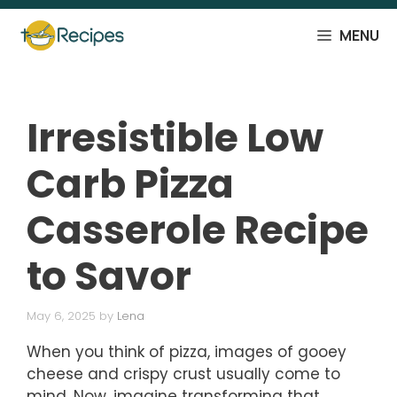
Skip
to
MENU
content
Irresistible Low
Carb Pizza
Casserole Recipe
to Savor
May 6, 2025
by
Lena
When you think of pizza, images of gooey
cheese and crispy crust usually come to
mind. Now, imagine transforming that