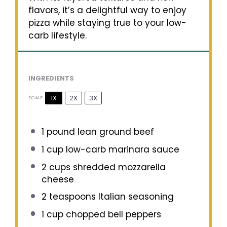
flavors, it’s a delightful way to enjoy
pizza while staying true to your low-
carb lifestyle.
INGREDIENTS
1X
2X
3X
SCALE
1
pound lean ground beef
1 cup
low-carb marinara sauce
2 cups
shredded mozzarella
cheese
2 teaspoons
Italian seasoning
1 cup
chopped bell peppers