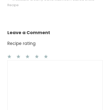
Recipe
Leave a Comment
Recipe rating
1
Comment
2
3
4
5
Star
Stars
Stars
Stars
Stars