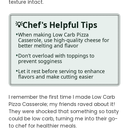
texture intact.
Chef's Helpful Tips
When making Low Carb Pizza
Casserole, use high-quality cheese for
better melting and flavor
Don’t overload with toppings to
prevent sogginess
Let it rest before serving to enhance
flavors and make cutting easier
I remember the first time I made Low Carb
Pizza Casserole; my friends raved about it!
They were shocked that something so tasty
could be low carb, turning me into their go-
to chef for healthier meals.