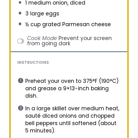
1
medium onion, diced
3
large eggs
½ cup
grated Parmesan cheese
Cook Mode
Prevent your screen
from going dark
INSTRUCTIONS
Preheat your oven to 375°F (190°C)
and grease a 9×13-inch baking
dish.
In a large skillet over medium heat,
sauté diced onions and chopped
bell peppers until softened (about
5 minutes).