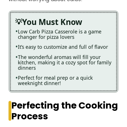
You Must Know
Low Carb Pizza Casserole is a game
changer for pizza lovers
It’s easy to customize and full of flavor
The wonderful aromas will fill your
kitchen, making it a cozy spot for family
dinners
Perfect for meal prep or a quick
weeknight dinner!
Perfecting the Cooking
Process