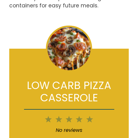
containers for easy future meals.
LOW CARB PIZZA
CASSEROLE
1
2
3
4
5
Star
Stars
Stars
Stars
Stars
No reviews