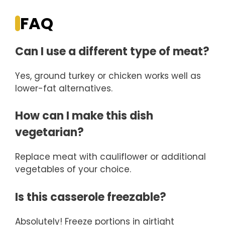
FAQ
Can I use a different type of meat?
Yes, ground turkey or chicken works well as
lower-fat alternatives.
How can I make this dish
vegetarian?
Replace meat with cauliflower or additional
vegetables of your choice.
Is this casserole freezable?
Absolutely! Freeze portions in airtight