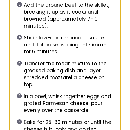
Add the ground beef to the skillet,
breaking it up as it cooks until
browned (approximately 7-10
minutes).
Stir in low-carb marinara sauce
and Italian seasoning; let simmer
for 5 minutes.
Transfer the meat mixture to the
greased baking dish and layer
shredded mozzarella cheese on
top.
In a bowl, whisk together eggs and
grated Parmesan cheese; pour
evenly over the casserole.
Bake for 25-30 minutes or until the
cheese is bubbly and golden