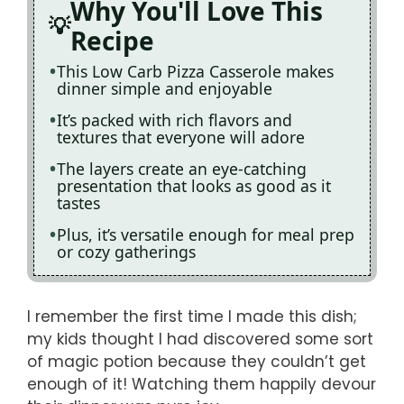
Why You'll Love This
Recipe
This Low Carb Pizza Casserole makes
dinner simple and enjoyable
It’s packed with rich flavors and
textures that everyone will adore
The layers create an eye-catching
presentation that looks as good as it
tastes
Plus, it’s versatile enough for meal prep
or cozy gatherings
I remember the first time I made this dish;
my kids thought I had discovered some sort
of magic potion because they couldn’t get
enough of it! Watching them happily devour