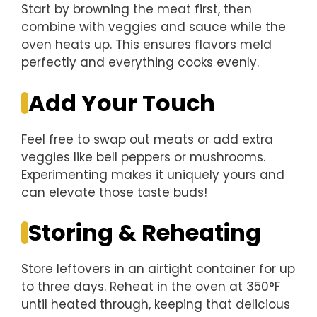
Start by browning the meat first, then
combine with veggies and sauce while the
oven heats up. This ensures flavors meld
perfectly and everything cooks evenly.
Add Your Touch
Feel free to swap out meats or add extra
veggies like bell peppers or mushrooms.
Experimenting makes it uniquely yours and
can elevate those taste buds!
Storing & Reheating
Store leftovers in an airtight container for up
to three days. Reheat in the oven at 350°F
until heated through, keeping that delicious