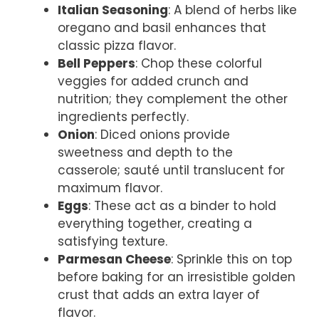
Italian Seasoning
: A blend of herbs like
oregano and basil enhances that
classic pizza flavor.
Bell Peppers
: Chop these colorful
veggies for added crunch and
nutrition; they complement the other
ingredients perfectly.
Onion
: Diced onions provide
sweetness and depth to the
casserole; sauté until translucent for
maximum flavor.
Eggs
: These act as a binder to hold
everything together, creating a
satisfying texture.
Parmesan Cheese
: Sprinkle this on top
before baking for an irresistible golden
crust that adds an extra layer of
flavor.