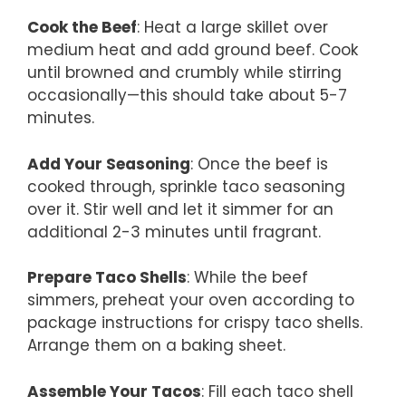
Cook the Beef
: Heat a large skillet over
medium heat and add ground beef. Cook
until browned and crumbly while stirring
occasionally—this should take about 5-7
minutes.
Add Your Seasoning
: Once the beef is
cooked through, sprinkle taco seasoning
over it. Stir well and let it simmer for an
additional 2-3 minutes until fragrant.
Prepare Taco Shells
: While the beef
simmers, preheat your oven according to
package instructions for crispy taco shells.
Arrange them on a baking sheet.
Assemble Your Tacos
: Fill each taco shell