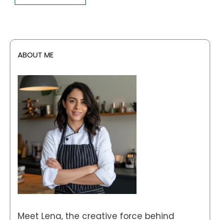
ABOUT ME
Meet Lena, the creative force behind