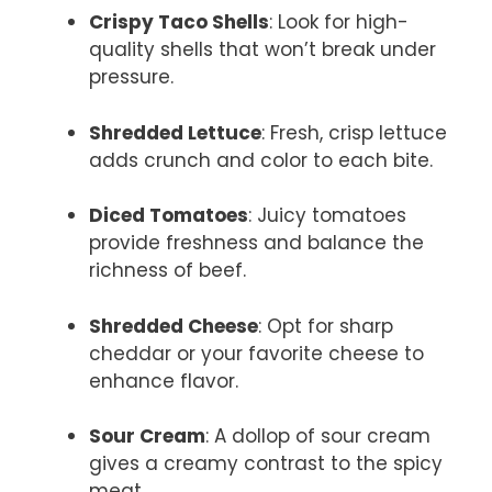
Crispy Taco Shells
: Look for high-
quality shells that won’t break under
pressure.
Shredded Lettuce
: Fresh, crisp lettuce
adds crunch and color to each bite.
Diced Tomatoes
: Juicy tomatoes
provide freshness and balance the
richness of beef.
Shredded Cheese
: Opt for sharp
cheddar or your favorite cheese to
enhance flavor.
Sour Cream
: A dollop of sour cream
gives a creamy contrast to the spicy
meat.