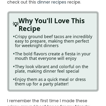
check out this
dinner recipes
recipe.
Why You'll Love This
Recipe
Crispy ground beef tacos are incredibly
easy to prepare, making them perfect
for weeknight dinners
The bold flavors create a fiesta in your
mouth that everyone will enjoy
They look vibrant and colorful on the
plate, making dinner feel special
Enjoy them as a quick meal or dress
them up for a party platter!
I remember the first time I made these