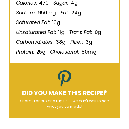
Calories:
470
Sugar:
4g
Sodium:
950mg
Fat:
24g
Saturated Fat:
10g
Unsaturated Fat:
11g
Trans Fat:
0g
Carbohydrates:
38g
Fiber:
3g
Protein:
25g
Cholesterol:
80mg
DID YOU MAKE THIS RECIPE?
Share a photo and tag us — we can't wait to see
what you've made!