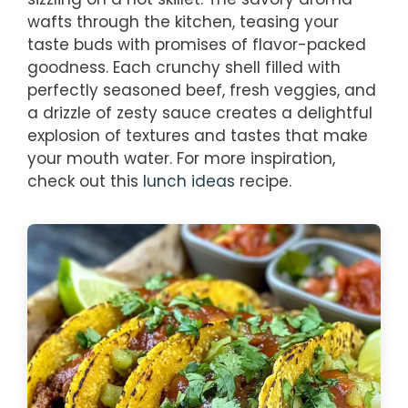
wafts through the kitchen, teasing your
taste buds with promises of flavor-packed
goodness. Each crunchy shell filled with
perfectly seasoned beef, fresh veggies, and
a drizzle of zesty sauce creates a delightful
explosion of textures and tastes that make
your mouth water. For more inspiration,
check out this
lunch ideas
recipe.