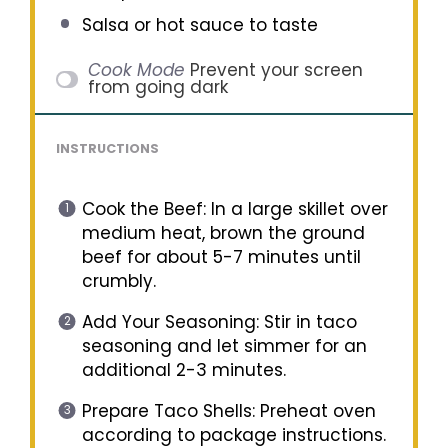
Salsa or hot sauce to taste
Cook Mode
Prevent your screen
from going dark
INSTRUCTIONS
Cook the Beef: In a large skillet over
medium heat, brown the ground
beef for about 5-7 minutes until
crumbly.
Add Your Seasoning: Stir in taco
seasoning and let simmer for an
additional 2-3 minutes.
Prepare Taco Shells: Preheat oven
according to package instructions.