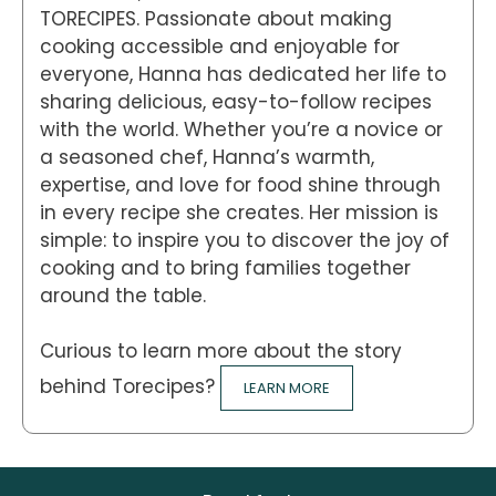
TORECIPES. Passionate about making
cooking accessible and enjoyable for
everyone, Hanna has dedicated her life to
sharing delicious, easy-to-follow recipes
with the world. Whether you’re a novice or
a seasoned chef, Hanna’s warmth,
expertise, and love for food shine through
in every recipe she creates. Her mission is
simple: to inspire you to discover the joy of
cooking and to bring families together
around the table.
Curious to learn more about the story
behind Torecipes?
LEARN MORE