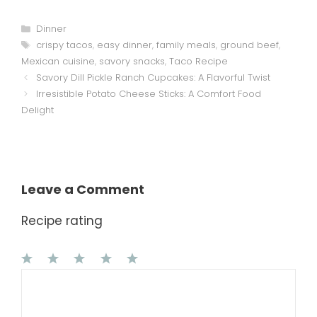
Categories
Dinner
Tags
crispy tacos
,
easy dinner
,
family meals
,
ground beef
,
Mexican cuisine
,
savory snacks
,
Taco Recipe
Savory Dill Pickle Ranch Cupcakes: A Flavorful Twist
Irresistible Potato Cheese Sticks: A Comfort Food
Delight
Leave a Comment
Recipe rating
1
Comment
2
3
4
5
Star
Stars
Stars
Stars
Stars