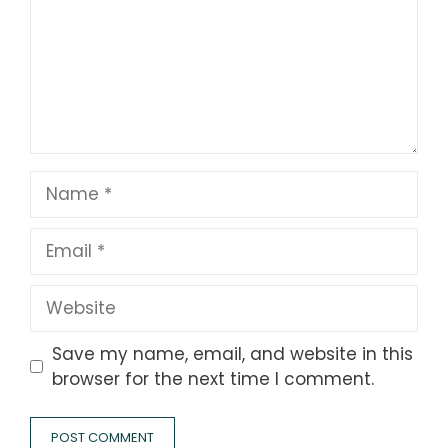
Name
Email
Website
Save my name, email, and website in this
browser for the next time I comment.