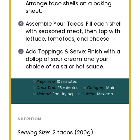
Arrange taco shells on a baking
sheet.
Assemble Your Tacos: Fill each shell
with seasoned meat, then top with
lettuce, tomatoes, and cheese.
Add Toppings & Serve: Finish with a
dollop of sour cream and your
choice of salsa or hot sauce.
Prep Time:
10 minutes
Cook Time:
15 minutes
Category:
Main
Method:
Pan-frying
Cuisine:
Mexican
NUTRITION
Serving Size:
2 tacos (200g)