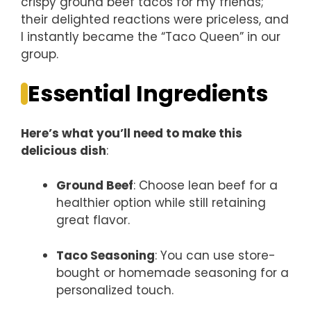
crispy ground beef tacos for my friends;
their delighted reactions were priceless, and
I instantly became the “Taco Queen” in our
group.
Essential Ingredients
Here’s what you’ll need to make this
delicious dish
:
Ground Beef
: Choose lean beef for a
healthier option while still retaining
great flavor.
Taco Seasoning
: You can use store-
bought or homemade seasoning for a
personalized touch.