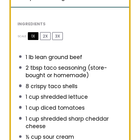
INGREDIENTS
1X
2X
3X
SCALE
1
lb lean ground beef
2 tbsp
taco seasoning (store-
bought or homemade)
8
crispy taco shells
1 cup
shredded lettuce
1 cup
diced tomatoes
1 cup
shredded sharp cheddar
cheese
½ cup
sour cream