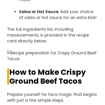
Salsa or Hot Sauce
: Add your choice
of salsa or hot sauce for an extra kick!
The full ingredients list, including
measurements, is provided in the recipe
card directly below.
How to Make Crispy
Ground Beef Tacos
Prepare yourself for taco magic that begins
with just a few simple steps.