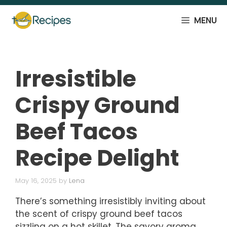
Skip
to
MENU
content
Irresistible
Crispy Ground
Beef Tacos
Recipe Delight
May 16, 2025
by
Lena
There’s something irresistibly inviting about
the scent of crispy ground beef tacos
sizzling on a hot skillet. The savory aroma