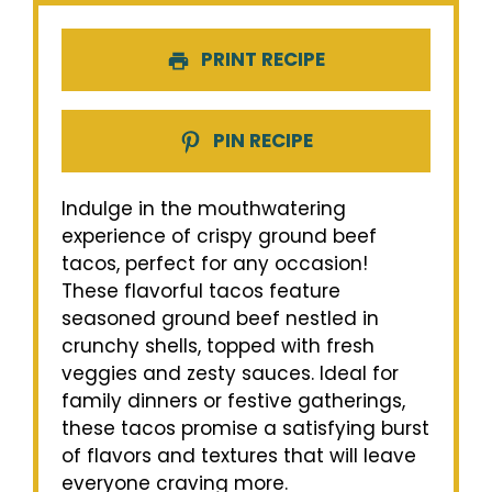
PRINT RECIPE
PIN RECIPE
Indulge in the mouthwatering
experience of crispy ground beef
tacos, perfect for any occasion!
These flavorful tacos feature
seasoned ground beef nestled in
crunchy shells, topped with fresh
veggies and zesty sauces. Ideal for
family dinners or festive gatherings,
these tacos promise a satisfying burst
of flavors and textures that will leave
everyone craving more.