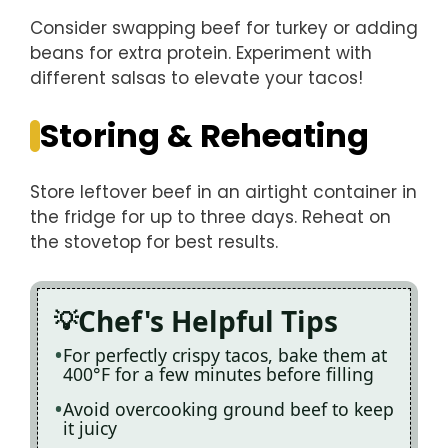
Consider swapping beef for turkey or adding
beans for extra protein. Experiment with
different salsas to elevate your tacos!
Storing & Reheating
Store leftover beef in an airtight container in
the fridge for up to three days. Reheat on
the stovetop for best results.
Chef's Helpful Tips
For perfectly crispy tacos, bake them at
400°F for a few minutes before filling
Avoid overcooking ground beef to keep
it juicy