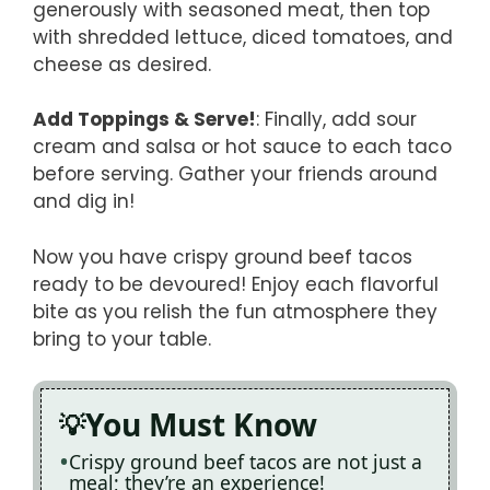
generously with seasoned meat, then top
with shredded lettuce, diced tomatoes, and
cheese as desired.
Add Toppings & Serve!
: Finally, add sour
cream and salsa or hot sauce to each taco
before serving. Gather your friends around
and dig in!
Now you have crispy ground beef tacos
ready to be devoured! Enjoy each flavorful
bite as you relish the fun atmosphere they
bring to your table.
You Must Know
Crispy ground beef tacos are not just a
meal; they’re an experience!