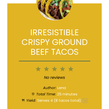
IRRESISTIBLE
CRISPY GROUND
BEEF TACOS
1
2
3
4
5
Star
Stars
Stars
Stars
Stars
No reviews
Author:
Lena
Total Time:
25 minutes
Yield:
Serves
4
(8 tacos total)
1
x