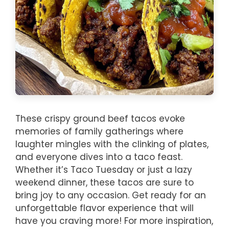
These crispy ground beef tacos evoke
memories of family gatherings where
laughter mingles with the clinking of plates,
and everyone dives into a taco feast.
Whether it’s Taco Tuesday or just a lazy
weekend dinner, these tacos are sure to
bring joy to any occasion. Get ready for an
unforgettable flavor experience that will
have you craving more! For more inspiration,