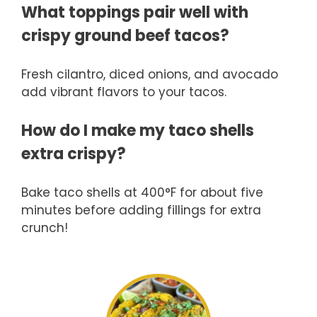
What toppings pair well with
crispy ground beef tacos?
Fresh cilantro, diced onions, and avocado
add vibrant flavors to your tacos.
How do I make my taco shells
extra crispy?
Bake taco shells at 400°F for about five
minutes before adding fillings for extra
crunch!