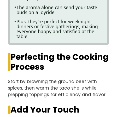
The aroma alone can send your taste
buds on a joyride
Plus, they’re perfect for weeknight
dinners or festive gatherings, making
everyone happy and satisfied at the
table
Perfecting the Cooking
Process
Start by browning the ground beef with
spices, then warm the taco shells while
prepping toppings for efficiency and flavor.
Add Your Touch