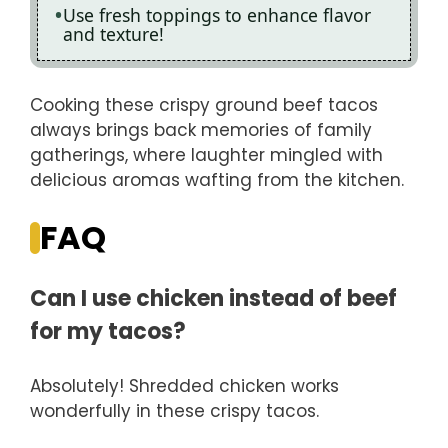
Use fresh toppings to enhance flavor
and texture!
Cooking these crispy ground beef tacos
always brings back memories of family
gatherings, where laughter mingled with
delicious aromas wafting from the kitchen.
FAQ
Can I use chicken instead of beef
for my tacos?
Absolutely! Shredded chicken works
wonderfully in these crispy tacos.