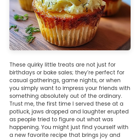
These quirky little treats are not just for
birthdays or bake sales; they’re perfect for
casual gatherings, game nights, or when
you simply want to impress your friends with
something absolutely out of the ordinary.
Trust me, the first time I served these at a
potluck, jaws dropped and laughter erupted
as people tried to figure out what was
happening. You might just find yourself with
a new favorite recipe that brings joy and