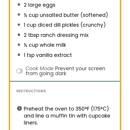
2
large eggs
½ cup
unsalted butter (softened)
1 cup
diced dill pickles (crunchy)
2 tbsp
ranch dressing mix
½ cup
whole milk
1 tsp
vanilla extract
Cook Mode
Prevent your screen
from going dark
INSTRUCTIONS
Preheat the oven to 350°F (175°C)
and line a muffin tin with cupcake
liners.