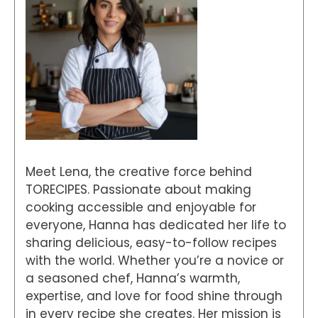
Meet Lena, the creative force behind
TORECIPES. Passionate about making
cooking accessible and enjoyable for
everyone, Hanna has dedicated her life to
sharing delicious, easy-to-follow recipes
with the world. Whether you’re a novice or
a seasoned chef, Hanna’s warmth,
expertise, and love for food shine through
in every recipe she creates. Her mission is