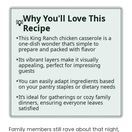
Why You'll Love This
Recipe
This King Ranch chicken casserole is a
one-dish wonder that’s simple to
prepare and packed with flavor
Its vibrant layers make it visually
appealing, perfect for impressing
guests
You can easily adapt ingredients based
on your pantry staples or dietary needs
It’s ideal for gatherings or cozy family
dinners, ensuring everyone leaves
satisfied
Family members still rave about that night,