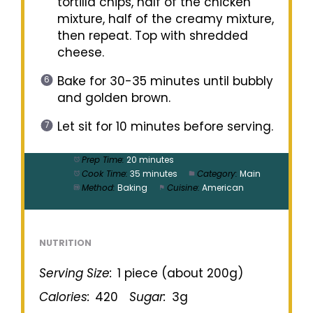
tortilla chips, half of the chicken
mixture, half of the creamy mixture,
then repeat. Top with shredded
cheese.
Bake for 30-35 minutes until bubbly
and golden brown.
Let sit for 10 minutes before serving.
Prep Time:
20 minutes
Cook Time:
35 minutes
Category:
Main
Method:
Baking
Cuisine:
American
NUTRITION
Serving Size:
1 piece (about 200g)
Calories:
420
Sugar:
3g