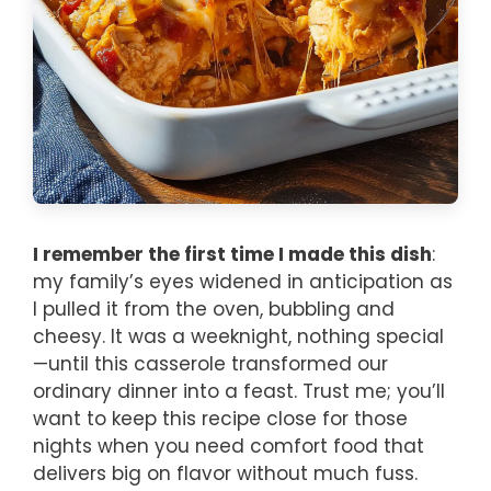
I remember the first time I made this dish
:
my family’s eyes widened in anticipation as
I pulled it from the oven, bubbling and
cheesy. It was a weeknight, nothing special
—until this casserole transformed our
ordinary dinner into a feast. Trust me; you’ll
want to keep this recipe close for those
nights when you need comfort food that
delivers big on flavor without much fuss.