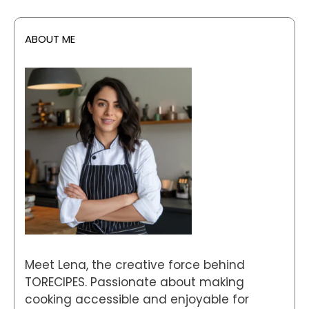
ABOUT ME
Meet Lena, the creative force behind
TORECIPES. Passionate about making
cooking accessible and enjoyable for