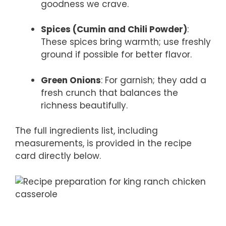
goodness we crave.
Spices (Cumin and Chili Powder)
:
These spices bring warmth; use freshly
ground if possible for better flavor.
Green Onions
: For garnish; they add a
fresh crunch that balances the
richness beautifully.
The full ingredients list, including
measurements, is provided in the recipe
card directly below.