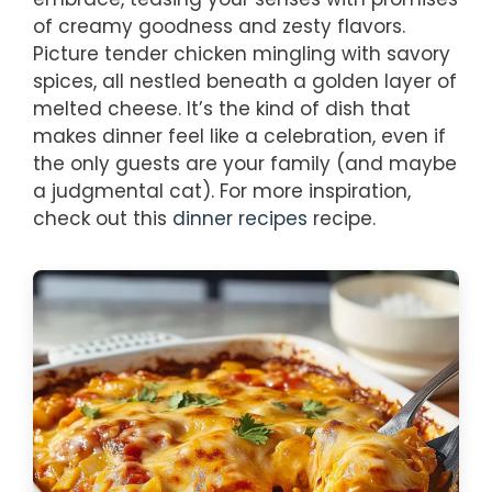
of creamy goodness and zesty flavors.
Picture tender chicken mingling with savory
spices, all nestled beneath a golden layer of
melted cheese. It’s the kind of dish that
makes dinner feel like a celebration, even if
the only guests are your family (and maybe
a judgmental cat). For more inspiration,
check out this
dinner recipes
recipe.