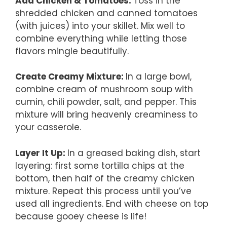
Add Chicken & Tomatoes
:
Toss in the
shredded chicken and canned tomatoes
(with juices) into your skillet. Mix well to
combine everything while letting those
flavors mingle beautifully.
Create Creamy Mixture
:
In a large bowl,
combine cream of mushroom soup with
cumin, chili powder, salt, and pepper. This
mixture will bring heavenly creaminess to
your casserole.
Layer It Up
:
In a greased baking dish, start
layering: first some tortilla chips at the
bottom, then half of the creamy chicken
mixture. Repeat this process until you’ve
used all ingredients. End with cheese on top
because gooey cheese is life!