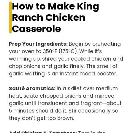
How to Make King
Ranch Chicken
Casserole
Prep Your Ingredients
:
Begin by preheating
your oven to 350°F (175°C). While it’s
warming up, shred your cooked chicken and
chop onions and garlic finely. The smell of
garlic wafting is an instant mood booster.
Sauté Aromatics
:
In a skillet over medium
heat, sauté chopped onions and minced
garlic until translucent and fragrant—about
5 minutes should do it. Stir occasionally so
they don’t get too brown.