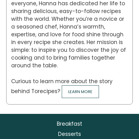
everyone, Hanna has dedicated her life to
sharing delicious, easy-to-follow recipes
with the world. Whether you’re a novice or
a seasoned chef, Hanna’s warmth,
expertise, and love for food shine through
in every recipe she creates. Her mission is
simple: to inspire you to discover the joy of
cooking and to bring families together
around the table.
Curious to learn more about the story
behind Torecipes?
LEARN MORE
Breakfast
Desserts