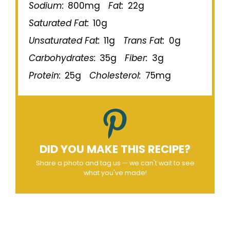
Sodium:
800mg
Fat:
22g
Saturated Fat:
10g
Unsaturated Fat:
11g
Trans Fat:
0g
Carbohydrates:
35g
Fiber:
3g
Protein:
25g
Cholesterol:
75mg
DID YOU MAKE THIS RECIPE?
Share a photo and tag us — we can't wait to see
what you've made!