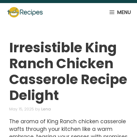
Skip
to
MENU
content
Irresistible King
Ranch Chicken
Casserole Recipe
Delight
May 15, 2025
by
Lena
The aroma of King Ranch chicken casserole
wafts through your kitchen like a warm
embrace, teasing your senses with promises