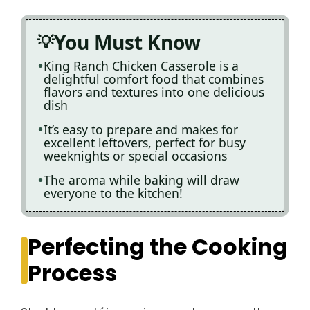
You Must Know
King Ranch Chicken Casserole is a
delightful comfort food that combines
flavors and textures into one delicious
dish
It’s easy to prepare and makes for
excellent leftovers, perfect for busy
weeknights or special occasions
The aroma while baking will draw
everyone to the kitchen!
Perfecting the Cooking
Process