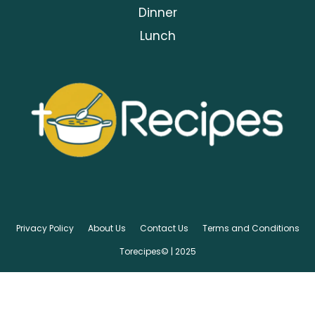
Dinner
Lunch
Privacy Policy
About Us
Contact Us
Terms and Conditions
Torecipes© | 2025