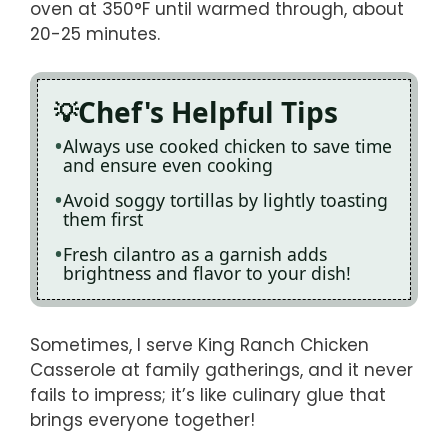
oven at 350°F until warmed through, about
20-25 minutes.
Chef's Helpful Tips
Always use cooked chicken to save time
and ensure even cooking
Avoid soggy tortillas by lightly toasting
them first
Fresh cilantro as a garnish adds
brightness and flavor to your dish!
Sometimes, I serve King Ranch Chicken
Casserole at family gatherings, and it never
fails to impress; it’s like culinary glue that
brings everyone together!