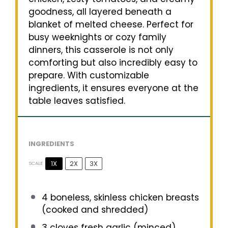
goodness, all layered beneath a
blanket of melted cheese. Perfect for
busy weeknights or cozy family
dinners, this casserole is not only
comforting but also incredibly easy to
prepare. With customizable
ingredients, it ensures everyone at the
table leaves satisfied.
INGREDIENTS
1X
2X
3X
SCALE
4
boneless, skinless chicken breasts
(cooked and shredded)
3
cloves fresh garlic (minced)