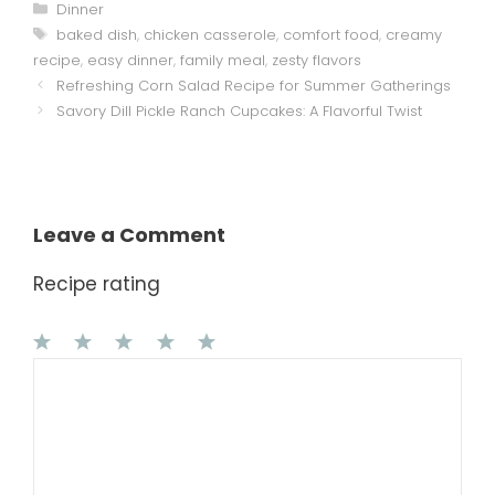
Categories
Dinner
Tags
baked dish
,
chicken casserole
,
comfort food
,
creamy
recipe
,
easy dinner
,
family meal
,
zesty flavors
Refreshing Corn Salad Recipe for Summer Gatherings
Savory Dill Pickle Ranch Cupcakes: A Flavorful Twist
Leave a Comment
Recipe rating
1
Comment
2
3
4
5
Star
Stars
Stars
Stars
Stars