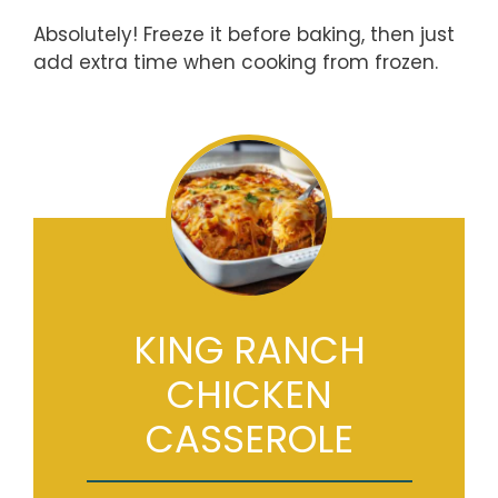
Absolutely! Freeze it before baking, then just
add extra time when cooking from frozen.
KING RANCH
CHICKEN
CASSEROLE