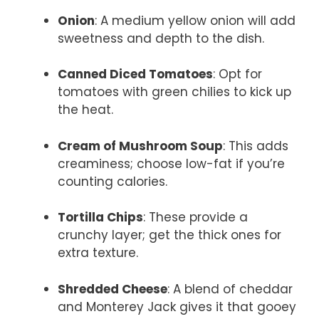
Onion
: A medium yellow onion will add
sweetness and depth to the dish.
Canned Diced Tomatoes
: Opt for
tomatoes with green chilies to kick up
the heat.
Cream of Mushroom Soup
: This adds
creaminess; choose low-fat if you’re
counting calories.
Tortilla Chips
: These provide a
crunchy layer; get the thick ones for
extra texture.
Shredded Cheese
: A blend of cheddar
and Monterey Jack gives it that gooey