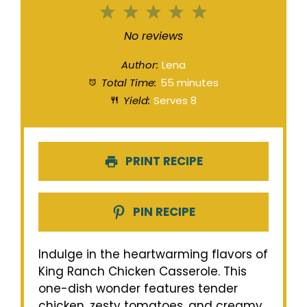
1
2
3
4
5
Star
Stars
Stars
Stars
Stars
No reviews
Author:
Lena
Total Time:
55 minutes
Yield:
Serves 8
PRINT RECIPE
PIN RECIPE
Indulge in the heartwarming flavors of
King Ranch Chicken Casserole. This
one-dish wonder features tender
chicken, zesty tomatoes, and creamy