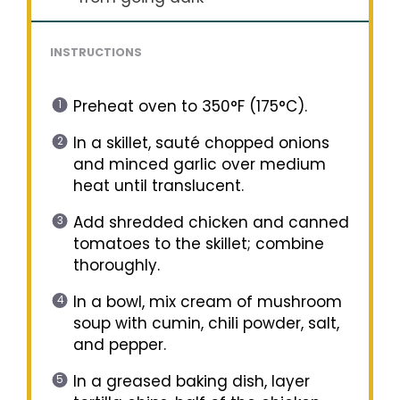
INSTRUCTIONS
Preheat oven to 350°F (175°C).
In a skillet, sauté chopped onions
and minced garlic over medium
heat until translucent.
Add shredded chicken and canned
tomatoes to the skillet; combine
thoroughly.
In a bowl, mix cream of mushroom
soup with cumin, chili powder, salt,
and pepper.
In a greased baking dish, layer