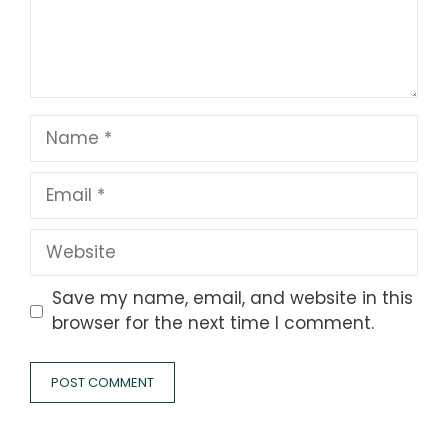
Name
Email
Website
Save my name, email, and website in this
browser for the next time I comment.