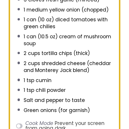
1
medium yellow onion (chopped)
1
can (10 oz) diced tomatoes with
green chilies
1
can (10.5 oz) cream of mushroom
soup
2 cups
tortilla chips (thick)
2 cups
shredded cheese (cheddar
and Monterey Jack blend)
1 tsp
cumin
1 tsp
chili powder
Salt and pepper to taste
Green onions (for garnish)
Cook Mode
Prevent your screen
from going dark