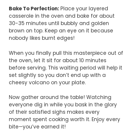
Bake To Perfection
:
Place your layered
casserole in the oven and bake for about
30-35 minutes until bubbly and golden
brown on top. Keep an eye on it because
nobody likes burnt edges!
When you finally pull this masterpiece out of
the oven, let it sit for about 10 minutes
before serving. This waiting period will help it
set slightly so you don’t end up with a
cheesy volcano on your plate.
Now gather around the table! Watching
everyone dig in while you bask in the glory
of their satisfied sighs makes every
moment spent cooking worth it. Enjoy every
bite—you’ve earned it!