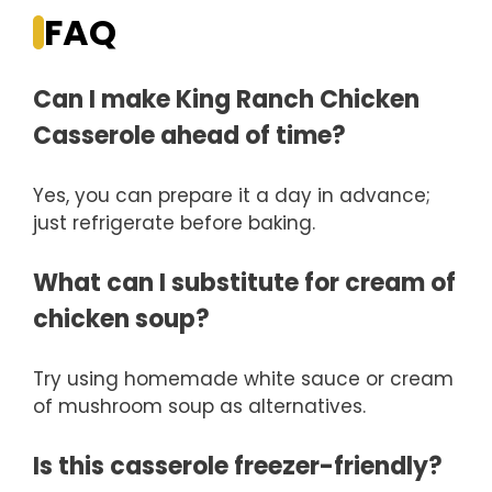
FAQ
Can I make King Ranch Chicken
Casserole ahead of time?
Yes, you can prepare it a day in advance;
just refrigerate before baking.
What can I substitute for cream of
chicken soup?
Try using homemade white sauce or cream
of mushroom soup as alternatives.
Is this casserole freezer-friendly?