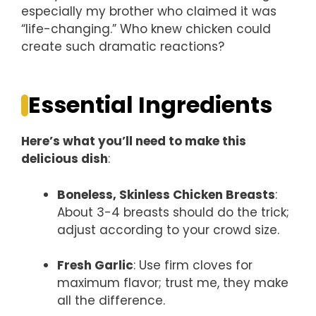
especially my brother who claimed it was
“life-changing.” Who knew chicken could
create such dramatic reactions?
Essential Ingredients
Here’s what you’ll need to make this
delicious dish
:
Boneless, Skinless Chicken Breasts
:
About 3-4 breasts should do the trick;
adjust according to your crowd size.
Fresh Garlic
: Use firm cloves for
maximum flavor; trust me, they make
all the difference.