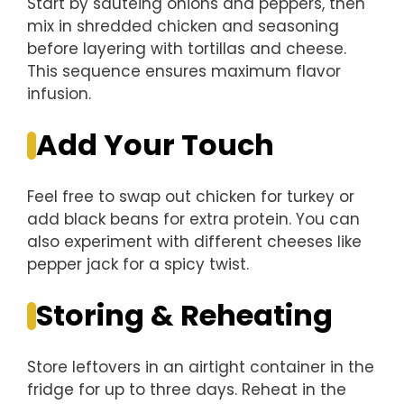
Start by sautéing onions and peppers, then
mix in shredded chicken and seasoning
before layering with tortillas and cheese.
This sequence ensures maximum flavor
infusion.
Add Your Touch
Feel free to swap out chicken for turkey or
add black beans for extra protein. You can
also experiment with different cheeses like
pepper jack for a spicy twist.
Storing & Reheating
Store leftovers in an airtight container in the
fridge for up to three days. Reheat in the