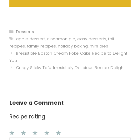
Categories
Desserts
Tags
apple dessert
,
cinnamon pie
,
easy desserts
,
fall
recipes
,
family recipes
,
holiday baking
,
mini pies
Irresistible Boston Cream Poke Cake Recipe to Delight
You
Crispy Sticky Tofu: Irresistibly Delicious Recipe Delight
Leave a Comment
Recipe rating