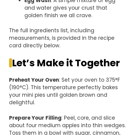
Egg Wash
: A simple mixture of egg
and water gives your crust that
golden finish we all crave.
The full ingredients list, including
measurements, is provided in the recipe
card directly below.
Let’s Make it Together
Preheat Your Oven
: Set your oven to 375°F
(190°C). This temperature perfectly bakes
your mini pies until golden brown and
delightful.
Prepare Your Filling
: Peel, core, and slice
about four medium apples into thin wedges.
Toss them in a bowl with sugar, cinnamon,