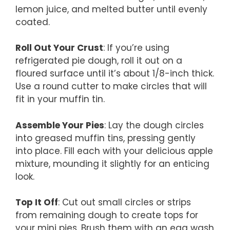
lemon juice, and melted butter until evenly
coated.
Roll Out Your Crust
: If you’re using
refrigerated pie dough, roll it out on a
floured surface until it’s about 1/8-inch thick.
Use a round cutter to make circles that will
fit in your muffin tin.
Assemble Your Pies
: Lay the dough circles
into greased muffin tins, pressing gently
into place. Fill each with your delicious apple
mixture, mounding it slightly for an enticing
look.
Top It Off
: Cut out small circles or strips
from remaining dough to create tops for
your mini pies. Brush them with an egg wash