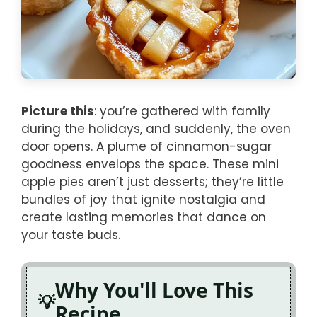
Picture this
: you’re gathered with family
during the holidays, and suddenly, the oven
door opens. A plume of cinnamon-sugar
goodness envelops the space. These mini
apple pies aren’t just desserts; they’re little
bundles of joy that ignite nostalgia and
create lasting memories that dance on
your taste buds.
Why You'll Love This
Recipe