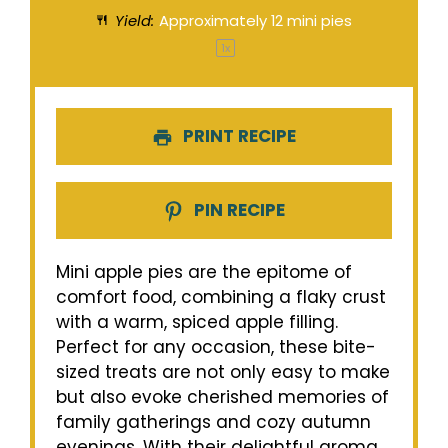
Yield:
Approximately
12
mini pies
1
x
PRINT RECIPE
PIN RECIPE
Mini apple pies are the epitome of
comfort food, combining a flaky crust
with a warm, spiced apple filling.
Perfect for any occasion, these bite-
sized treats are not only easy to make
but also evoke cherished memories of
family gatherings and cozy autumn
evenings. With their delightful aroma