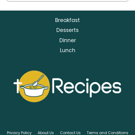
Breakfast
Desserts
Dinner
Lunch
Privacy Policy
About Us
Contact Us
Terms and Conditions