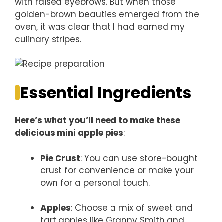
with raised eyebrows. But when those
golden-brown beauties emerged from the
oven, it was clear that I had earned my
culinary stripes.
Essential Ingredients
Here’s what you’ll need to make these
delicious mini apple pies
:
Pie Crust
: You can use store-bought
crust for convenience or make your
own for a personal touch.
Apples
: Choose a mix of sweet and
tart apples like Granny Smith and