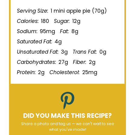
Serving Size:
1 mini apple pie (70g)
Calories:
180
Sugar:
12g
Sodium:
95mg
Fat:
8g
Saturated Fat:
4g
Unsaturated Fat:
3g
Trans Fat:
0g
Carbohydrates:
27g
Fiber:
2g
Protein:
2g
Cholesterol:
25mg
DID YOU MAKE THIS RECIPE?
Share a photo and tag us — we can't wait to see
what you've made!