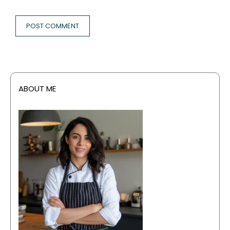
ABOUT ME