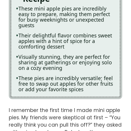
These mini apple pies are incredibly
easy to prepare, making them perfect
for busy weeknights or unexpected
guests
Their delightful flavor combines sweet
apples with a hint of spice for a
comforting dessert
Visually stunning, they are perfect for
sharing at gatherings or enjoying solo
on a cozy evening
These pies are incredibly versatile; feel
free to swap out apples for other fruits
or add your favorite spices
I remember the first time I made mini apple
pies. My friends were skeptical at first – “You
really think you can pull this off?” they asked