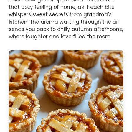
that cozy feeling of home, as if each bite
whispers sweet secrets from grandma’s
kitchen. The aroma wafting through the air
sends you back to chilly autumn afternoons,
where laughter and love filled the room.