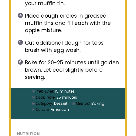
your muffin tin.
Place dough circles in greased
muffin tins and fill each with the
apple mixture.
Cut additional dough for tops;
brush with egg wash.
Bake for 20-25 minutes until golden
brown. Let cool slightly before
serving.
Prep Time:
15 minutes
Cook Time:
25 minutes
Category:
Dessert
Method:
Baking
Cuisine:
American
NUTRITION