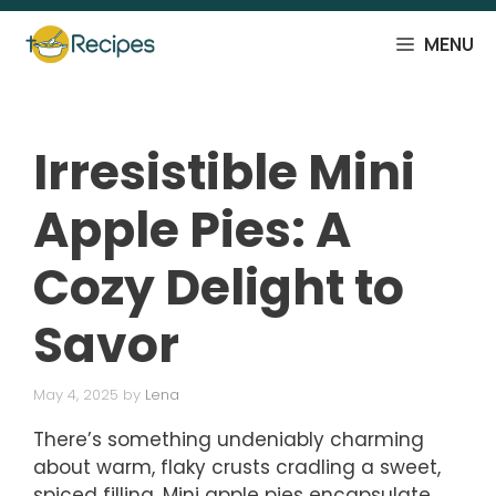
Skip
to
MENU
content
Irresistible Mini
Apple Pies: A
Cozy Delight to
Savor
May 4, 2025
by
Lena
There’s something undeniably charming
about warm, flaky crusts cradling a sweet,
spiced filling. Mini apple pies encapsulate