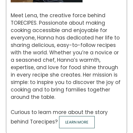
Meet Lena, the creative force behind
TORECIPES. Passionate about making
cooking accessible and enjoyable for
everyone, Hanna has dedicated her life to
sharing delicious, easy-to-follow recipes
with the world. Whether you’re a novice or
a seasoned chef, Hanna’s warmth,
expertise, and love for food shine through
in every recipe she creates. Her mission is
simple: to inspire you to discover the joy of
cooking and to bring families together
around the table.
Curious to learn more about the story
behind Torecipes?
LEARN MORE