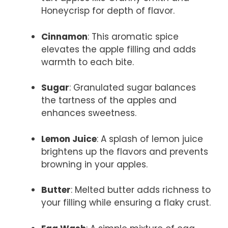
Honeycrisp for depth of flavor.
Cinnamon
: This aromatic spice
elevates the apple filling and adds
warmth to each bite.
Sugar
: Granulated sugar balances
the tartness of the apples and
enhances sweetness.
Lemon Juice
: A splash of lemon juice
brightens up the flavors and prevents
browning in your apples.
Butter
: Melted butter adds richness to
your filling while ensuring a flaky crust.