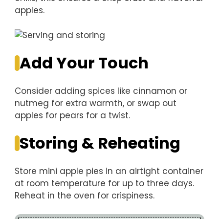
apples.
Add Your Touch
Consider adding spices like cinnamon or
nutmeg for extra warmth, or swap out
apples for pears for a twist.
Storing & Reheating
Store mini apple pies in an airtight container
at room temperature for up to three days.
Reheat in the oven for crispiness.