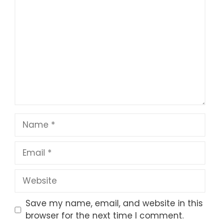
1
Comment
2
3
4
5
Star
Stars
Stars
Stars
Stars
Name
Email
Website
Save my name, email, and website in this
browser for the next time I comment.