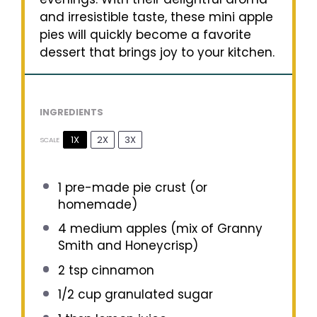
and irresistible taste, these mini apple
pies will quickly become a favorite
dessert that brings joy to your kitchen.
INGREDIENTS
1X
2X
3X
SCALE
1
pre-made pie crust (or
homemade)
4
medium apples (mix of Granny
Smith and Honeycrisp)
2 tsp
cinnamon
1/2 cup
granulated sugar