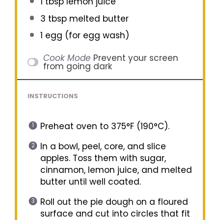
1 tbsp
lemon juice
3 tbsp
melted butter
1
egg (for egg wash)
Cook Mode
Prevent your screen
from going dark
INSTRUCTIONS
Preheat oven to 375°F (190°C).
In a bowl, peel, core, and slice
apples. Toss them with sugar,
cinnamon, lemon juice, and melted
butter until well coated.
Roll out the pie dough on a floured
surface and cut into circles that fit