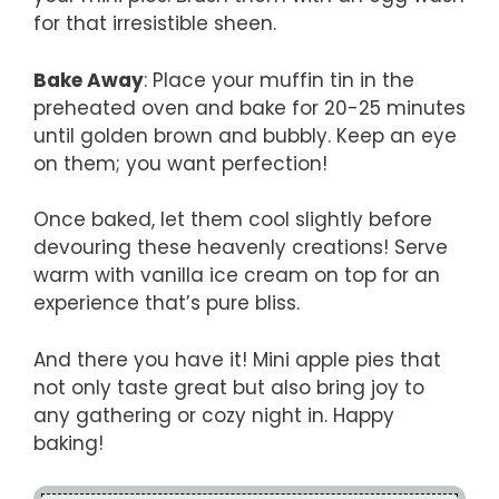
for that irresistible sheen.
Bake Away
: Place your muffin tin in the
preheated oven and bake for 20-25 minutes
until golden brown and bubbly. Keep an eye
on them; you want perfection!
Once baked, let them cool slightly before
devouring these heavenly creations! Serve
warm with vanilla ice cream on top for an
experience that’s pure bliss.
And there you have it! Mini apple pies that
not only taste great but also bring joy to
any gathering or cozy night in. Happy
baking!