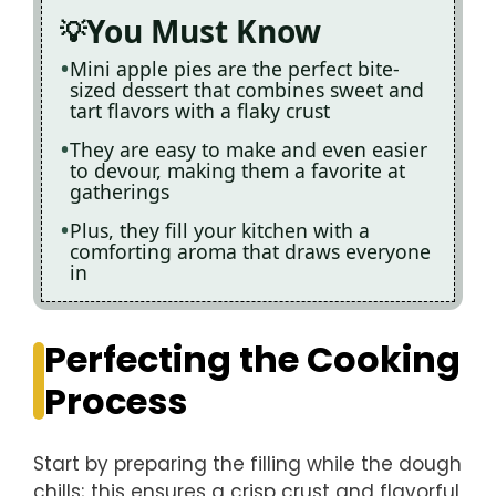
You Must Know
Mini apple pies are the perfect bite-
sized dessert that combines sweet and
tart flavors with a flaky crust
They are easy to make and even easier
to devour, making them a favorite at
gatherings
Plus, they fill your kitchen with a
comforting aroma that draws everyone
in
Perfecting the Cooking
Process
Start by preparing the filling while the dough
chills; this ensures a crisp crust and flavorful