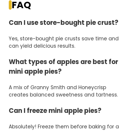
FAQ
Can I use store-bought pie crust?
Yes, store-bought pie crusts save time and
can yield delicious results.
What types of apples are best for
mini apple pies?
A mix of Granny Smith and Honeycrisp
creates balanced sweetness and tartness.
Can I freeze mini apple pies?
Absolutely! Freeze them before baking for a