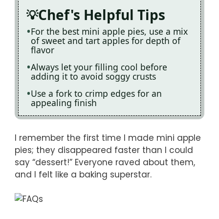
Chef's Helpful Tips
For the best mini apple pies, use a mix
of sweet and tart apples for depth of
flavor
Always let your filling cool before
adding it to avoid soggy crusts
Use a fork to crimp edges for an
appealing finish
I remember the first time I made mini apple
pies; they disappeared faster than I could
say “dessert!” Everyone raved about them,
and I felt like a baking superstar.