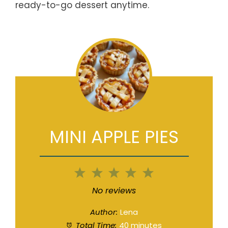
ready-to-go dessert anytime.
MINI APPLE PIES
1
2
3
4
5
Star
Stars
Stars
Stars
Stars
No reviews
Author:
Lena
Total Time:
40 minutes