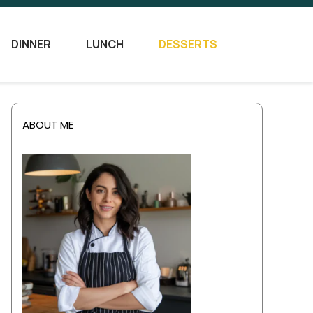
DINNER
LUNCH
DESSERTS
ABOUT ME