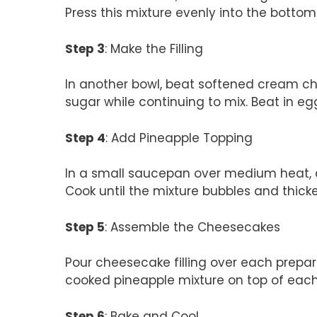
Press this mixture evenly into the bottom
Step 3
: Make the Filling
In another bowl, beat softened cream c
sugar while continuing to mix. Beat in egg
Step 4
: Add Pineapple Topping
In a small saucepan over medium heat,
Cook until the mixture bubbles and thick
Step 5
: Assemble the Cheesecakes
Pour cheesecake filling over each prepare
cooked pineapple mixture on top of eac
Step 6
: Bake and Cool