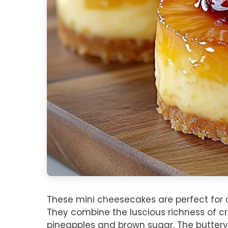
These mini cheesecakes are perfect for c
They combine the luscious richness of c
pineapples and brown sugar. The buttery