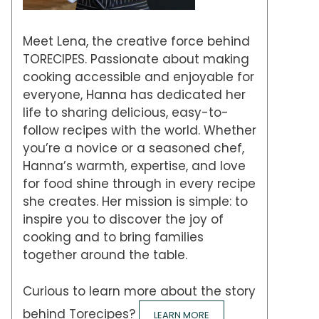
Meet Lena, the creative force behind
TORECIPES. Passionate about making
cooking accessible and enjoyable for
everyone, Hanna has dedicated her
life to sharing delicious, easy-to-
follow recipes with the world. Whether
you’re a novice or a seasoned chef,
Hanna’s warmth, expertise, and love
for food shine through in every recipe
she creates. Her mission is simple: to
inspire you to discover the joy of
cooking and to bring families
together around the table.
Curious to learn more about the story
behind Torecipes?
LEARN MORE