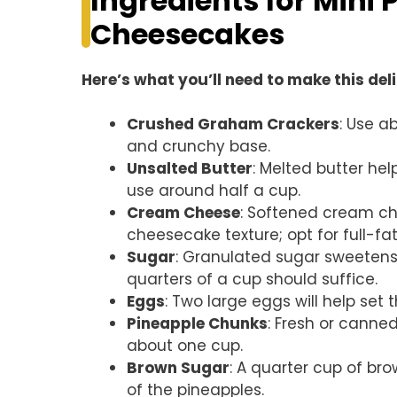
Ingredients for Mini
Cheesecakes
Here’s what you’ll need to make this del
Crushed Graham Crackers
: Use a
and crunchy base.
Unsalted Butter
: Melted butter he
use around half a cup.
Cream Cheese
: Softened cream che
cheesecake texture; opt for full-fat 
Sugar
: Granulated sugar sweetens 
quarters of a cup should suffice.
Eggs
: Two large eggs will help se
Pineapple Chunks
: Fresh or canne
about one cup.
Brown Sugar
: A quarter cup of b
of the pineapples.