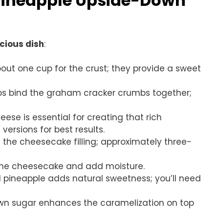
 Pineapple Upside-Down
icious dish
:
bout one cup for the crust; they provide a sweet
lps bind the graham cracker crumbs together;
ese is essential for creating that rich
versions for best results.
the cheesecake filling; approximately three-
t the cheesecake and add moisture.
d pineapple adds natural sweetness; you’ll need
rown sugar enhances the caramelization on top