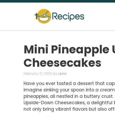
Skip
to
content
Mini Pineapple
Cheesecakes
February 17, 2025
by
Lena
Have you ever tasted a dessert that cap
Imagine sinking your spoon into a crea
pineapples, all nestled in a buttery crust
Upside-Down Cheesecakes, a delightful tw
not only bring vibrant flavors but also o