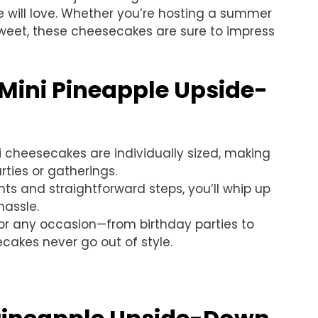
 will love. Whether you’re hosting a summer
weet, these cheesecakes are sure to impress
 Mini Pineapple Upside-
i cheesecakes are individually sized, making
rties or gatherings.
nts and straightforward steps, you’ll whip up
hassle.
 for any occasion—from birthday parties to
cakes never go out of style.