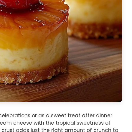
elebrations or as a sweet treat after dinner.
ream cheese with the tropical sweetness of
 crust adds just the right amount of crunch to