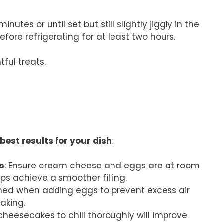
tes or until set but still slightly jiggly in the
ore refrigerating for at least two hours.
ful treats.
best results for your dish
:
s
: Ensure cream cheese and eggs are at room
ps achieve a smoother filling.
bined when adding eggs to prevent excess air
aking.
 cheesecakes to chill thoroughly will improve