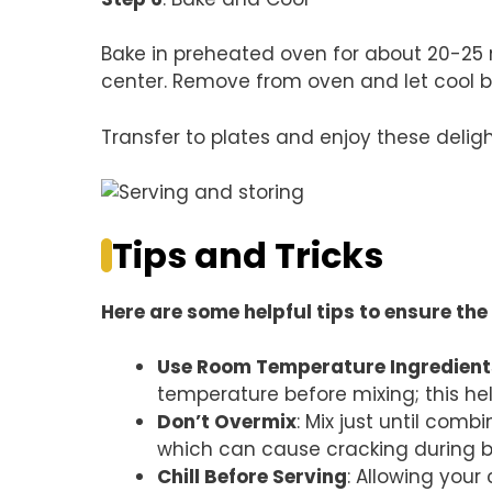
Bake in preheated oven for about 20-25 minu
center. Remove from oven and let cool bef
Transfer to plates and enjoy these delight
Tips and Tricks
Here are some helpful tips to ensure the 
Use Room Temperature Ingredient
temperature before mixing; this hel
Don’t Overmix
: Mix just until com
which can cause cracking during b
Chill Before Serving
: Allowing your