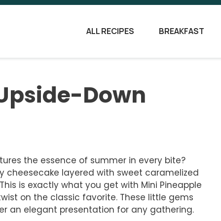
ALL RECIPES
BREAKFAST
 Upside-Down
tures the essence of summer in every bite?
my cheesecake layered with sweet caramelized
. This is exactly what you get with Mini Pineapple
ist on the classic favorite. These little gems
ffer an elegant presentation for any gathering.