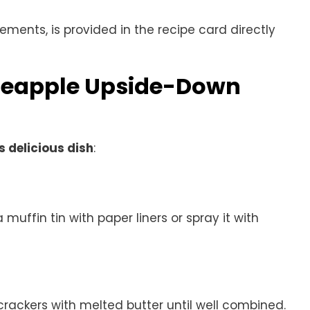
rements, is provided in the recipe card directly
ineapple Upside-Down
s delicious dish
:
 muffin tin with paper liners or spray it with
ackers with melted butter until well combined.