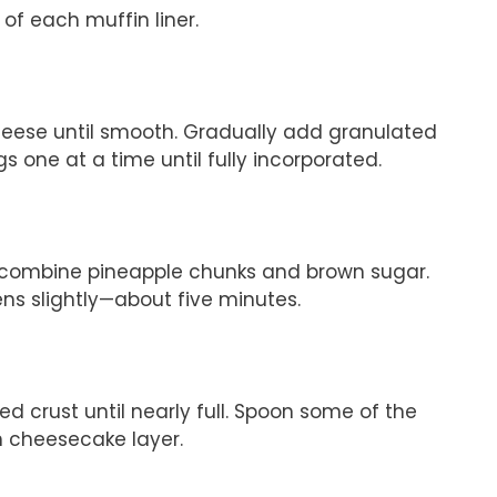
 of each muffin liner.
heese until smooth. Gradually add granulated
s one at a time until fully incorporated.
 combine pineapple chunks and brown sugar.
ens slightly—about five minutes.
d crust until nearly full. Spoon some of the
h cheesecake layer.