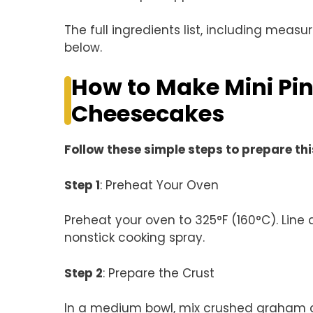
The full ingredients list, including measu
below.
How to Make Mini P
Cheesecakes
Follow these simple steps to prepare thi
Step 1
: Preheat Your Oven
Preheat your oven to 325°F (160°C). Line a
nonstick cooking spray.
Step 2
: Prepare the Crust
In a medium bowl, mix crushed graham cr