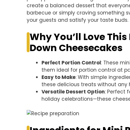
create a balanced dessert that everyone
barbecue or simply craving something s
your guests and satisfy your taste buds.
Why You’ll Love This
Down Cheesecakes
Perfect Portion Control
: These min
them ideal for portion control at pa
Easy to Make
: With simple ingredie
these delicious treats without any 
Versatile Dessert Option
: Perfect
holiday celebrations—these cheese